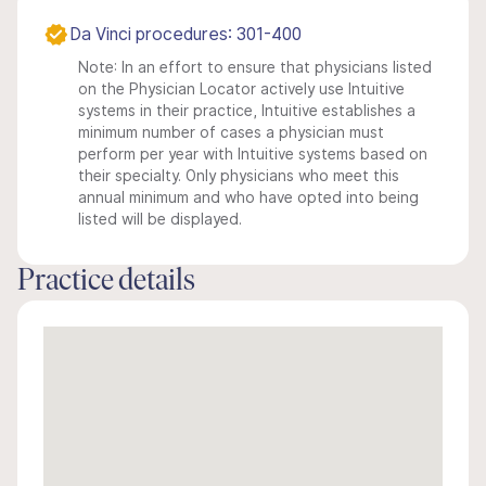
Da Vinci procedures: 301-400
Note: In an effort to ensure that physicians listed
on the Physician Locator actively use Intuitive
systems in their practice, Intuitive establishes a
minimum number of cases a physician must
perform per year with Intuitive systems based on
their specialty. Only physicians who meet this
annual minimum and who have opted into being
listed will be displayed.
Practice details