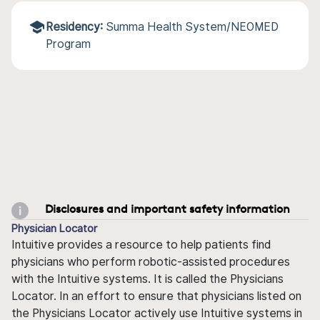
Residency:
Summa Health System/NEOMED
Program
Disclosures and important safety information
Physician Locator
Intuitive provides a resource to help patients find
physicians who perform robotic-assisted procedures
with the Intuitive systems. It is called the Physicians
Locator. In an effort to ensure that physicians listed on
the Physicians Locator actively use Intuitive systems in