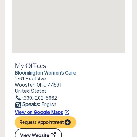
My Offices
Bloomington Women’s Care
1761 Beall Ave
Wooster, Ohio 44691
United States
(330) 202-5662
Speaks:
English
View on Google Maps
Request Appointment
View Website