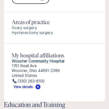
Areas of practice
Ovary surgery
Hysterectomy surgery
My hospital affiliations
Wooster Community Hospital
1761 Beall Ave
Wooster, Ohio 44691-2399
United States
(330) 263-8100
View details
Education and Training