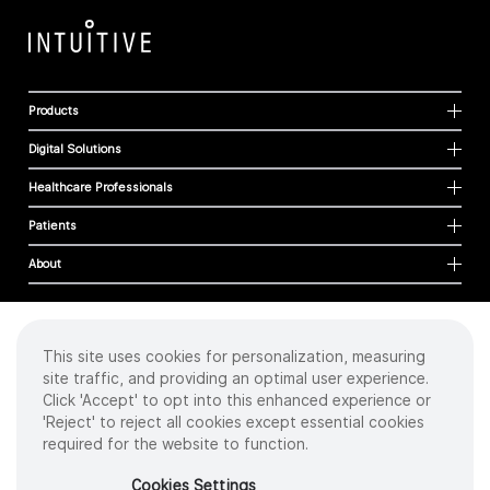
Products
Digital Solutions
Healthcare Professionals
Patients
About
This site uses cookies for personalization, measuring
Cookies
site traffic, and providing an optimal user experience.
Privacy Policy
Click 'Accept' to opt into this enhanced experience or
Terms of Use
'Reject' to reject all cookies except essential cookies
Sitemap
required for the website to function.
Copyright
©
2026 Intuitive Surgical Operations, Inc. All rights reserved.
Cookies Settings