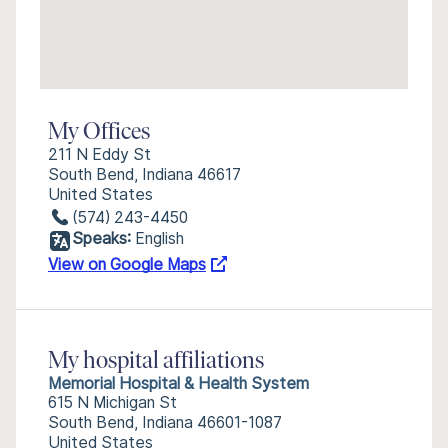
My Offices
211 N Eddy St
South Bend, Indiana 46617
United States
(574) 243-4450
Speaks:
English
View on Google Maps
My hospital affiliations
Memorial Hospital & Health System
615 N Michigan St
South Bend, Indiana 46601-1087
United States