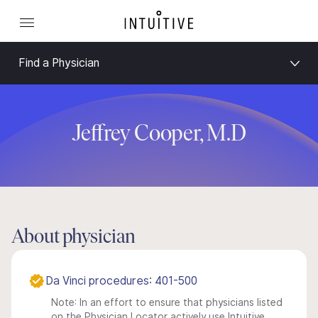
Find a Physician
Jeffrey Cooper, M.D
About physician
Da Vinci procedures: 401-500
Note: In an effort to ensure that physicians listed
on the Physician Locator actively use Intuitive