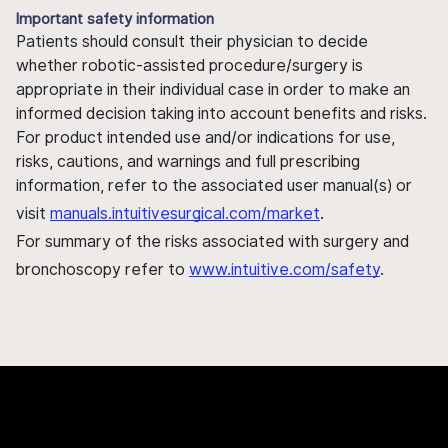
Important safety information
Patients should consult their physician to decide
whether robotic-assisted procedure/surgery is
appropriate in their individual case in order to make an
informed decision taking into account benefits and risks.
For product intended use and/or indications for use,
risks, cautions, and warnings and full prescribing
information, refer to the associated user manual(s) or
visit
manuals.intuitivesurgical.com/market
.
For summary of the risks associated with surgery and
bronchoscopy refer to
www.intuitive.com/safety
.