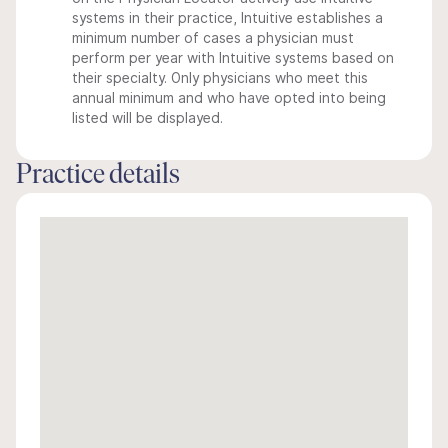
systems in their practice, Intuitive establishes a
minimum number of cases a physician must
perform per year with Intuitive systems based on
their specialty. Only physicians who meet this
annual minimum and who have opted into being
listed will be displayed.
Practice details