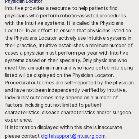
Physician Locator
Intuitive provides a resource to help patients find
physicians who perform robotic-assisted procedures
with the Intuitive systems. It is called the Physicians
Locator. In an effort to ensure that physicians listed on
the Physicians Locator actively use Intuitive systems in
their practice, Intuitive establishes a minimum number of
cases a physician must perform per year with Intuitive
systems based on their specialty. Only physicians who
meet this annual minimum and who have opted into being
listed will be displayed on the Physician Locator.
Procedural outcomes are self-reported by the physician
and have not been independently verified by Intuitive.
Individuals' outcomes may depend on a number of
factors, including but not limited to patient
characteristics, disease characteristics and/or surgeon
experience.
If information displayed within this site is inaccurate,
please contact
digitalsupport@intusurg.com
.