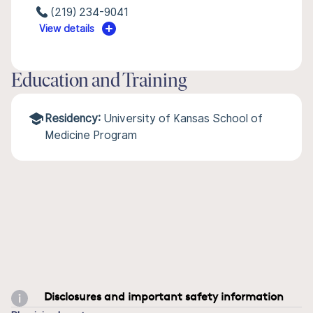
(219) 234-9041
View details
Education and Training
Residency:
University of Kansas School of
Medicine Program
Disclosures and important safety information