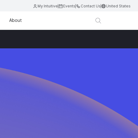
My Intuitive
Events
Contact Us
United States
About