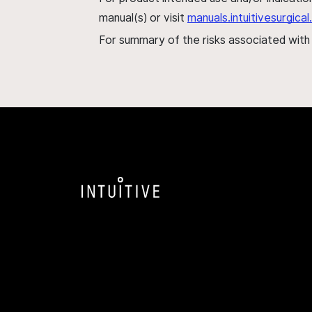
manual(s) or visit
manuals.intuitivesurgic
For summary of the risks associated wit