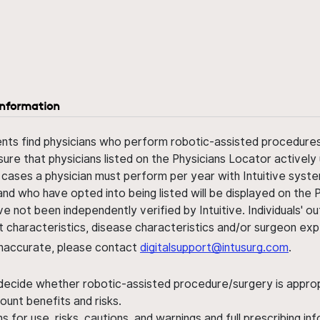
information
ents find physicians who perform robotic-assisted procedures w
sure that physicians listed on the Physicians Locator actively 
 cases a physician must perform per year with Intuitive syste
nd who have opted into being listed will be displayed on the
ve not been independently verified by Intuitive. Individuals
ent characteristics, disease characteristics and/or surgeon ex
s inaccurate, please contact
digitalsupport@intusurg.com
.
 decide whether robotic-assisted procedure/surgery is appropri
ount benefits and risks.
s for use, risks, cautions, and warnings and full prescribing i