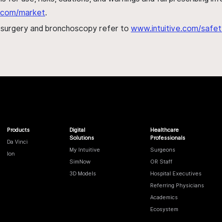
al.com/market
.
h surgery and bronchoscopy refer to
www.intuitive.com/safet
Products
Digital
Healthcare
Solutions
Professionals
Da Vinci
My Intuitive
Surgeons
Ion
SimNow
OR Staff
3D Models
Hospital Executives
Referring Physicians
Academics
Ecosystem