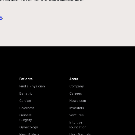
y
.
Patients
About
Find a Physician
Company
Bariatric
Careers
Cardiac
Newsroom
Colorectal
Investors
General
Ventures
Surgery
Intuitive
Gynecology
Foundation
Head & Neck
User Manuals