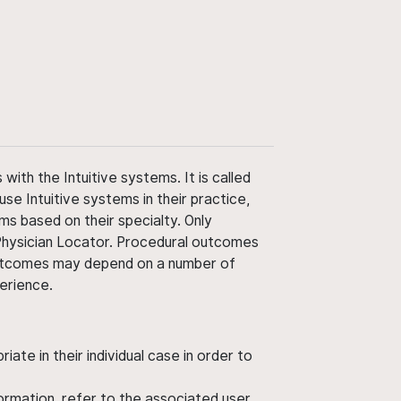
ith the Intuitive systems. It is called
use Intuitive systems in their practice,
ms based on their specialty. Only
 Physician Locator. Procedural outcomes
' outcomes may depend on a number of
perience.
ate in their individual case in order to
nformation, refer to the associated user