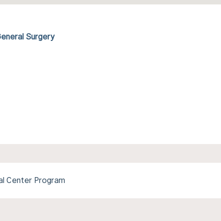
General Surgery
l Center Program