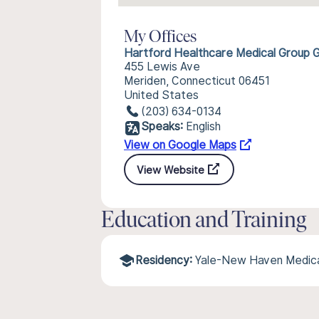
My Offices
Hartford Healthcare Medical Group 
455 Lewis Ave
Meriden, Connecticut 06451
United States
(203) 634-0134
Speaks:
English
View on Google Maps
View Website
Education and Training
Residency:
Yale-New Haven Medica