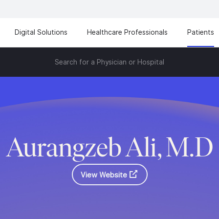
Digital Solutions
Healthcare Professionals
Patients
Search for a Physician or Hospital
Aurangzeb Ali, M.D
View Website