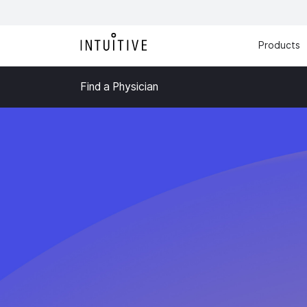
Products
Find a Physician