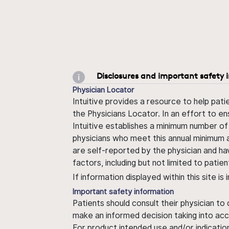
Disclosures and important safety 
Physician Locator
Intuitive provides a resource to help pati
the Physicians Locator. In an effort to en
Intuitive establishes a minimum number of
physicians who meet this annual minimum a
are self-reported by the physician and ha
factors, including but not limited to pati
If information displayed within this site i
Important safety information
Patients should consult their physician to
make an informed decision taking into acc
For product intended use and/or indication