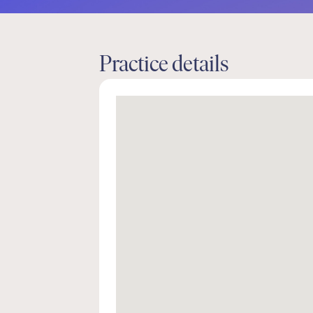
Practice details