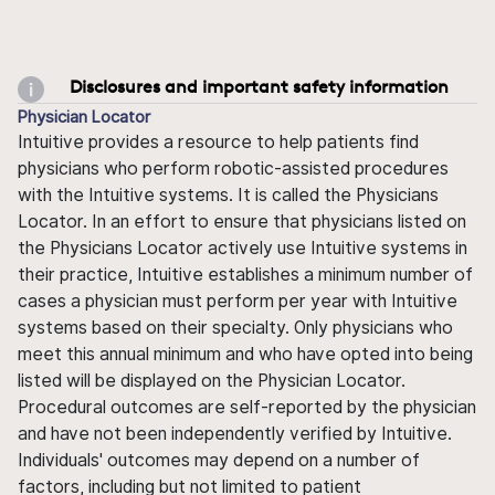
Disclosures and important safety information
Physician Locator
Intuitive provides a resource to help patients find
physicians who perform robotic-assisted procedures
with the Intuitive systems. It is called the Physicians
Locator. In an effort to ensure that physicians listed on
the Physicians Locator actively use Intuitive systems in
their practice, Intuitive establishes a minimum number of
cases a physician must perform per year with Intuitive
systems based on their specialty. Only physicians who
meet this annual minimum and who have opted into being
listed will be displayed on the Physician Locator.
Procedural outcomes are self-reported by the physician
and have not been independently verified by Intuitive.
Individuals' outcomes may depend on a number of
factors, including but not limited to patient