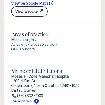
View on Google Maps
View Website
Areas of practice
Hernia surgery
Acid reflux disease surgery
GERD surgery
My hospital affiliations
Moses H. Cone Memorial Hospital
1200 N Elm St
Greensboro, North Carolina 27401-1020
United States
(336) 832-7000
View details