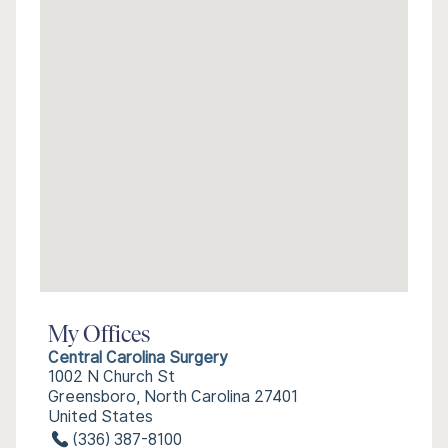
My Offices
Central Carolina Surgery
1002 N Church St
Greensboro, North Carolina 27401
United States
(336) 387-8100