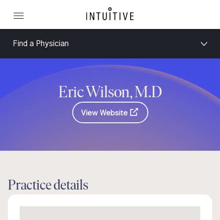
Find a Physician
Eric Wilson, M.D
View Website
Practice details