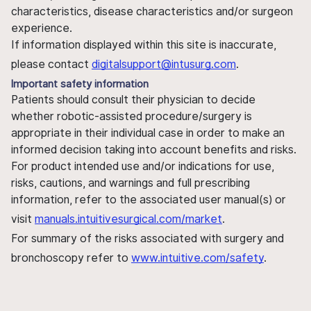
characteristics, disease characteristics and/or surgeon
experience.
If information displayed within this site is inaccurate,
please contact
digitalsupport@intusurg.com
.
Important safety information
Patients should consult their physician to decide
whether robotic-assisted procedure/surgery is
appropriate in their individual case in order to make an
informed decision taking into account benefits and risks.
For product intended use and/or indications for use,
risks, cautions, and warnings and full prescribing
information, refer to the associated user manual(s) or
visit
manuals.intuitivesurgical.com/market
.
For summary of the risks associated with surgery and
bronchoscopy refer to
www.intuitive.com/safety
.