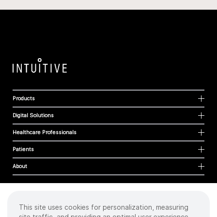
Products
Digital Solutions
Healthcare Professionals
Patients
About
This site uses cookies for personalization, measuring
Cookies