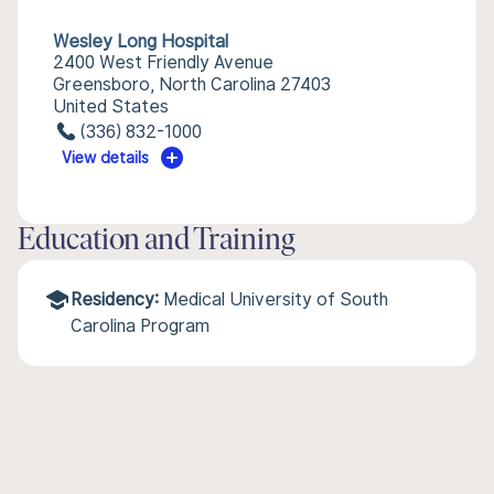
Wesley Long Hospital
2400 West Friendly Avenue
Greensboro, North Carolina 27403
United States
(336) 832-1000
View details
Education and Training
Residency:
Medical University of South
Carolina Program