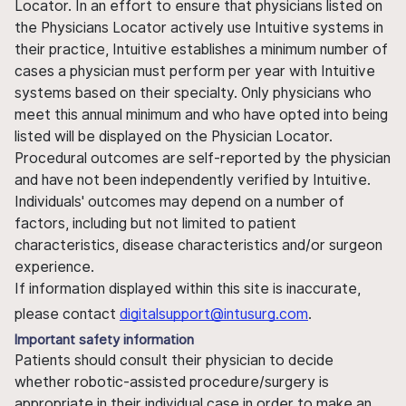
Locator. In an effort to ensure that physicians listed on
the Physicians Locator actively use Intuitive systems in
their practice, Intuitive establishes a minimum number of
cases a physician must perform per year with Intuitive
systems based on their specialty. Only physicians who
meet this annual minimum and who have opted into being
listed will be displayed on the Physician Locator.
Procedural outcomes are self-reported by the physician
and have not been independently verified by Intuitive.
Individuals' outcomes may depend on a number of
factors, including but not limited to patient
characteristics, disease characteristics and/or surgeon
experience.
If information displayed within this site is inaccurate,
please contact
digitalsupport@intusurg.com
.
Important safety information
Patients should consult their physician to decide
whether robotic-assisted procedure/surgery is
appropriate in their individual case in order to make an