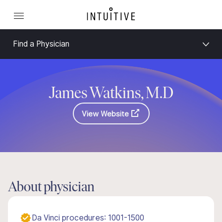
Find a Physician
James Watkins, M.D
View Website
About physician
Da Vinci procedures: 1001-1500