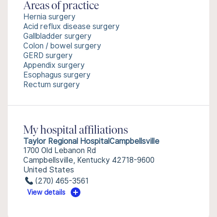
Areas of practice
Hernia surgery
Acid reflux disease surgery
Gallbladder surgery
Colon / bowel surgery
GERD surgery
Appendix surgery
Esophagus surgery
Rectum surgery
My hospital affiliations
Taylor Regional HospitalCampbellsville
1700 Old Lebanon Rd
Campbellsville, Kentucky 42718-9600
United States
(270) 465-3561
View details