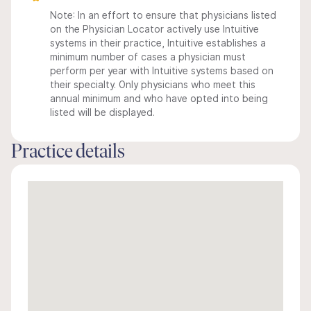
Note: In an effort to ensure that physicians listed
on the Physician Locator actively use Intuitive
systems in their practice, Intuitive establishes a
minimum number of cases a physician must
perform per year with Intuitive systems based on
their specialty. Only physicians who meet this
annual minimum and who have opted into being
listed will be displayed.
Practice details