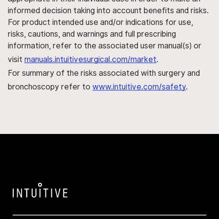
informed decision taking into account benefits and risks.
For product intended use and/or indications for use,
risks, cautions, and warnings and full prescribing
information, refer to the associated user manual(s) or
visit
manuals.intuitivesurgical.com/market
.
For summary of the risks associated with surgery and
bronchoscopy refer to
www.intuitive.com/safety
.