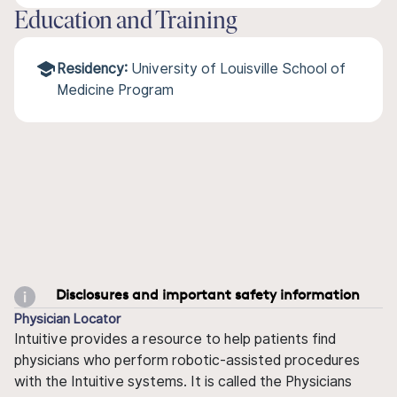
Education and Training
Residency:
University of Louisville School of
Medicine Program
Disclosures and important safety information
Physician Locator
Intuitive provides a resource to help patients find
physicians who perform robotic-assisted procedures
with the Intuitive systems. It is called the Physicians