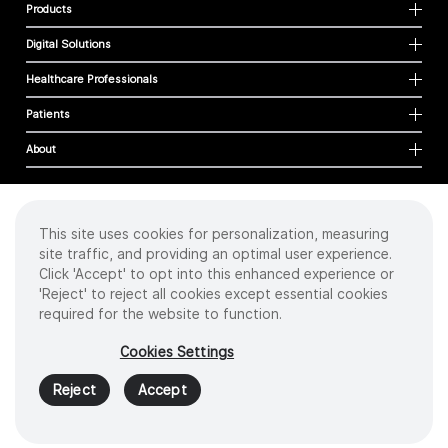
Products
Digital Solutions
Healthcare Professionals
Patients
About
This site uses cookies for personalization, measuring
Cookies
site traffic, and providing an optimal user experience.
Privacy Policy
Click 'Accept' to opt into this enhanced experience or
Terms of Use
'Reject' to reject all cookies except essential cookies
Sitemap
required for the website to function.
Copyright
©
2026 Intuitive Surgical Operations, Inc. All rights reserved.
Cookies Settings
Product and brand names/logos, including INTUITIVE, DA VINCI, and ION, are
trademarks or registered trademarks of Intuitive Surgical or their respective
Reject
Accept
owner.
See
www.intuitive.com/trademarks
.