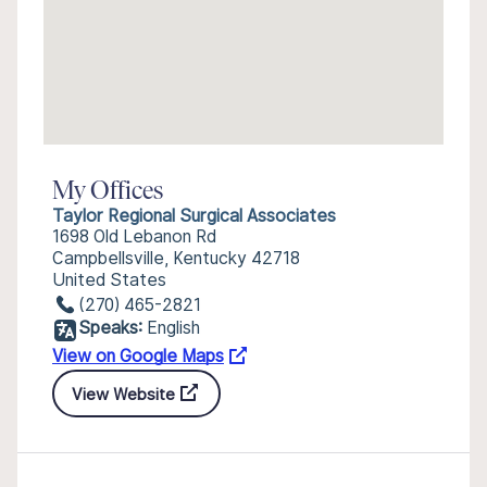
My Offices
Taylor Regional Surgical Associates
1698 Old Lebanon Rd
Campbellsville, Kentucky 42718
United States
(270) 465-2821
Speaks:
English
View on Google Maps
View Website