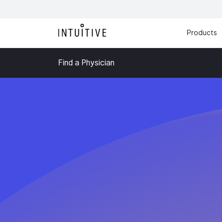
Products
Find a Physician