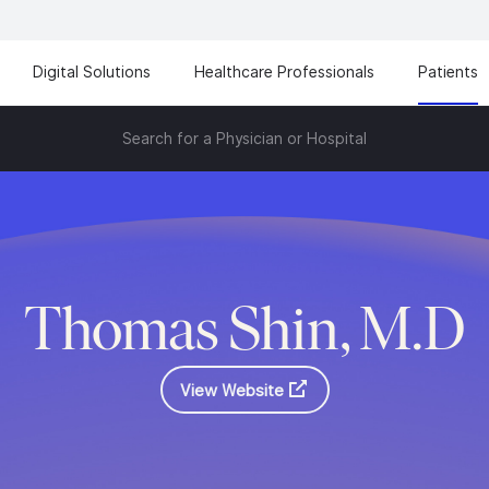
Digital Solutions
Healthcare Professionals
Patients
Search for a Physician or Hospital
Thomas Shin, M.D
View Website