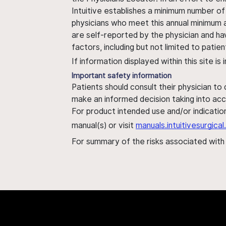
Intuitive establishes a minimum number of
physicians who meet this annual minimum a
are self-reported by the physician and ha
factors, including but not limited to pati
If information displayed within this site i
Important safety information
Patients should consult their physician to
make an informed decision taking into acc
For product intended use and/or indication
manual(s) or visit
manuals.intuitivesurgic
For summary of the risks associated wit