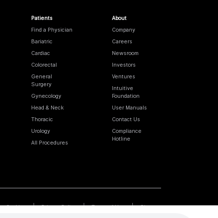
Patients
About
Find a Physician
Company
Bariatric
Careers
Cardiac
Newsroom
Colorectal
Investors
General
Ventures
Surgery
Intuitive
Gynecology
Foundation
Head & Neck
User Manuals
Thoracic
Contact Us
Urology
Compliance
Hotline
All Procedures
Cookies
Privacy Policy
Terms of Use
Sitemap