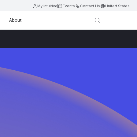
My Intuitive
Events
Contact Us
United States
About