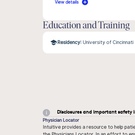
View details
Education and Training
Residency:
University of Cincinnati
Disclosures and important safety 
Physician Locator
Intuitive provides a resource to help pati
the Physicians Locator. In an effort to en