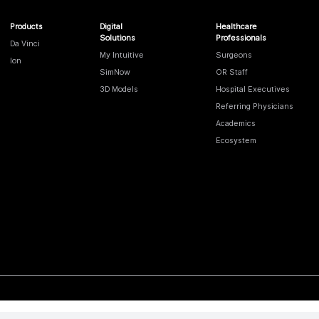
Products
Digital
Healthcare
Solutions
Professionals
Da Vinci
My Intuitive
Surgeons
Ion
SimNow
OR Staff
3D Models
Hospital Executives
Referring Physicians
Academics
Ecosystem