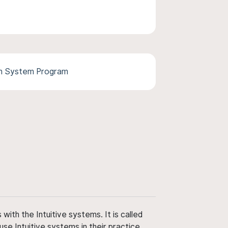
th System Program
ith the Intuitive systems. It is called
use Intuitive systems in their practice,