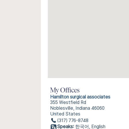
My Offices
Hamilton surgical associates
355 Westfield Rd
Noblesville, Indiana 46060
United States
(317) 776-8748
Speaks:
한국어, English