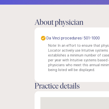
About physician
Da Vinci procedures: 501-1000
Note: In an effort to ensure that phys
Locator actively use Intuitive systems i
establishes a minimum number of case
per year with Intuitive systems based o
physicians who meet this annual min
being listed will be displayed.
Practice details