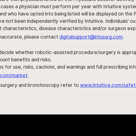
 cases a physician must perform per year with Intuitive syste
nd who have opted into being listed will be displayed on the
ve not been independently verified by Intuitive. Individuals
ent characteristics, disease characteristics and/or surgeon ex
s inaccurate, please contact
digitalsupport@intusurg.com
.
 decide whether robotic-assisted procedure/surgery is appropri
ount benefits and risks.
s for use, risks, cautions, and warnings and full prescribing i
al.com/market
.
h surgery and bronchoscopy refer to
www.intuitive.com/safet