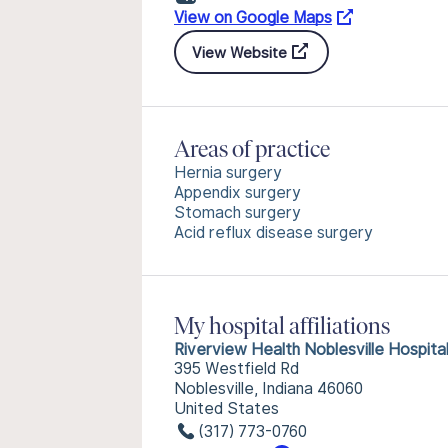
View on Google Maps
View Website
Areas of practice
Hernia surgery
Appendix surgery
Stomach surgery
Acid reflux disease surgery
My hospital affiliations
Riverview Health Noblesville Hospita
395 Westfield Rd
Noblesville, Indiana 46060
United States
(317) 773-0760