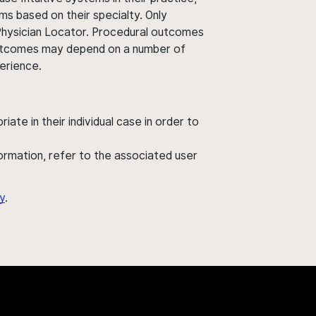
ms based on their specialty. Only
 Physician Locator. Procedural outcomes
' outcomes may depend on a number of
perience.
ate in their individual case in order to
nformation, refer to the associated user
y
.