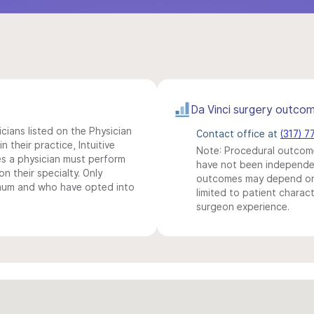
Da Vinci surgery outco
icians listed on the Physician
Contact office at
(317) 7
n their practice, Intuitive
Note: Procedural outcome
s a physician must perform
have not been independentl
n their specialty. Only
outcomes may depend on 
imum and who have opted into
limited to patient charact
surgeon experience.