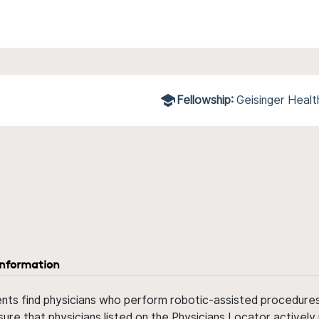
Fellowship:
Geisinger Heal
information
ents find physicians who perform robotic-assisted procedures w
sure that physicians listed on the Physicians Locator actively 