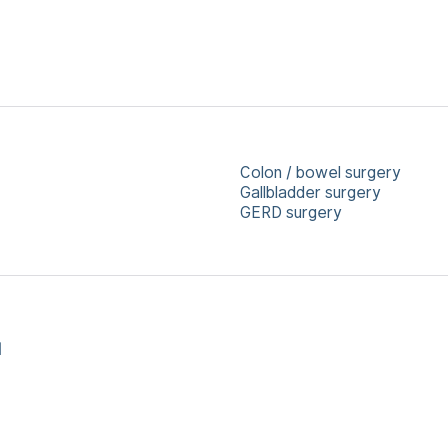
Colon / bowel surgery
Gallbladder surgery
GERD surgery
l