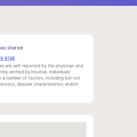
mes shared
76-8748
s are self-reported by the physician and
y verified by Intuitive. Individuals'
a number of factors, including but not
eristics, disease characteristics and/or