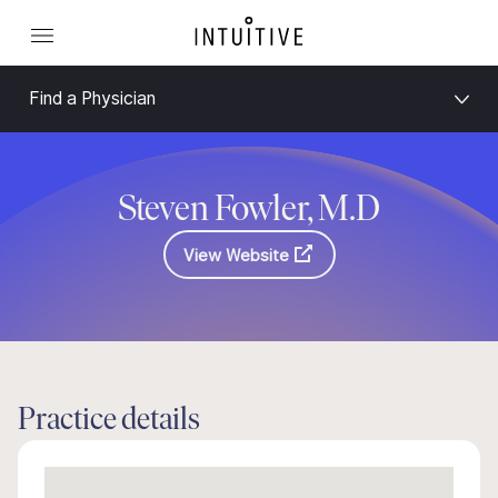
Find a Physician
Steven Fowler, M.D
View Website
Practice details