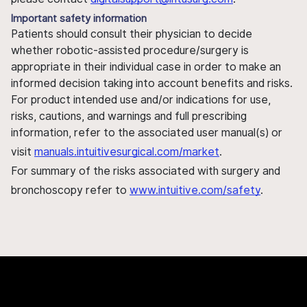
Important safety information
Patients should consult their physician to decide
whether robotic-assisted procedure/surgery is
appropriate in their individual case in order to make an
informed decision taking into account benefits and risks.
For product intended use and/or indications for use,
risks, cautions, and warnings and full prescribing
information, refer to the associated user manual(s) or
visit
manuals.intuitivesurgical.com/market
.
For summary of the risks associated with surgery and
bronchoscopy refer to
www.intuitive.com/safety
.