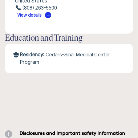
United States
(808) 263-5500
View details
Education and Training
Residency:
Cedars-Sinai Medical Center
Program
Disclosures and important safety information