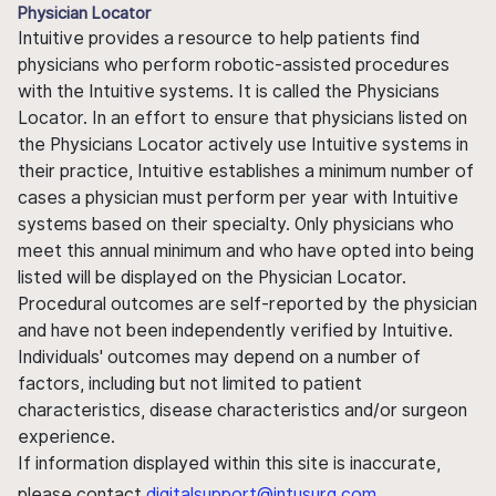
Physician Locator
Intuitive provides a resource to help patients find
physicians who perform robotic-assisted procedures
with the Intuitive systems. It is called the Physicians
Locator. In an effort to ensure that physicians listed on
the Physicians Locator actively use Intuitive systems in
their practice, Intuitive establishes a minimum number of
cases a physician must perform per year with Intuitive
systems based on their specialty. Only physicians who
meet this annual minimum and who have opted into being
listed will be displayed on the Physician Locator.
Procedural outcomes are self-reported by the physician
and have not been independently verified by Intuitive.
Individuals' outcomes may depend on a number of
factors, including but not limited to patient
characteristics, disease characteristics and/or surgeon
experience.
If information displayed within this site is inaccurate,
please contact
digitalsupport@intusurg.com
.