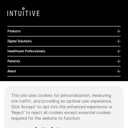
Products
Digital Solutions
Healthcare Professionals
Patients
About
This site uses cookies for personalization, measuring
Cookies
site traffic, and providing an optimal user experience.
Privacy Policy
Click 'Accept' to opt into this enhanced experience or
Terms of Use
'Reject' to reject all cookies except essential cookies
Sitemap
required for the website to function.
Copyright
©
2026 Intuitive Surgical Operations, Inc. All rights reserved.