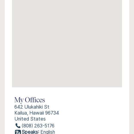
My Offices
642 Ulukahiki St
Kailua, Hawaii 96734
United States
(808) 263-5176
Speaks:
English