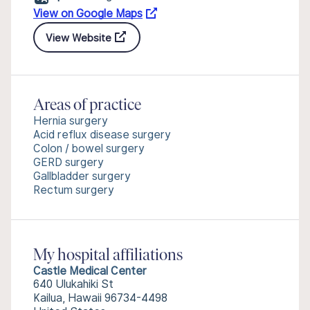
View on Google Maps
View Website
Areas of practice
Hernia surgery
Acid reflux disease surgery
Colon / bowel surgery
GERD surgery
Gallbladder surgery
Rectum surgery
My hospital affiliations
Castle Medical Center
640 Ulukahiki St
Kailua, Hawaii 96734-4498