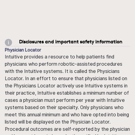
Disclosures and important safety information
Physician Locator
Intuitive provides a resource to help patients find
physicians who perform robotic-assisted procedures
with the Intuitive systems. It is called the Physicians
Locator. In an effort to ensure that physicians listed on
the Physicians Locator actively use Intuitive systems in
their practice, Intuitive establishes a minimum number of
cases a physician must perform per year with Intuitive
systems based on their specialty. Only physicians who
meet this annual minimum and who have opted into being
listed will be displayed on the Physician Locator.
Procedural outcomes are self-reported by the physician