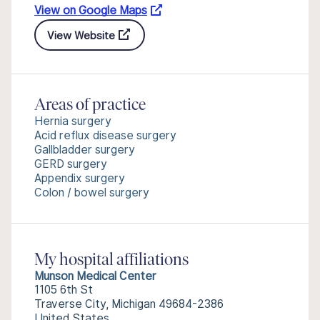
View on Google Maps
View Website
Areas of practice
Hernia surgery
Acid reflux disease surgery
Gallbladder surgery
GERD surgery
Appendix surgery
Colon / bowel surgery
My hospital affiliations
Munson Medical Center
1105 6th St
Traverse City, Michigan 49684-2386
United States