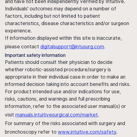
and have not been independently verified by Intuitive.
Individuals' outcomes may depend on a number of
factors, including but not limited to patient
characteristics, disease characteristics and/or surgeon
experience.
If information displayed within this site is inaccurate,
please contact
digitalsupport@intusurg.com
.
Important safety information
Patients should consult their physician to decide
whether robotic-assisted procedure/surgery is
appropriate in their individual case in order to make an
informed decision taking into account benefits and risks.
For product intended use and/or indications for use,
risks, cautions, and warnings and full prescribing
information, refer to the associated user manual(s) or
visit
manuals.intuitivesurgical.com/market
.
For summary of the risks associated with surgery and
bronchoscopy refer to
www.intuitive.com/safety
.