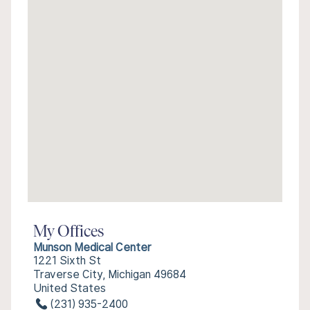
My Offices
Munson Medical Center
1221 Sixth St
Traverse City, Michigan 49684
United States
(231) 935-2400