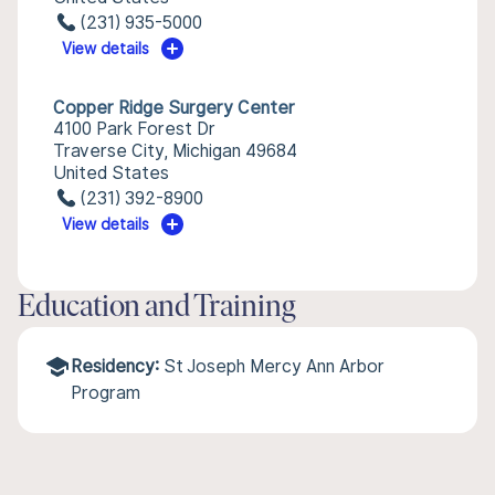
(231) 935-5000
View details
Copper Ridge Surgery Center
4100 Park Forest Dr
Traverse City, Michigan 49684
United States
(231) 392-8900
View details
Education and Training
Residency:
St Joseph Mercy Ann Arbor
Program