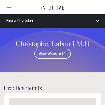
Find a Physician
Christopher LaFond, M.D
View Website
Practice details