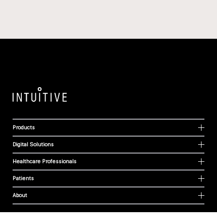
Products
Digital Solutions
Healthcare Professionals
Patients
About