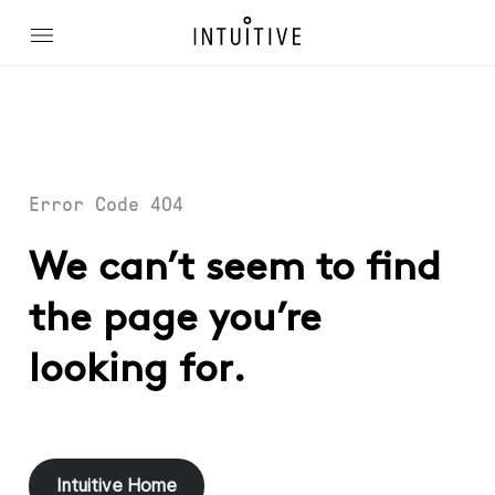
Error Code 404
We can’t seem to find
the page you’re
looking for.
Intuitive Home