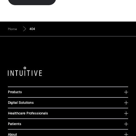
Home
404
Products
Digital Solutions
Healthcare Professionals
Patients
About