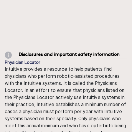
Disclosures and important safety information
Physician Locator
Intuitive provides a resource to help patients find
physicians who perform robotic-assisted procedures
with the Intuitive systems. It is called the Physicians
Locator. In an effort to ensure that physicians listed on
the Physicians Locator actively use Intuitive systems in
their practice, Intuitive establishes a minimum number of
cases a physician must perform per year with Intuitive
systems based on their specialty. Only physicians who
meet this annual minimum and who have opted into being