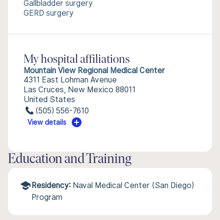
Gallbladder surgery
GERD surgery
My hospital affiliations
Mountain View Regional Medical Center
4311 East Lohman Avenue
Las Cruces, New Mexico 88011
United States
(505) 556-7610
View details
Education and Training
Residency:
Naval Medical Center (San Diego)
Program