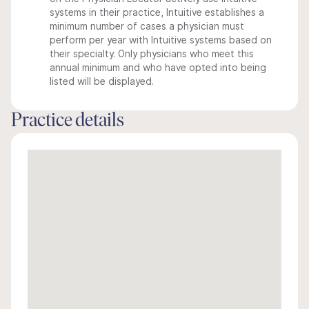
systems in their practice, Intuitive establishes a
minimum number of cases a physician must
perform per year with Intuitive systems based on
their specialty. Only physicians who meet this
annual minimum and who have opted into being
listed will be displayed.
Practice details