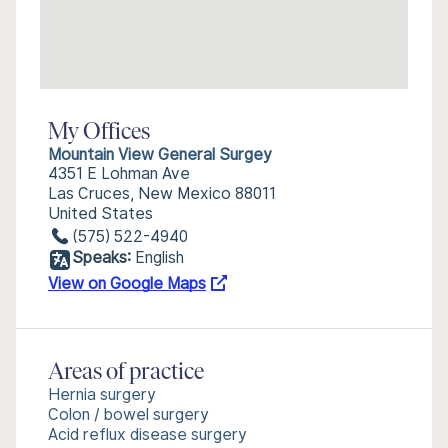
My Offices
Mountain View General Surgey
4351 E Lohman Ave
Las Cruces, New Mexico 88011
United States
(575) 522-4940
Speaks:
English
View on Google Maps
Areas of practice
Hernia surgery
Colon / bowel surgery
Acid reflux disease surgery