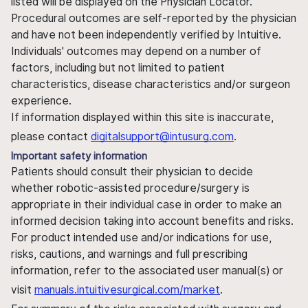
listed will be displayed on the Physician Locator.
Procedural outcomes are self-reported by the physician
and have not been independently verified by Intuitive.
Individuals' outcomes may depend on a number of
factors, including but not limited to patient
characteristics, disease characteristics and/or surgeon
experience.
If information displayed within this site is inaccurate,
please contact
digitalsupport@intusurg.com
.
Important safety information
Patients should consult their physician to decide
whether robotic-assisted procedure/surgery is
appropriate in their individual case in order to make an
informed decision taking into account benefits and risks.
For product intended use and/or indications for use,
risks, cautions, and warnings and full prescribing
information, refer to the associated user manual(s) or
visit
manuals.intuitivesurgical.com/market
.