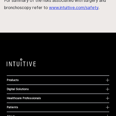
For summary of the risks associated with surgery and
bronchoscopy refer to
www.intuitive.com/safety
.
Products
Digital Solutions
Healthcare Professionals
Patients