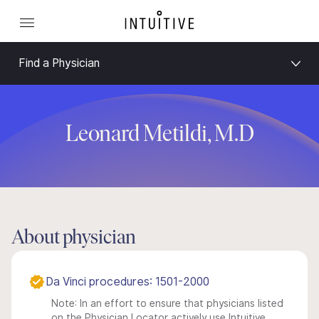
Find a Physician
Leonard Metildi, M.D
About physician
Da Vinci procedures: 1501-2000
Note: In an effort to ensure that physicians listed
on the Physician Locator actively use Intuitive