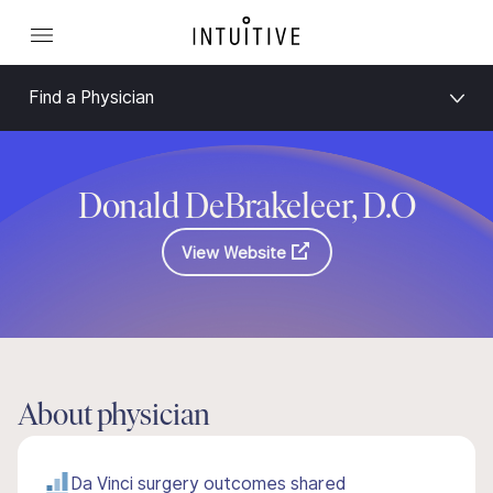
Find a Physician
Donald DeBrakeleer, D.O
View Website
About physician
Da Vinci surgery outcomes shared