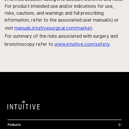
For product intended use and/or indications for use,
risks, cautions, and warnings and full prescribing
information, refer to the associated user manual(s) or
visit
manuals.intuitivesurgical.com/market
.
For summary of the risks associated with surgery and
bronchoscopy refer to
www.intuitive.com/safety
.
Products