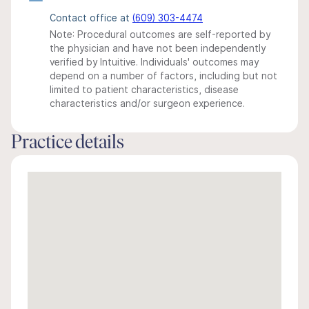
Contact office at
(609) 303-4474
Note: Procedural outcomes are self-reported by
the physician and have not been independently
verified by Intuitive. Individuals' outcomes may
depend on a number of factors, including but not
limited to patient characteristics, disease
characteristics and/or surgeon experience.
Practice details