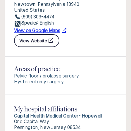
Newtown, Pennsylvania 18940
United States
(609) 303-4474
Speaks:
English
View on Google Maps
View Website
Areas of practice
Pelvic floor / prolapse surgery
Hysterectomy surgery
My hospital affiliations
Capital Health Medical Center- Hopewell
One Capital Way
Pennington, New Jersey 08534