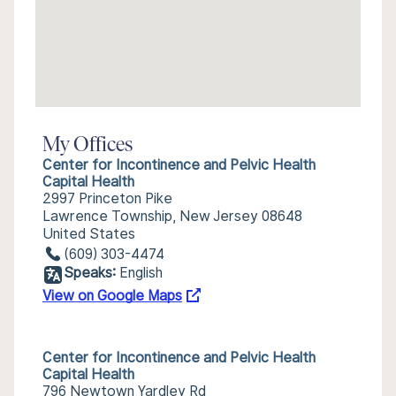
My Offices
Center for Incontinence and Pelvic Health
Capital Health
2997 Princeton Pike
Lawrence Township, New Jersey 08648
United States
(609) 303-4474
Speaks:
English
View on Google Maps
Center for Incontinence and Pelvic Health
Capital Health
796 Newtown Yardley Rd