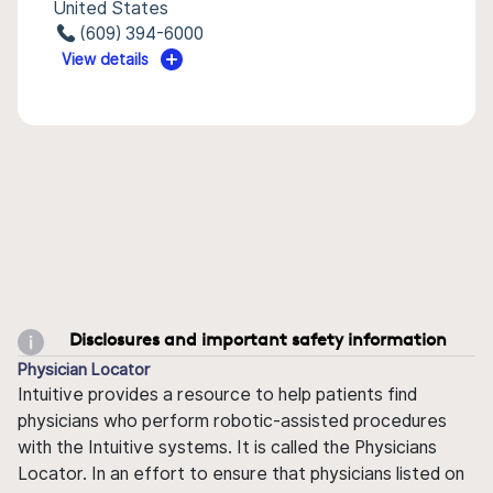
United States
(609) 394-6000
View details
Disclosures and important safety information
Physician Locator
Intuitive provides a resource to help patients find
physicians who perform robotic-assisted procedures
with the Intuitive systems. It is called the Physicians
Locator. In an effort to ensure that physicians listed on