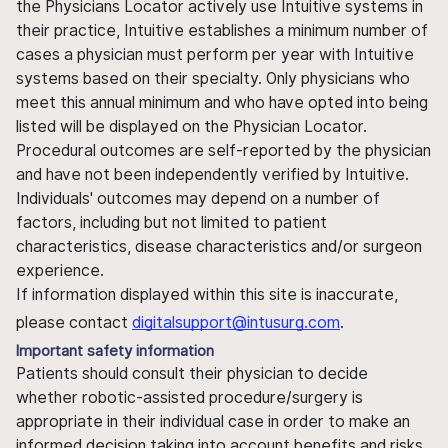
the Physicians Locator actively use Intuitive systems in
their practice, Intuitive establishes a minimum number of
cases a physician must perform per year with Intuitive
systems based on their specialty. Only physicians who
meet this annual minimum and who have opted into being
listed will be displayed on the Physician Locator.
Procedural outcomes are self-reported by the physician
and have not been independently verified by Intuitive.
Individuals' outcomes may depend on a number of
factors, including but not limited to patient
characteristics, disease characteristics and/or surgeon
experience.
If information displayed within this site is inaccurate,
please contact
digitalsupport@intusurg.com
.
Important safety information
Patients should consult their physician to decide
whether robotic-assisted procedure/surgery is
appropriate in their individual case in order to make an
informed decision taking into account benefits and risks.