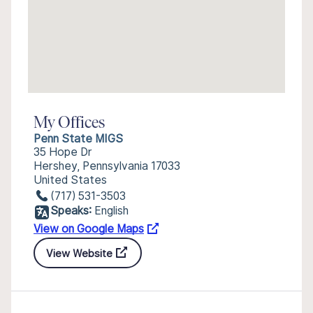
My Offices
Penn State MIGS
35 Hope Dr
Hershey, Pennsylvania 17033
United States
(717) 531-3503
Speaks:
English
View on Google Maps
View Website