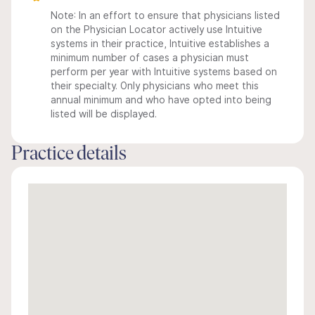
Note: In an effort to ensure that physicians listed
on the Physician Locator actively use Intuitive
systems in their practice, Intuitive establishes a
minimum number of cases a physician must
perform per year with Intuitive systems based on
their specialty. Only physicians who meet this
annual minimum and who have opted into being
listed will be displayed.
Practice details