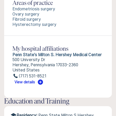
Areas of practice
Endometriosis surgery
Ovary surgery
Fibroid surgery
Hysterectomy surgery
My hospital affiliations
Penn State's Milton S. Hershey Medical Center
500 University Dr
Hershey, Pennsylvania 17033-2360
United States
(717) 531-8521
View details
Education and Training
Residency:
Penn State Milton S Hershey