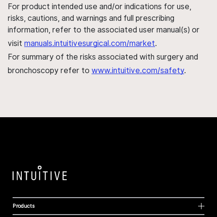
For product intended use and/or indications for use,
risks, cautions, and warnings and full prescribing
information, refer to the associated user manual(s) or
visit
manuals.intuitivesurgical.com/market
.
For summary of the risks associated with surgery and
bronchoscopy refer to
www.intuitive.com/safety
.
Products