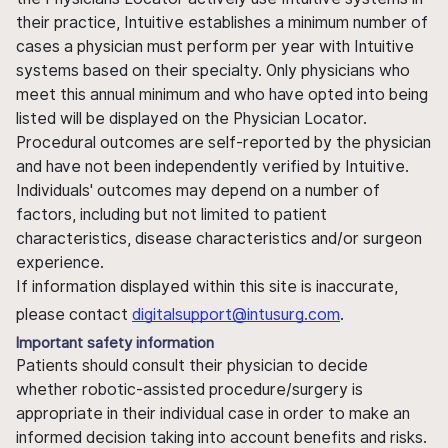
their practice, Intuitive establishes a minimum number of
cases a physician must perform per year with Intuitive
systems based on their specialty. Only physicians who
meet this annual minimum and who have opted into being
listed will be displayed on the Physician Locator.
Procedural outcomes are self-reported by the physician
and have not been independently verified by Intuitive.
Individuals' outcomes may depend on a number of
factors, including but not limited to patient
characteristics, disease characteristics and/or surgeon
experience.
If information displayed within this site is inaccurate,
please contact
digitalsupport@intusurg.com
.
Important safety information
Patients should consult their physician to decide
whether robotic-assisted procedure/surgery is
appropriate in their individual case in order to make an
informed decision taking into account benefits and risks.