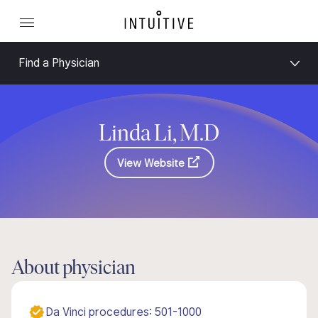
Find a Physician
Linda Li, M.D
View Website
About physician
Da Vinci procedures: 501-1000