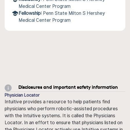
Medical Center Program
Fellowship:
Penn State Milton S Hershey
Medical Center Program
Disclosures and important safety information
Physician Locator
Intuitive provides a resource to help patients find
physicians who perform robotic-assisted procedures
with the Intuitive systems. It is called the Physicians
Locator. In an effort to ensure that physicians listed on
the Physicians Locator actively use Intuitive systems in