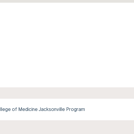
ollege of Medicine Jacksonville Program