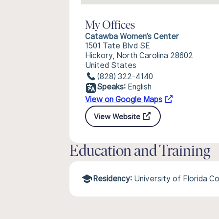
My Offices
Catawba Women’s Center
1501 Tate Blvd SE
Hickory, North Carolina 28602
United States
(828) 322-4140
Speaks:
English
View on Google Maps
View Website
Education and Training
Residency:
University of Florida C