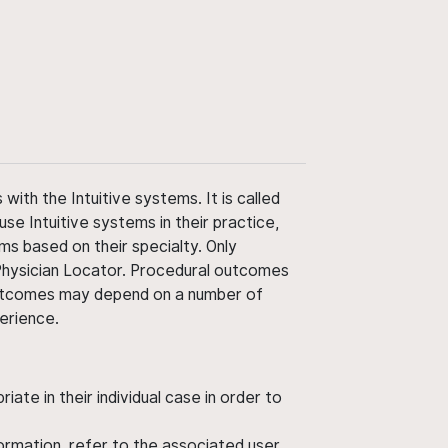
ith the Intuitive systems. It is called
use Intuitive systems in their practice,
ms based on their specialty. Only
 Physician Locator. Procedural outcomes
' outcomes may depend on a number of
perience.
ate in their individual case in order to
nformation, refer to the associated user