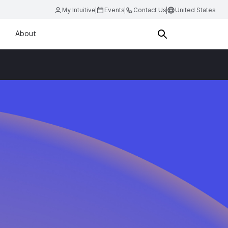
My Intuitive
Events
Contact Us
United States
About