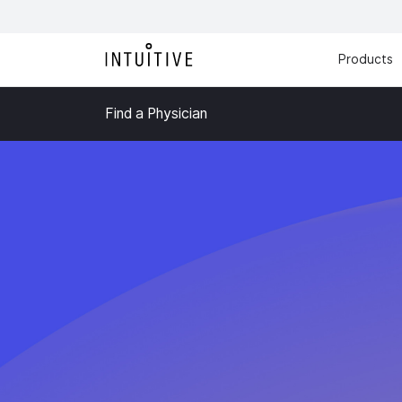
Products
Find a Physician