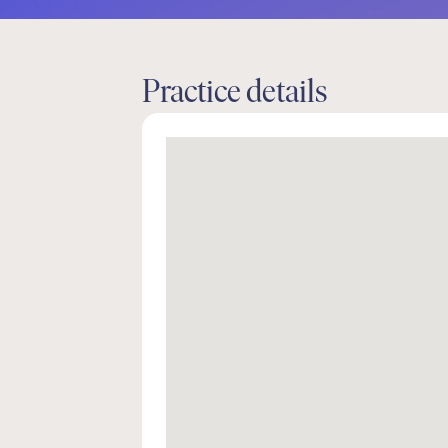
Practice details