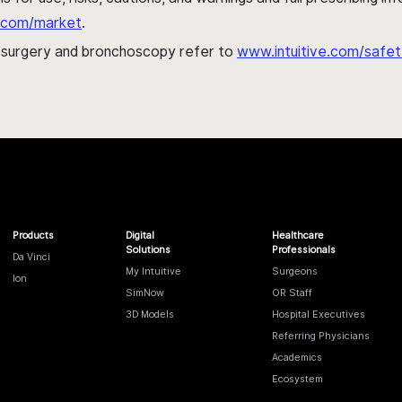
al.com/market
.
h surgery and bronchoscopy refer to
www.intuitive.com/safet
Products
Digital
Healthcare
Solutions
Professionals
Da Vinci
My Intuitive
Surgeons
Ion
SimNow
OR Staff
3D Models
Hospital Executives
Referring Physicians
Academics
Ecosystem