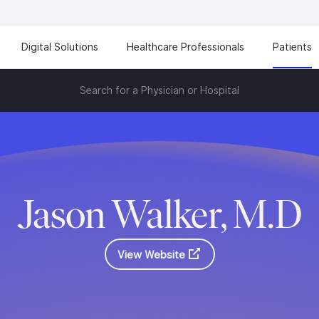
Digital Solutions
Healthcare Professionals
Patients
Search for a Physician or Hospital
Jason Walker, M.D
View Website