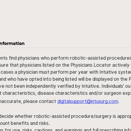
information
ents find physicians who perform robotic-assisted procedures w
sure that physicians listed on the Physicians Locator actively 
 cases a physician must perform per year with Intuitive syste
nd who have opted into being listed will be displayed on the
ve not been independently verified by Intuitive. Individuals
ent characteristics, disease characteristics and/or surgeon ex
s inaccurate, please contact
digitalsupport@intusurg.com
.
 decide whether robotic-assisted procedure/surgery is appropri
ount benefits and risks.
s for use, risks, cautions, and warnings and full prescribing i