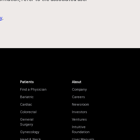
y
.
Patients
About
Find a Physician
Company
Bariatric
Careers
Cardiac
Newsroom
Colorectal
Investors
General
Ventures
Surgery
Intuitive
Gynecology
Foundation
Head & Neck
User Manuals