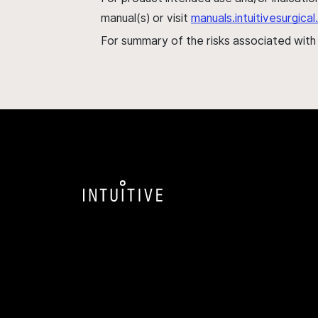
manual(s) or visit
manuals.intuitivesurgic
For summary of the risks associated wit