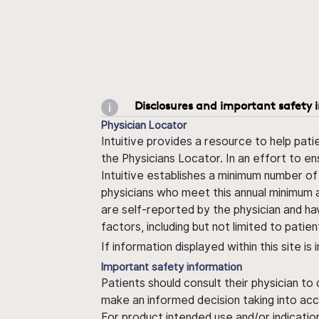
Disclosures and important safety 
Physician Locator
Intuitive provides a resource to help pati
the Physicians Locator. In an effort to en
Intuitive establishes a minimum number of
physicians who meet this annual minimum a
are self-reported by the physician and ha
factors, including but not limited to pati
If information displayed within this site i
Important safety information
Patients should consult their physician to
make an informed decision taking into acc
For product intended use and/or indication