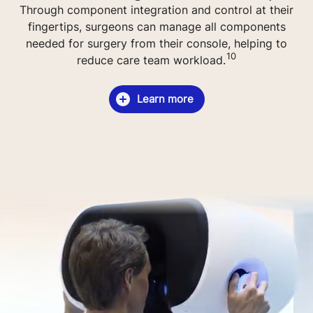
Through component integration and control at their
fingertips, surgeons can manage all components
needed for surgery from their console, helping to
10
reduce care team workload.
Learn more