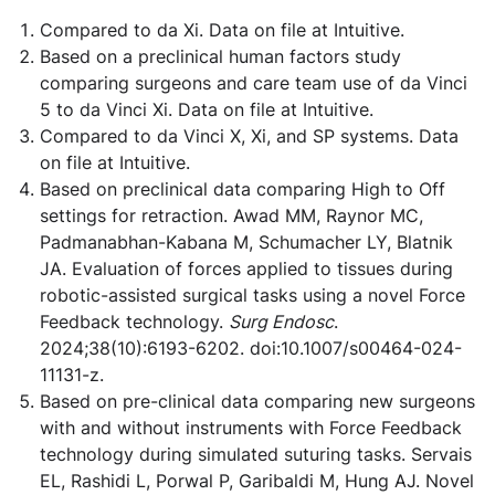
Compared to da Xi. Data on file at Intuitive.
Based on a preclinical human factors study
comparing surgeons and care team use of da Vinci
5 to da Vinci Xi. Data on file at Intuitive.
Compared to da Vinci X, Xi, and SP systems. Data
on file at Intuitive.
Based on preclinical data comparing High to Off
settings for retraction. Awad MM, Raynor MC,
Padmanabhan-Kabana M, Schumacher LY, Blatnik
JA. Evaluation of forces applied to tissues during
robotic-assisted surgical tasks using a novel Force
Feedback technology.
Surg Endosc
.
2024;38(10):6193-6202. doi:10.1007/s00464-024-
11131-z.
Based on pre-clinical data comparing new surgeons
with and without instruments with Force Feedback
technology during simulated suturing tasks. Servais
EL, Rashidi L, Porwal P, Garibaldi M, Hung AJ. Novel