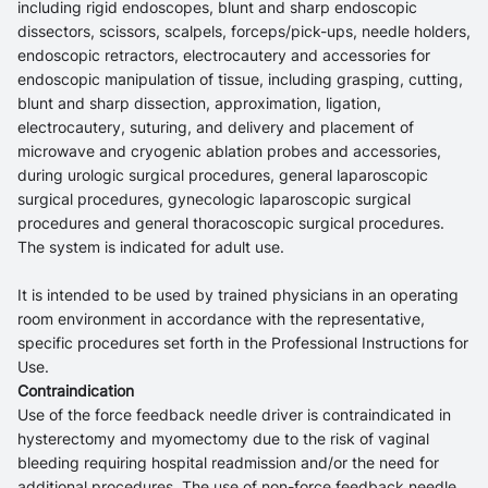
including rigid endoscopes, blunt and sharp endoscopic
dissectors, scissors, scalpels, forceps/pick-ups, needle holders,
endoscopic retractors, electrocautery and accessories for
endoscopic manipulation of tissue, including grasping, cutting,
blunt and sharp dissection, approximation, ligation,
electrocautery, suturing, and delivery and placement of
microwave and cryogenic ablation probes and accessories,
during urologic surgical procedures, general laparoscopic
surgical procedures, gynecologic laparoscopic surgical
procedures and general thoracoscopic surgical procedures.
The system is indicated for adult use.
It is intended to be used by trained physicians in an operating
room environment in accordance with the representative,
specific procedures set forth in the Professional Instructions for
Use.
Contraindication
Use of the force feedback needle driver is contraindicated in
hysterectomy and myomectomy due to the risk of vaginal
bleeding requiring hospital readmission and/or the need for
additional procedures. The use of non-force feedback needle