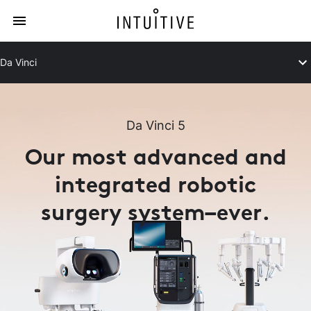
Da Vinci
Da Vinci 5
Our most advanced and
integrated robotic
surgery system–ever.