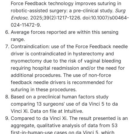
Force Feedback technology improves suturing in
robotic-assisted surgery: a pre-clinical study.
Surg
Endosc
. 2025;39(2):1217-1226. doi:10.1007/s00464-
024-11472-9.
Average forces reported are within this sensing
range.
Contraindication: use of the Force Feedback needle
driver is contraindicated in hysterectomy and
myomectomy due to the risk of vaginal bleeding
requiring hospital readmission and/or the need for
additional procedures. The use of non-force
feedback needle drivers is recommended for
suturing in these procedures.
Based on a preclinical human factors study
comparing 13 surgeons’ use of da Vinci 5 to da
Vinci Xi. Data on file at Intuitive.
Compared to da Vinci Xi. The result presented is an
aggregate, qualitative analysis of data from 53
first-in-human-use cases on da Vinci 5, which