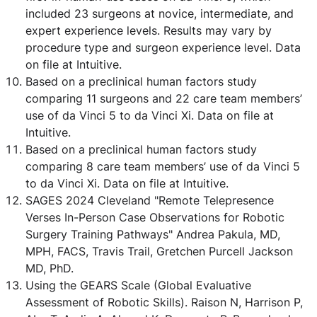
included 23 surgeons at novice, intermediate, and
expert experience levels. Results may vary by
procedure type and surgeon experience level. Data
on file at Intuitive.
Based on a preclinical human factors study
comparing 11 surgeons and 22 care team members’
use of da Vinci 5 to da Vinci Xi. Data on file at
Intuitive.
Based on a preclinical human factors study
comparing 8 care team members’ use of da Vinci 5
to da Vinci Xi. Data on file at Intuitive.
SAGES 2024 Cleveland "Remote Telepresence
Verses In-Person Case Observations for Robotic
Surgery Training Pathways" Andrea Pakula, MD,
MPH, FACS, Travis Trail, Gretchen Purcell Jackson
MD, PhD.
Using the GEARS Scale (Global Evaluative
Assessment of Robotic Skills). Raison N, Harrison P,