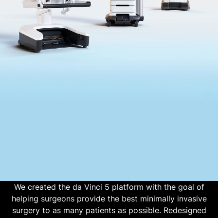
We created the da Vinci 5 platform with the goal of
helping surgeons provide the best minimally invasive
surgery to as many patients as possible. Redesigned