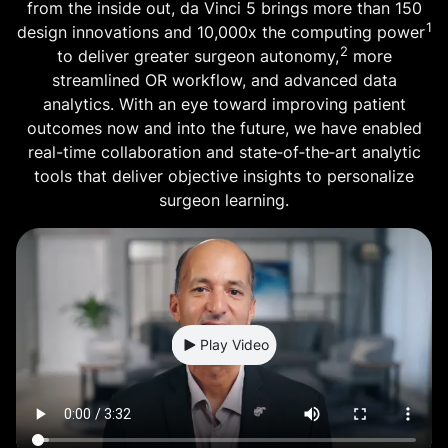
from the inside out, da Vinci 5 brings more than 150
1
design innovations and 10,000x the computing power
2
to deliver greater surgeon autonomy,
more
streamlined OR workflow, and advanced data
analytics. With an eye toward improving patient
outcomes now and into the future, we have enabled
real-time collaboration and state‑of‑the‑art analytic
tools that deliver objective insights to personalize
surgeon learning.
Play Video