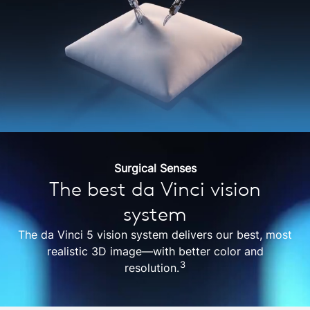
Surgical Senses
The best da Vinci vision
system
The da Vinci 5 vision system delivers our best, most
realistic 3D image—with better color and
3
resolution.