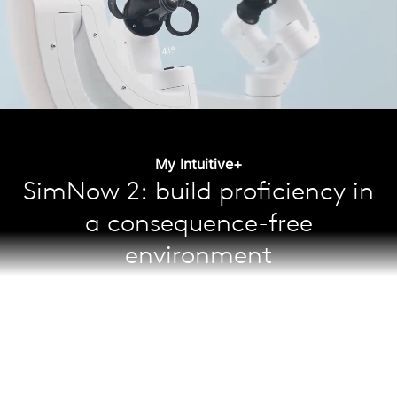
My Intuitive+
SimNow 2: build proficiency in
a consequence-free
environment
Learn and maintain skills through over 65 simulation
exercises; the self-guided curriculum helps surgeons
shorten their learning curve and increase confidence
while gaining expert proficiency—with better skill
13
acquisition and training outcomes.