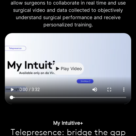
allow surgeons to collaborate in real time and use
surgical video and data collected to objectively
understand surgical performance and receive
personalized training.
Play Video
My Intuitive+
Telepresence: bridge the gap