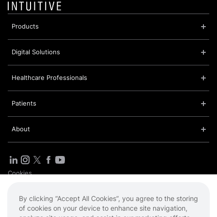
Products
Digital Solutions
Healthcare Professionals
Patients
About
Cookies
Privacy Policy
Sitemap
By clicking “Accept All Cookies”, you agree to the storing
Terms of Use
of cookies on your device to enhance site navigation,