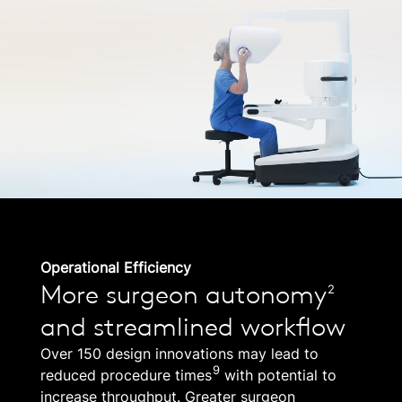
Operational Efficiency
More surgeon autonomy
2
and streamlined workflow
Over 150 design innovations may lead to
9
reduced procedure times
with potential to
increase throughput. Greater surgeon