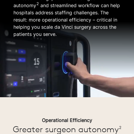
2
autonomy
and streamlined workflow can help
hospitals address staffing challenges. The
result: more operational efficiency – critical in
helping you scale da Vinci surgery across the
patients you serve.
Operational Efficiency
Greater surgeon autonomy
2