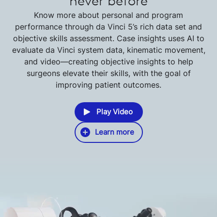
never before
Know more about personal and program
performance through da Vinci 5’s rich data set and
objective skills assessment. Case insights uses AI to
evaluate da Vinci system data, kinematic movement,
and video—creating objective insights to help
surgeons elevate their skills, with the goal of
improving patient outcomes.
Play Video
Learn more