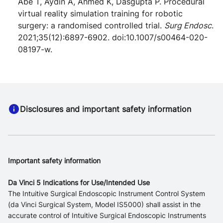
Abe T, Aydin A, Ahmed K, Dasgupta P. Procedural
virtual reality simulation training for robotic
surgery: a randomised controlled trial.
Surg Endosc
.
2021;35(12):6897-6902. doi:10.1007/s00464-020-
08197-w.
Disclosures and important safety information
Important safety information
Da Vinci 5 Indications for Use/Intended Use
The Intuitive Surgical Endoscopic Instrument Control System
(da Vinci Surgical System, Model IS5000) shall assist in the
accurate control of Intuitive Surgical Endoscopic Instruments