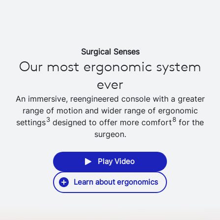
Surgical Senses
Our most ergonomic system
ever
An immersive, reengineered console with a greater
range of motion and wider range of ergonomic
3
8
settings
designed to offer more comfort
for the
surgeon.
Play Video
Learn about ergonomics