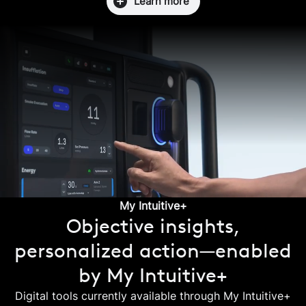
Learn more
My Intuitive+
Objective insights,
personalized action—enabled
by My Intuitive+
Digital tools currently available through My Intuitive+