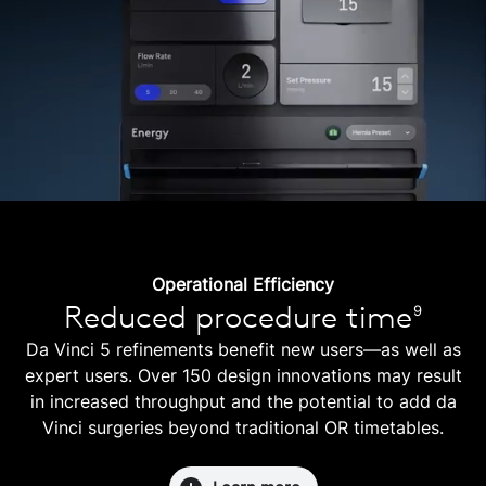
Operational Efficiency
Reduced procedure time
9
Da Vinci 5 refinements benefit new users—as well as
expert users. Over 150 design innovations may result
in increased throughput and the potential to add da
Vinci surgeries beyond traditional OR timetables.