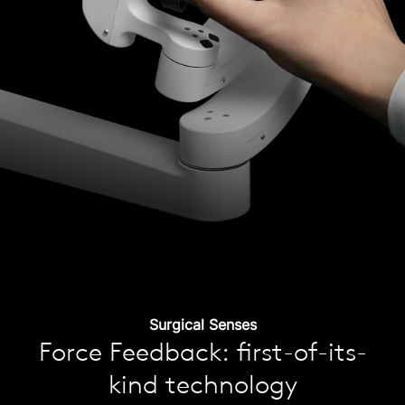
Surgical Senses
Force Feedback: first-of-its-
kind technology