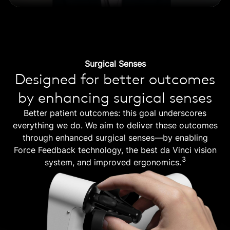
Surgical Senses
Designed for better outcomes
by enhancing surgical senses
Better patient outcomes: this goal underscores
everything we do. We aim to deliver these outcomes
through enhanced surgical senses—by enabling
Force Feedback technology, the best da Vinci vision
3
system, and improved ergonomics.