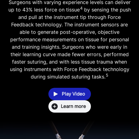
Surgeons with varying experience levels can deliver
4
up to 43% less force on tissue
by sensing the push
and pull at the instrument tip through Force
Feedback technology. The instrument sensors are
able to generate post-operative, objective
performance measurements on tissue for personal
and training insights. Surgeons who were early in
their learning curve made fewer errors, performed
faster suturing, and with less tissue trauma when
using instruments with Force Feedback technology
5
during simulated suturing tasks.
Play Video
Learn more