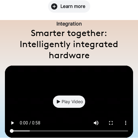
Learn more
Integration
Smarter together:
Intelligently integrated
hardware
Play Video