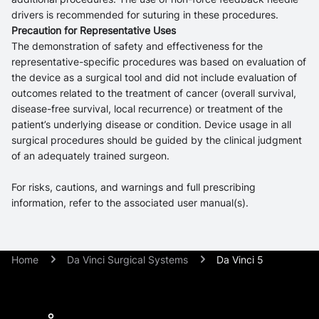
drivers is recommended for suturing in these procedures.
Precaution for Representative Uses
The demonstration of safety and effectiveness for the
representative-specific procedures was based on evaluation of
the device as a surgical tool and did not include evaluation of
outcomes related to the treatment of cancer (overall survival,
disease-free survival, local recurrence) or treatment of the
patient’s underlying disease or condition. Device usage in all
surgical procedures should be guided by the clinical judgment
of an adequately trained surgeon.
For risks, cautions, and warnings and full prescribing
information, refer to the associated user manual(s).
Home
Da Vinci Surgical Systems
Da Vinci 5