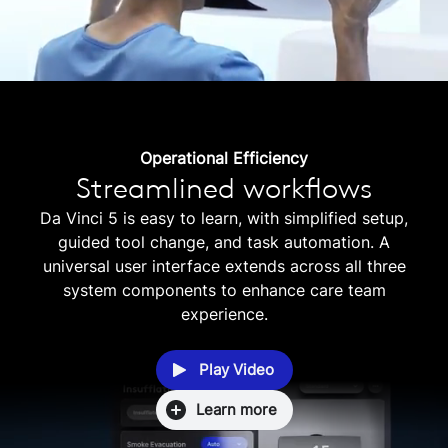
Operational Efficiency
Streamlined workflows
Da Vinci 5 is easy to learn, with simplified setup,
guided tool change, and task automation. A
universal user interface extends across all three
system components to enhance care team
experience.
Play Video
Learn more