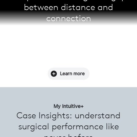
between distance and
connection
Enable real-time case observation, collaboration,
and mentoring with Telepresence. Surgeons can
schedule a session prior to a case for enhanced
learning, as well as stay up-to-date with the latest
surgical approaches across the da Vinci community.
Learn more
My Intuitive+
Case Insights: understand
surgical performance like