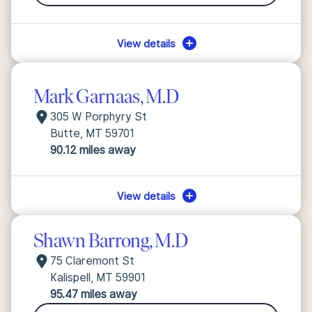
View details
Mark Garnaas, M.D
305 W Porphyry St
Butte, MT 59701
90.12 miles away
View details
Shawn Barrong, M.D
75 Claremont St
Kalispell, MT 59901
95.47 miles away