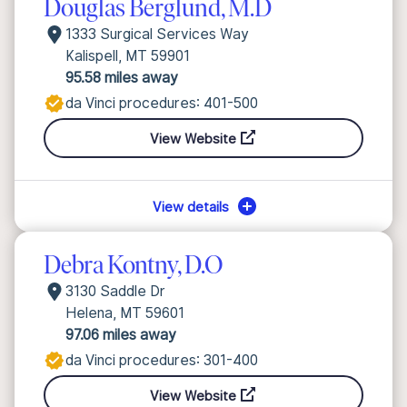
Douglas Berglund, M.D
1333 Surgical Services Way
Kalispell, MT 59901
95.58 miles away
da Vinci procedures: 401-500
View Website
View details
Debra Kontny, D.O
3130 Saddle Dr
Helena, MT 59601
97.06 miles away
da Vinci procedures: 301-400
View Website