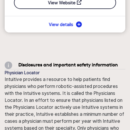
View Website
View details
Disclosures and important safety information
Physician Locator
Intuitive provides a resource to help patients find
physicians who perform robotic-assisted procedures
with the Intuitive systems. It is called the Physicians
Locator. In an effort to ensure that physicians listed on
the Physicians Locator actively use Intuitive systems in
their practice, Intuitive establishes a minimum number of
cases a physician must perform per year with Intuitive
systems based on their specialty. Only physicians who