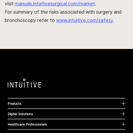
visit
manuals.intuitivesurgical.com/market
.
For summary of the risks associated with surgery and
bronchoscopy refer to
www.intuitive.com/safety
.
Products
Digital Solutions
Healthcare Professionals