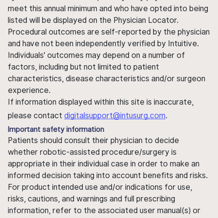
meet this annual minimum and who have opted into being
listed will be displayed on the Physician Locator.
Procedural outcomes are self-reported by the physician
and have not been independently verified by Intuitive.
Individuals' outcomes may depend on a number of
factors, including but not limited to patient
characteristics, disease characteristics and/or surgeon
experience.
If information displayed within this site is inaccurate,
please contact
digitalsupport@intusurg.com
.
Important safety information
Patients should consult their physician to decide
whether robotic-assisted procedure/surgery is
appropriate in their individual case in order to make an
informed decision taking into account benefits and risks.
For product intended use and/or indications for use,
risks, cautions, and warnings and full prescribing
information, refer to the associated user manual(s) or