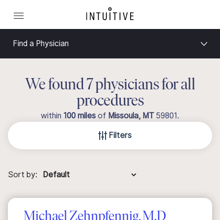
Find a Physician
We found 7 physicians for all
procedures
within
100 miles
of
Missoula, MT
59801
.
Filters
Sort by:
Michael Zehnpfennig, M.D