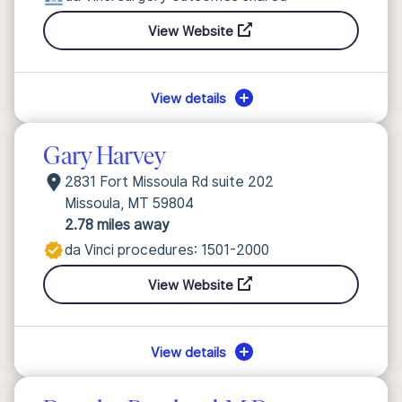
View Website
View details
Gary Harvey
2831 Fort Missoula Rd suite 202
Missoula, MT 59804
2.78 miles away
da Vinci procedures: 1501-2000
View Website
View details