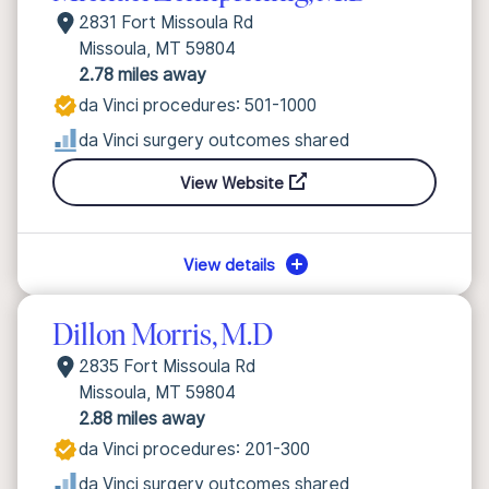
2831 Fort Missoula Rd
Missoula, MT 59804
2.78 miles away
da Vinci procedures: 501-1000
da Vinci surgery outcomes shared
View Website
View details
Dillon Morris, M.D
2835 Fort Missoula Rd
Missoula, MT 59804
2.88 miles away
da Vinci procedures: 201-300
da Vinci surgery outcomes shared