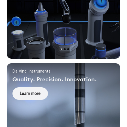
Da Vinci Instruments
Quality. Precision. Innovation.
Learn more