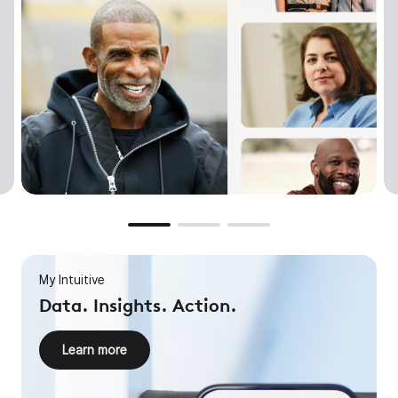
My Intuitive
Data. Insights. Action.
Learn more