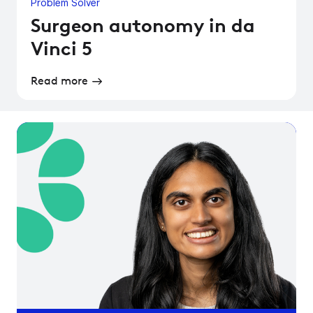
Problem Solver
Surgeon autonomy in da
Vinci 5
Read more