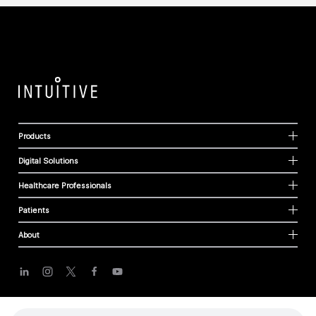
Products
Digital Solutions
Healthcare Professionals
Patients
About
Cookies
Privacy Policy