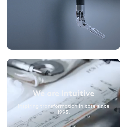
We are Intuitive
Inspiring transformation in care since
1995.