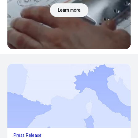
Learn more
Press Release