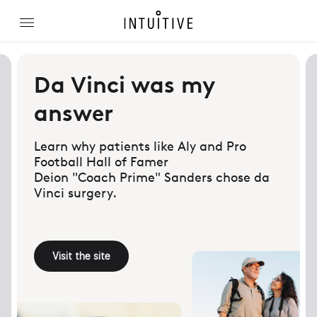
Da Vinci was my
answer
Learn why patients like Aly and Pro
Football Hall of Famer
Deion "Coach Prime" Sanders chose da
Vinci surgery.
Visit the site