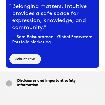
Belonging matters. Intuitive
provides a safe space for
expression, knowledge, and
community.
Sam Balsubramani, Global Ecosystem
Portfolio Marketing
Join Intuitive
Disclosures and important safety
information