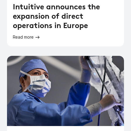
Intuitive announces the
expansion of direct
operations in Europe
Read more