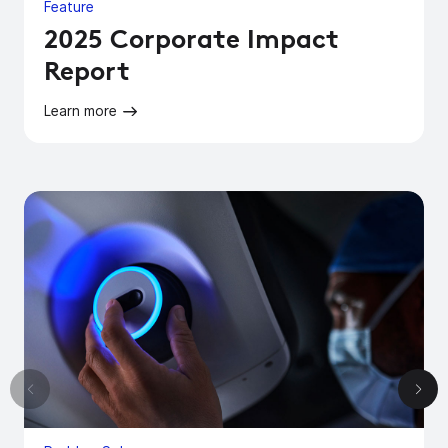
Feature
2025 Corporate Impact
Report
Learn more