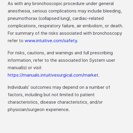
As with any bronchoscopic procedure under general
anesthesia, serious complications may include bleeding,
pneumothorax (collapsed lung), cardiac-related
complications, respiratory failure, air embolism, or death.
For summary of the risks associated with bronchoscopy
refer to
www.intuitive.com/safety
.
For risks, cautions, and warnings and full prescribing
information, refer to the associated Ion System user
manual(s) or visit
https://manuals.intuitivesurgical.com/market
.
Individuals’ outcomes may depend on a number of
factors, including but not limited to patient
characteristics, disease characteristics, and/or
physician/surgeon experience.