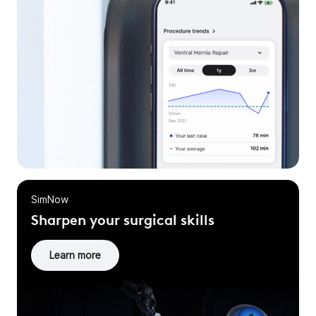
SimNow
Sharpen your surgical skills
Learn more