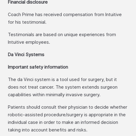
Financial disclosure
Coach Prime has received compensation from Intuitive
for his testimonial.
Testimonials are based on unique experiences from
Intuitive employees.
Da Vinci Systems
Important safety information
The da Vinci system is a tool used for surgery, but it
does not treat cancer. The system extends surgeon
capabilities within minimally invasive surgery.
Patients should consult their physician to decide whether
robotic-assisted procedure/surgery is appropriate in the
individual case in order to make an informed decision
taking into account benefits and risks.