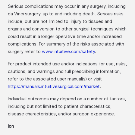
Serious complications may occur in any surgery, including
da Vinci surgery, up to and including death. Serious risks
include, but are not limited to, injury to tissues and
organs and conversion to other surgical techniques which
could result in a longer operative time and/or increased
complications. For summary of the risks associated with
surgery refer to
www.intuitive.com/safety
.
For product intended use and/or indications for use, risks,
cautions, and warnings and full prescribing information,
refer to the associated user manual(s) or visit
https://manuals.intuitivesurgical.com/market
.
Individual outcomes may depend on a number of factors,
including but not limited to patient characteristics,
disease characteristics, and/or surgeon experience.
Ion