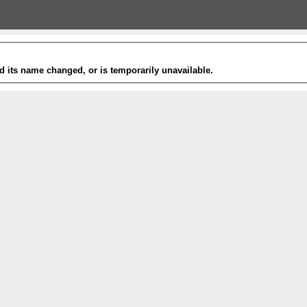
 its name changed, or is temporarily unavailable.