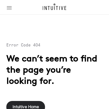
Error Code 404
We can’t seem to find
the page you’re
looking for.
Intuitive Home