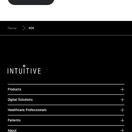
Home
404
Products
Digital Solutions
Healthcare Professionals
Patients
About