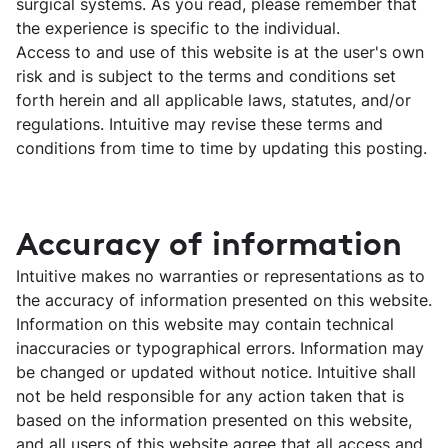
surgical systems. As you read, please remember that
the experience is specific to the individual.
Access to and use of this website is at the user's own
risk and is subject to the terms and conditions set
forth herein and all applicable laws, statutes, and/or
regulations. Intuitive may revise these terms and
conditions from time to time by updating this posting.
Accuracy of information
Intuitive makes no warranties or representations as to
the accuracy of information presented on this website.
Information on this website may contain technical
inaccuracies or typographical errors. Information may
be changed or updated without notice. Intuitive shall
not be held responsible for any action taken that is
based on the information presented on this website,
and all users of this website agree that all access and