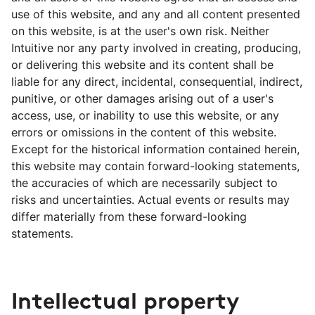
use of this website, and any and all content presented
on this website, is at the user's own risk. Neither
Intuitive nor any party involved in creating, producing,
or delivering this website and its content shall be
liable for any direct, incidental, consequential, indirect,
punitive, or other damages arising out of a user's
access, use, or inability to use this website, or any
errors or omissions in the content of this website.
Except for the historical information contained herein,
this website may contain forward-looking statements,
the accuracies of which are necessarily subject to
risks and uncertainties. Actual events or results may
differ materially from these forward-looking
statements.
Intellectual property