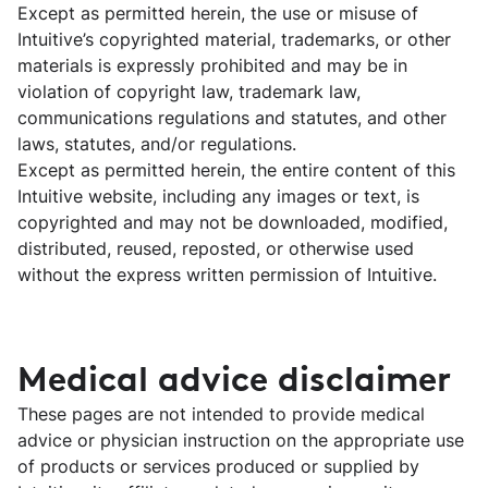
Except as permitted herein, the use or misuse of
Intuitive’s copyrighted material, trademarks, or other
materials is expressly prohibited and may be in
violation of copyright law, trademark law,
communications regulations and statutes, and other
laws, statutes, and/or regulations.
Except as permitted herein, the entire content of this
Intuitive website, including any images or text, is
copyrighted and may not be downloaded, modified,
distributed, reused, reposted, or otherwise used
without the express written permission of Intuitive.
Medical advice disclaimer
These pages are not intended to provide medical
advice or physician instruction on the appropriate use
of products or services produced or supplied by