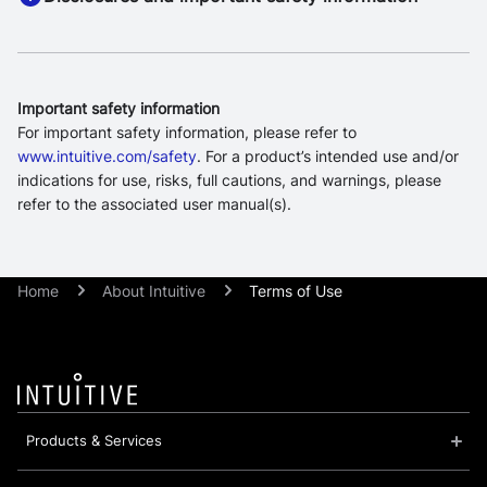
Important safety information
For important safety information, please refer to
www.intuitive.com/safety
. For a product’s intended use and/or
indications for use, risks, full cautions, and warnings, please
refer to the associated user manual(s).
Home
About Intuitive
Terms of Use
Products & Services