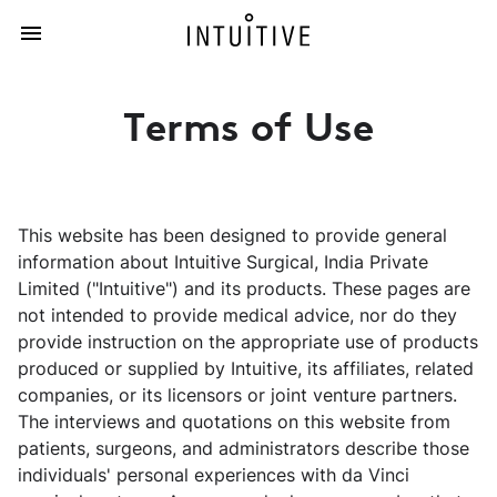
Terms of Use
This website has been designed to provide general
information about Intuitive Surgical, India Private
Limited ("Intuitive") and its products. These pages are
not intended to provide medical advice, nor do they
provide instruction on the appropriate use of products
produced or supplied by Intuitive, its affiliates, related
companies, or its licensors or joint venture partners.
The interviews and quotations on this website from
patients, surgeons, and administrators describe those
individuals' personal experiences with da Vinci