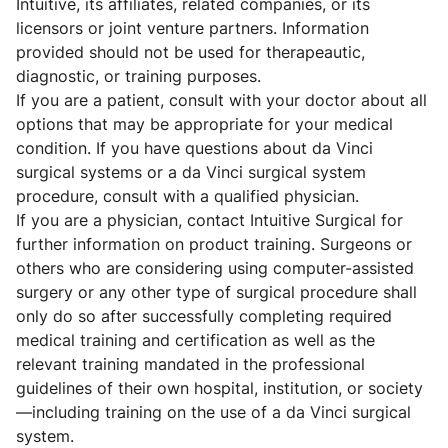
Intuitive, its affiliates, related companies, or its
licensors or joint venture partners. Information
provided should not be used for therapeautic,
diagnostic, or training purposes.
If you are a patient, consult with your doctor about all
options that may be appropriate for your medical
condition. If you have questions about da Vinci
surgical systems or a da Vinci surgical system
procedure, consult with a qualified physician.
If you are a physician, contact Intuitive Surgical for
further information on product training. Surgeons or
others who are considering using computer-assisted
surgery or any other type of surgical procedure shall
only do so after successfully completing required
medical training and certification as well as the
relevant training mandated in the professional
guidelines of their own hospital, institution, or society
—including training on the use of a da Vinci surgical
system.