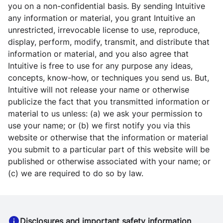
you on a non-confidential basis. By sending Intuitive
any information or material, you grant Intuitive an
unrestricted, irrevocable license to use, reproduce,
display, perform, modify, transmit, and distribute that
information or material, and you also agree that
Intuitive is free to use for any purpose any ideas,
concepts, know-how, or techniques you send us. But,
Intuitive will not release your name or otherwise
publicize the fact that you transmitted information or
material to us unless: (a) we ask your permission to
use your name; or (b) we first notify you via this
website or otherwise that the information or material
you submit to a particular part of this website will be
published or otherwise associated with your name; or
(c) we are required to do so by law.
Disclosures and important safety information