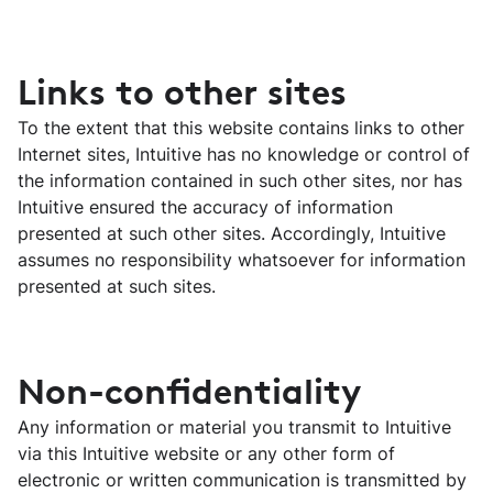
Links to other sites
To the extent that this website contains links to other
Internet sites, Intuitive has no knowledge or control of
the information contained in such other sites, nor has
Intuitive ensured the accuracy of information
presented at such other sites. Accordingly, Intuitive
assumes no responsibility whatsoever for information
presented at such sites.
Non-confidentiality
Any information or material you transmit to Intuitive
via this Intuitive website or any other form of
electronic or written communication is transmitted by