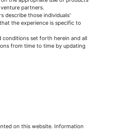
t venture partners.
s describe those individuals'
hat the experience is specific to
 conditions set forth herein and all
tions from time to time by updating
ented on this website. Information