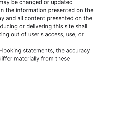
n may be changed or updated
d on the information presented on the
any and all content presented on the
ducing or delivering this site shall
sing out of user's access, use, or
d-looking statements, the accuracy
differ materially from these