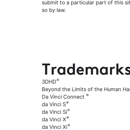
submit to a particular part of this s
so by law.
Trademark
®
3DHD
Beyond the Limits of the Human H
®
Da Vinci Connect
®
da Vinci S
®
da Vinci Si
®
da Vinci X
®
da Vinci Xi