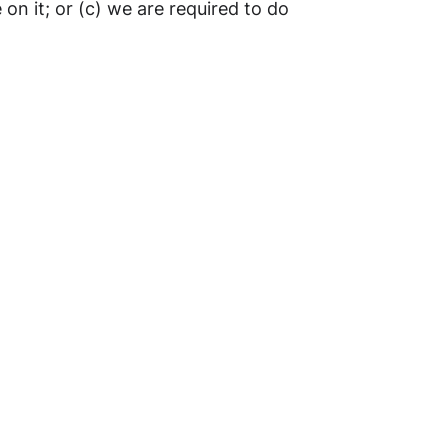
 on it; or (c) we are required to do