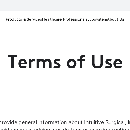
Products & Services
Healthcare Professionals
Ecosystem
About Us
Terms of Use
ovide general information about Intuitive Surgical, Inc
vide medical advice, nor do they provide instruction