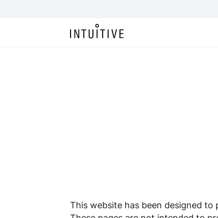
This website has been designed to pr
These pages are not intended to pro