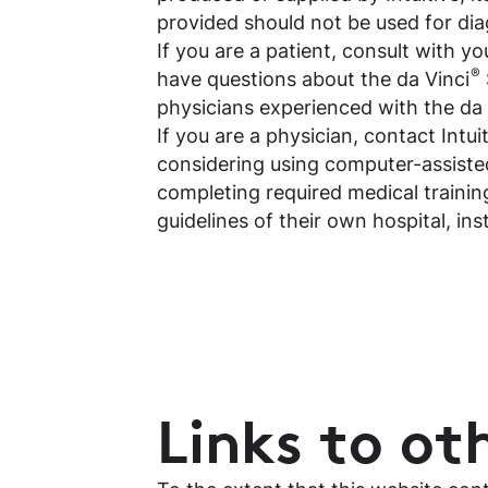
provided should not be used for dia
If you are a patient, consult with y
®
have questions about the da Vinci
physicians experienced with the da
If you are a physician, contact Intu
considering using computer-assisted
completing required medical training
guidelines of their own hospital, ins
Links to oth