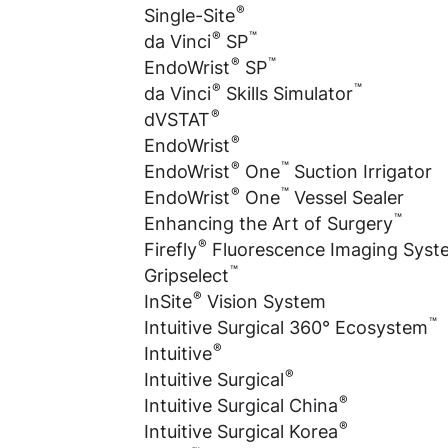
®
Single-Site
®
™
da Vinci
SP
®
™
EndoWrist
SP
®
™
da Vinci
Skills Simulator
®
dVSTAT
®
EndoWrist
®
™
EndoWrist
One
Suction Irrigator
®
™
EndoWrist
One
Vessel Sealer
™
Enhancing the Art of Surgery
®
Firefly
Fluorescence Imaging Syst
™
Gripselect
®
InSite
Vision System
™
Intuitive Surgical 360° Ecosystem
®
Intuitive
®
Intuitive Surgical
®
Intuitive Surgical China
®
Intuitive Surgical Korea