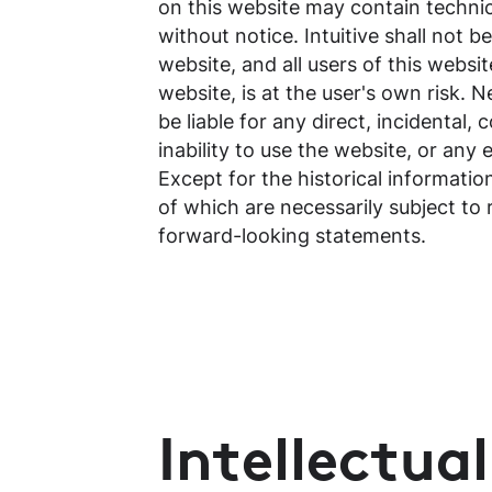
on this website may contain techni
without notice. Intuitive shall not 
website, and all users of this websi
website, is at the user's own risk. N
be liable for any direct, incidental,
inability to use the website, or any
Except for the historical informati
of which are necessarily subject to 
forward-looking statements.
Intellectua