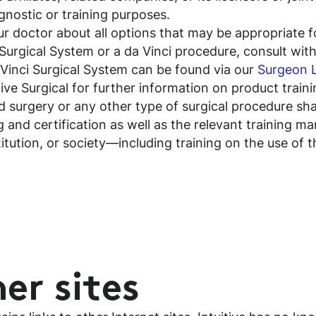
gnostic or training purposes.
our doctor about all options that may be appropriate f
Surgical System or a da Vinci procedure, consult with a
 Vinci Surgical System can be found via our
Surgeon 
itive Surgical for further information on product trai
 surgery or any other type of surgical procedure shal
 and certification as well as the relevant training m
titution, or society—including training on the use of 
er sites