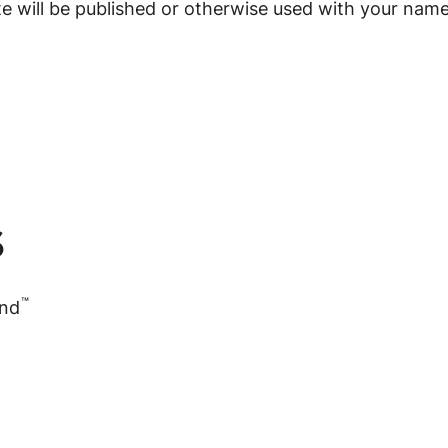
ite will be published or otherwise used with your name
s
™
and