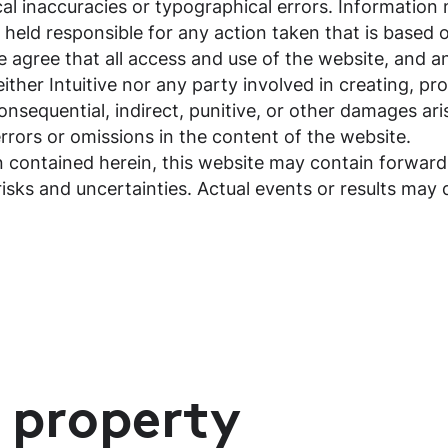
cal inaccuracies or typographical errors. Informatio
be held responsible for any action taken that is base
te agree that all access and use of the website, and 
either Intuitive nor any party involved in creating, pro
 consequential, indirect, punitive, or other damages ari
 errors or omissions in the content of the website.
on contained herein, this website may contain forwar
risks and uncertainties. Actual events or results may 
l property