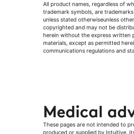
All product names, regardless of whe
trademark symbols, are trademarks of 
unless stated otherwiseunless otherw
copyrighted and may not be distrib
herein without the express written 
materials, except as permitted herei
communications regulations and stat
Medical adv
These pages are not intended to pro
produced or supplied by Intuitive, it