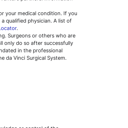
or your medical condition. If you
 qualified physician. A list of
Locator
.
ning. Surgeons or others who are
l only do so after successfully
andated in the professional
the da Vinci Surgical System.