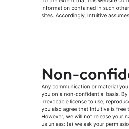
To the extent that this website cont
information contained in such other
sites. Accordingly, Intuitive assume
Non-confide
Any communication or material you tr
you on a non-confidential basis. By 
irrevocable license to use, reproduc
you also agree that Intuitive is fr
However, we will not release your n
us unless: (a) we ask your permissio