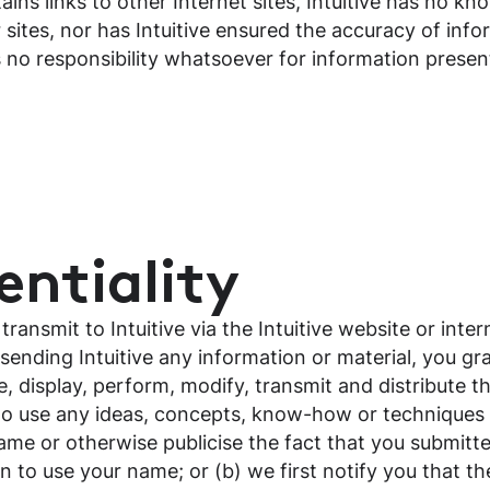
ains links to other Internet sites, Intuitive has no kn
 sites, nor has Intuitive ensured the accuracy of inf
s no responsibility whatsoever for information presen
ntiality
ansmit to Intuitive via the Intuitive website or inter
sending Intuitive any information or material, you gra
e, display, perform, modify, transmit and distribute t
ee to use any ideas, concepts, know-how or techniques
ame or otherwise publicise the fact that you submitte
n to use your name; or (b) we first notify you that t