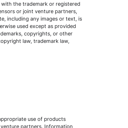
r with the trademark or registered
censors or joint venture partners,
e, including any images or text, is
herwise used except as provided
rademarks, copyrights, or other
 copyright law, trademark law,
appropriate use of products
nt venture partners. Information