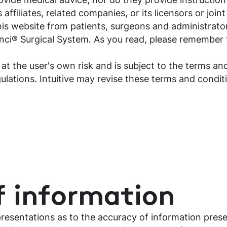
 affiliates, related companies, or its licensors or join
is website from patients, surgeons and administrator
nci® Surgical System. As you read, please remember t
 at the user's own risk and is subject to the terms and
gulations. Intuitive may revise these terms and condi
f information
presentations as to the accuracy of information pres