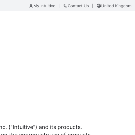
My Intuitive
Contact Us
United Kingdom
. ("Intuitive") and its products.
 on the appropriate use of products