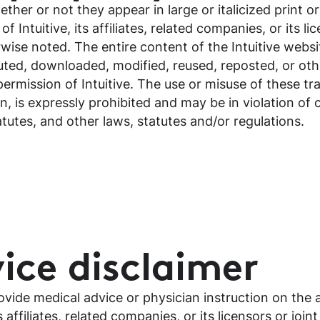
ther or not they appear in large or italicized print o
Intuitive, its affiliates, related companies, or its li
ise noted. The entire content of the Intuitive websit
uted, downloaded, modified, reused, reposted, or ot
permission of Intuitive. The use or misuse of these t
n, is expressly prohibited and may be in violation of
utes, and other laws, statutes and/or regulations.
ice disclaimer
vide medical advice or physician instruction on the 
s affiliates, related companies, or its licensors or joi