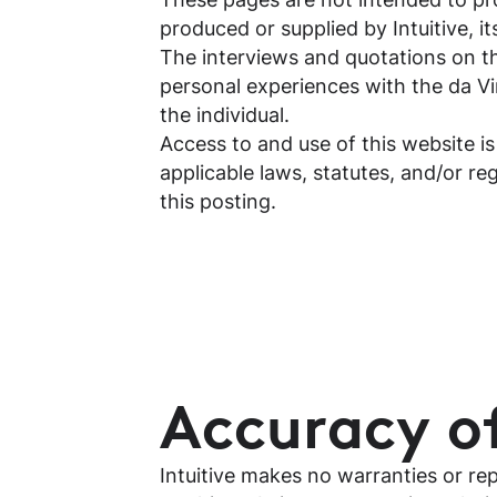
produced or supplied by Intuitive, its
The interviews and quotations on th
personal experiences with the da Vi
the individual.
Access to and use of this website is
applicable laws, statutes, and/or re
this posting.
Accuracy o
Intuitive makes no warranties or re