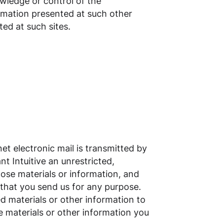
owledge or control of the
ormation presented at such other
ted at such sites.
net electronic mail is transmitted by
nt Intuitive an unrestricted,
hose materials or information, and
 that you send us for any purpose.
d materials or other information to
he materials or other information you