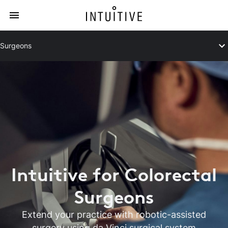
Surgeons
Intuitive for Colorectal
Surgeons
Extend your practice with robotic-assisted
surgery using da Vinci surgical system