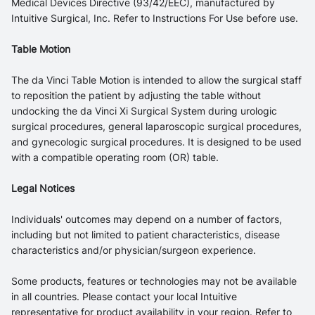
Medical Devices Directive (93/42/EEC), manufactured by
Intuitive Surgical, Inc. Refer to Instructions For Use before use.
Table Motion
The da Vinci Table Motion is intended to allow the surgical staff
to reposition the patient by adjusting the table without
undocking the da Vinci Xi Surgical System during urologic
surgical procedures, general laparoscopic surgical procedures,
and gynecologic surgical procedures. It is designed to be used
with a compatible operating room (OR) table.
Legal Notices
Individuals' outcomes may depend on a number of factors,
including but not limited to patient characteristics, disease
characteristics and/or physician/surgeon experience.
Some products, features or technologies may not be available
in all countries. Please contact your local Intuitive
representative for product availability in your region. Refer to