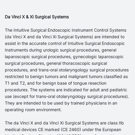
Da Vinci X & Xi Surgical Systems
The Intuitive Surgical Endoscopic Instrument Control Systems
(da Vinci X and da Vinci Xi Surgical Systems) are intended to
assist in the accurate control of Intuitive Surgical Endoscopic
Instruments during urologic surgical procedures, general
laparoscopic surgical procedures, gynecologic laparoscopic
surgical procedures, general thoracoscopic surgical
procedures, and trans-oral otolaryngology surgical procedures
restricted to benign tumors and malignant tumors classified as
T1 and T2, and for benign base of tongue resection
procedures. The systems are indicated for adult and pediatric
use (except for trans-oral otolaryngology surgical procedures).
They are intended to be used by trained physicians in an
operating room environment.
The da Vinci X and da Vinci Xi Surgical Systems are class IIb
medical devices CE marked (CE 2460) under the European