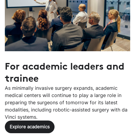
For academic leaders and
trainee
As minimally invasive surgery expands, academic
medical centers will continue to play a large role in
preparing the surgeons of tomorrow for its latest
modalities, including robotic-assisted surgery with da
Vinci systems.
Explore academics