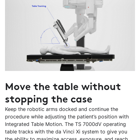
Move the table without
stopping the case
Keep the robotic arms docked and continue the
procedure while adjusting the patient’s position with
Integrated Table Motion. The TS 7000dV operating
table tracks with the da Vinci Xi system to give you
the ability to maximize access, exposure, and reach.