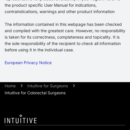
the product specific User Manual for indications,
contraindications, warnings and other product information
The information contained in this webpage has been checked
and compiled with the greatest care. However, no responsibility
is taken for its correctness, completeness and topicality. It is
the sole responsibility of the recipient to check all information
before using it in the individual case.
European Privacy Notice
Home
Intuitive for Surgeons
Intuitive for Colorectal Surgeons