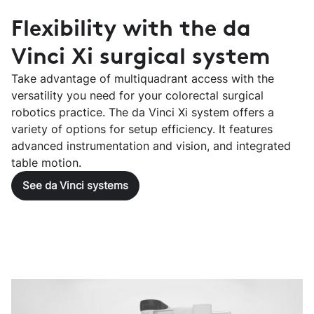
Flexibility with the da
Vinci Xi surgical system
Take advantage of multiquadrant access with the
versatility you need for your colorectal surgical
robotics practice. The da Vinci Xi system offers a
variety of options for setup efficiency. It features
advanced instrumentation and vision, and integrated
table motion.
See da Vinci systems