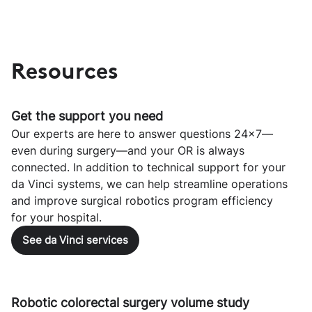
Resources
Get the support you need
Our experts are here to answer questions 24x7—
even during surgery—and your OR is always
connected. In addition to technical support for your
da Vinci systems, we can help streamline operations
and improve surgical robotics program efficiency
for your hospital.
See da Vinci services
Robotic colorectal surgery volume study