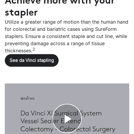
Achieve more with your
stapler
Utilize a greater range of motion than the human hand
for colorectal and bariatric cases using SureForm
staplers. Ensure a consistent staple and cut line, while
preventing damage across a range of tissue
2
thicknesses.
See da Vinci stapling
Play