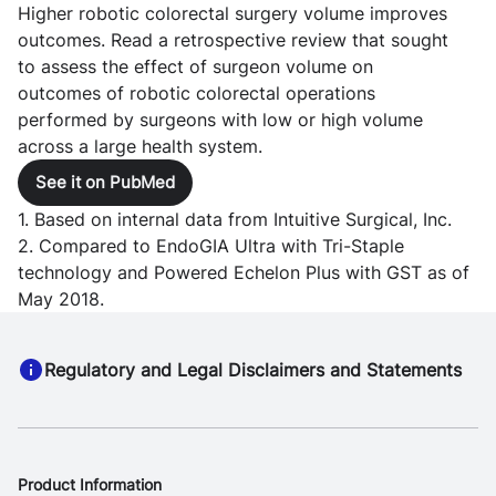
Higher robotic colorectal surgery volume improves
outcomes. Read a retrospective review that sought
to assess the effect of surgeon volume on
outcomes of robotic colorectal operations
performed by surgeons with low or high volume
across a large health system.
See it on PubMed
1. Based on internal data from Intuitive Surgical, Inc.
2. Compared to EndoGIA Ultra with Tri-Staple
technology and Powered Echelon Plus with GST as of
May 2018.
Regulatory and Legal Disclaimers and Statements
Product Information