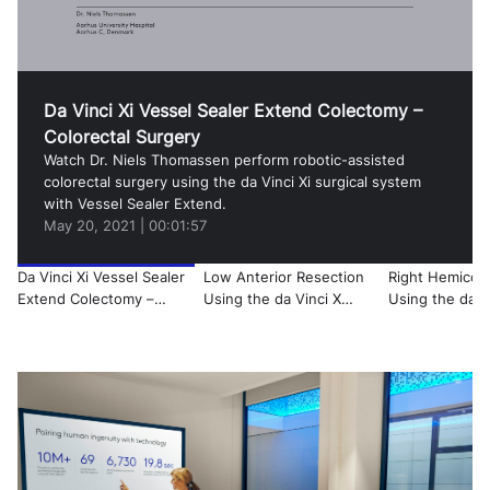
Video
Da Vinci Xi Vessel Sealer Extend Colectomy –
Colorectal Surgery
Watch Dr. Niels Thomassen perform robotic-assisted
colorectal surgery using the da Vinci Xi surgical system
with Vessel Sealer Extend.
May 20, 2021
|
00:01:57
Da Vinci Xi Vessel Sealer
Low Anterior Resection
Right Hemicol
Extend Colectomy –
Using the da Vinci X
Using the da Vi
Colorectal Surgery
Surgical System
Surgical Syste