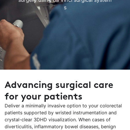
s
Advancing surgical care
for your patients
Deliver a minimally invasive option to your colorectal
patients supported by wristed instrumentation and
crystal-clear 3DHD visualization. When cases of
diverticulitis, inflammatory bowel diseases, benign