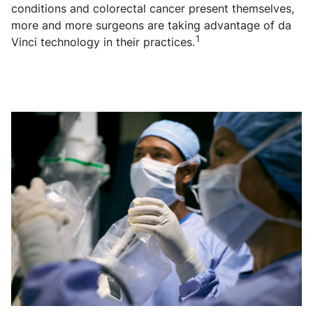
conditions and colorectal cancer present themselves,
more and more surgeons are taking advantage of da
1
Vinci technology in their practices.