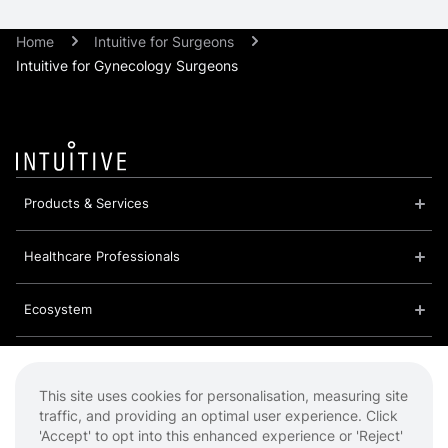
Home
Intuitive for Surgeons
Intuitive for Gynecology Surgeons
Products & Services
Healthcare Professionals
Ecosystem
About Us
This site uses cookies for personalisation, measuring site
traffic, and providing an optimal user experience. Click
Cookies
'Accept' to opt into this enhanced experience or 'Reject'
Privacy Policy