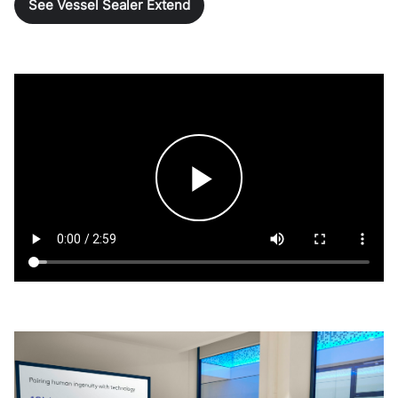
See Vessel Sealer Extend
Play
Video