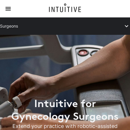
Surgeons
Intuitive for
Gynecology Surgeons
Extend your practice with robotic-assisted