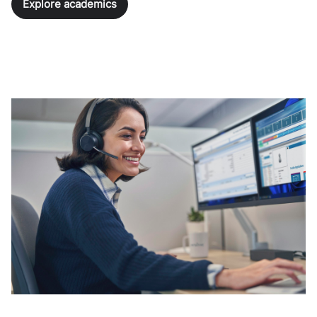
Explore academics