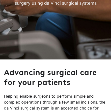
surgery using da Vinci surgical systems
Advancing surgical care
for your patients
Helping enable surgeons to perform simple and
complex operations through a few small incisions, the
da Vinci surgical system is an accepted choice for