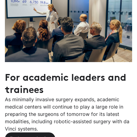
For academic leaders and
trainees
As minimally invasive surgery expands, academic
medical centers will continue to play a large role in
preparing the surgeons of tomorrow for its latest
modalities, including robotic-assisted surgery with da
Vinci systems.