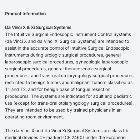
Product Information
Da Vinci X & Xi Surgical Systems
The Intuitive Surgical Endoscopic Instrument Control Systems
(da Vinci X and da Vinci Xi Surgical Systems) are intended to
assist in the accurate control of Intuitive Surgical Endoscopic
Instruments during urologic surgical procedures, general
laparoscopic surgical procedures, gynecologic laparoscopic
surgical procedures, general thoracoscopic surgical
procedures, and trans-oral otolaryngology surgical procedures
restricted to benign tumors and malignant tumors classified as
T1 and T2, and for benign base of tongue resection
procedures. The systems are indicated for adult and pediatric
use (except for trans-oral otolaryngology surgical procedures).
They are intended to be used by trained physicians in an
operating room environment.
The da Vinci X and da Vinci Xi Surgical Systems are class IIb
medical devices CE marked (CE 2460) under the European