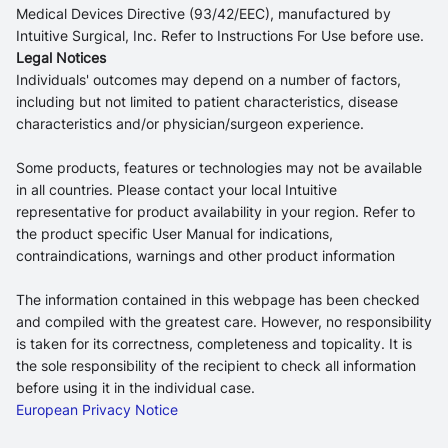
Medical Devices Directive (93/42/EEC), manufactured by
Intuitive Surgical, Inc. Refer to Instructions For Use before use.
Legal Notices
Individuals' outcomes may depend on a number of factors,
including but not limited to patient characteristics, disease
characteristics and/or physician/surgeon experience.
Some products, features or technologies may not be available
in all countries. Please contact your local Intuitive
representative for product availability in your region. Refer to
the product specific User Manual for indications,
contraindications, warnings and other product information
The information contained in this webpage has been checked
and compiled with the greatest care. However, no responsibility
is taken for its correctness, completeness and topicality. It is
the sole responsibility of the recipient to check all information
before using it in the individual case.
European Privacy Notice