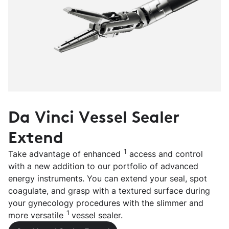
Da Vinci Vessel Sealer
Extend
1
Take advantage of enhanced
access and control
with a new addition to our portfolio of advanced
energy instruments. You can extend your seal, spot
coagulate, and grasp with a textured surface during
your gynecology procedures with the slimmer and
1
more versatile
vessel sealer.