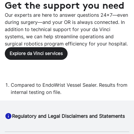
Get the support you need
Our experts are here to answer questions 24x7—even
during surgery—and your OR is always connected. In
addition to technical support for your da Vinci
systems, we can help streamline operations and
surgical robotics program efficiency for your hospital.
Explore da Vinci services
Compared to EndoWrist Vessel Sealer. Results from
internal testing on file.
Regulatory and Legal Disclaimers and Statements