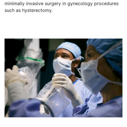
minimally invasive surgery in gynecology procedures
such as hysterectomy.