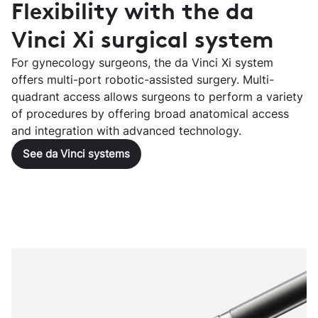
Flexibility with the da
Vinci Xi surgical system
For gynecology surgeons, the da Vinci Xi system
offers multi-port robotic-assisted surgery. Multi-
quadrant access allows surgeons to perform a variety
of procedures by offering broad anatomical access
and integration with advanced technology.
See da Vinci systems