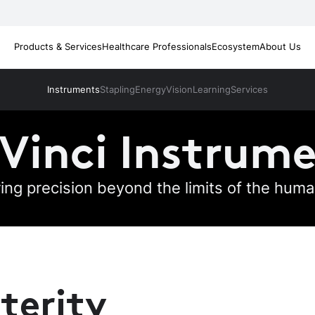
Products & Services
Healthcare Professionals
Ecosystem
About Us
Instruments
Stapling
Energy
Vision
Learning
Services
Vinci Instrum
ring precision beyond the limits of the hum
terity