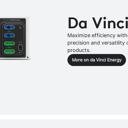
Da Vinc
Maximize efficiency witho
precision and versatility 
products.
More on da Vinci Energy