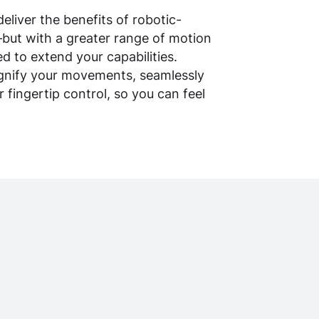
eliver the benefits of robotic-
—but with a greater range of motion
d to extend your capabilities.
magnify your movements, seamlessly
fingertip control, so you can feel