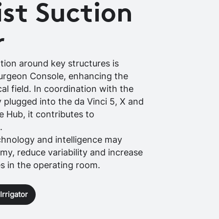
st Suction
r
ation around key structures is
Surgeon Console, enhancing the
cal field. In coordination with the
 plugged into the da Vinci 5, X and
ve Hub, it contributes to
.
chnology and intelligence may
y, reduce variability and increase
es in the operating room.
rrigator