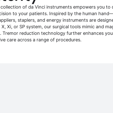
 collection of da Vinci instruments empowers you to d
ecision to your patients. Inspired by the human hand
appliers, staplers, and energy instruments are designe
, X, Xi, or SP system, our surgical tools mimic and 
. Tremor reduction technology further enhances your 
sive care across a range of procedures.