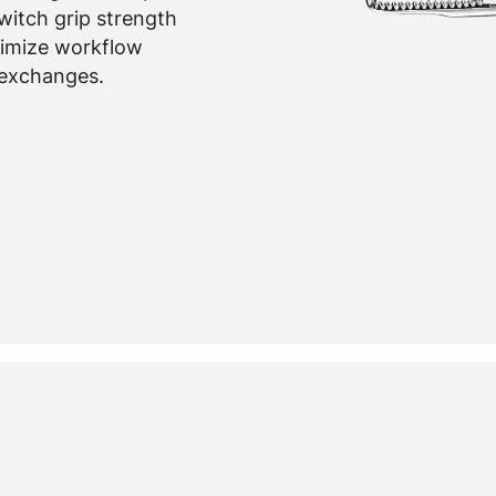
witch grip strength
nimize workflow
 exchanges.