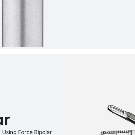
ar
2
Using Force Bipolar