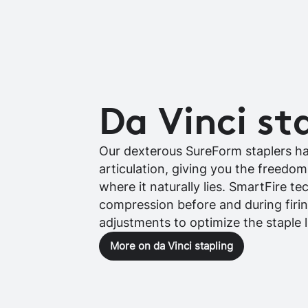
Da Vinci st
Our dexterous SureForm staplers h
articulation, giving you the freedo
where it naturally lies. SmartFire t
compression before and during firi
adjustments to optimize the staple l
More on da Vinci stapling