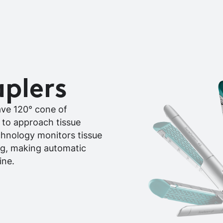
aplers
ave 120° cone of
m to approach tissue
echnology monitors tissue
ng, making automatic
ine.