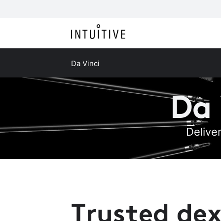
Da Vinci
Da 
Delive
Trusted dex