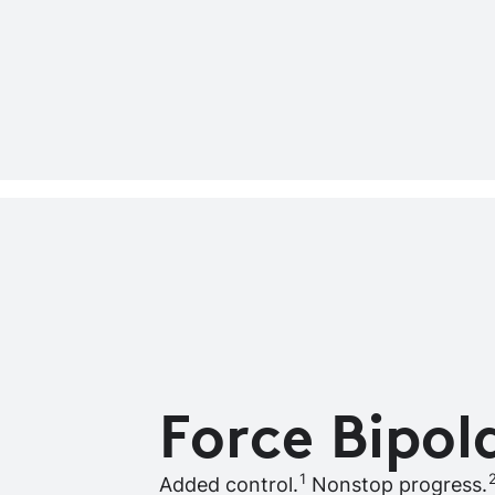
Force Bipol
1
Added control.
Nonstop progress.