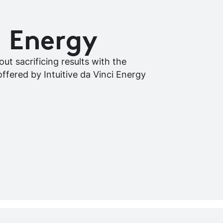
i Energy
ut sacrificing results with the
offered by Intuitive da Vinci Energy