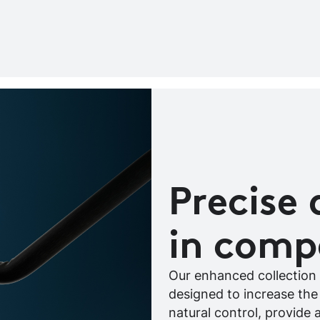
Precise 
in comp
Our enhanced collection 
designed to increase the
natural control, provide 