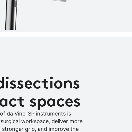
dissections
act spaces
of da Vinci SP instruments is
 surgical workspace, deliver more
a stronger grip, and improve the