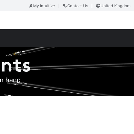
My Intuitive
Contact Us
United Kingdom
ents
an hand