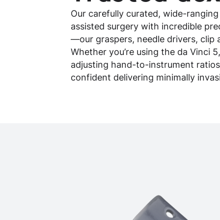
Our carefully curated, wide-ranging
assisted surgery with incredible pr
—our graspers, needle drivers, clip 
Whether you’re using the da Vinci 5
adjusting hand-to-instrument ratios
confident delivering minimally inva