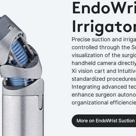
EndoWri
Irrigato
Precise suction and irrig
controlled through the 
visualization of the surgi
handheld camera directly
Xi vision cart and Intuiti
standardized procedures
Integrating advanced te
enhance surgeon autonom
organizational efficienci
More on EndoWrist Suction I