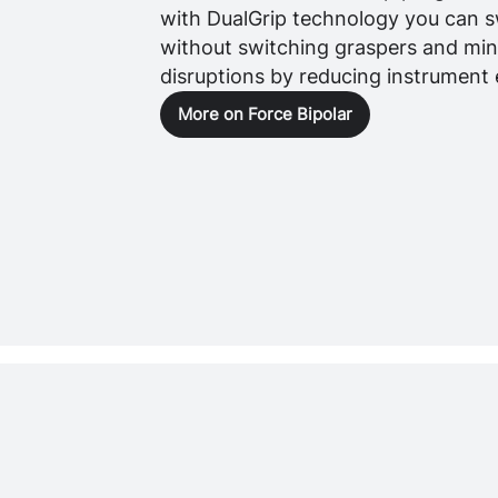
with DualGrip technology you can s
without switching graspers and mi
disruptions by reducing instrument
More on Force Bipolar