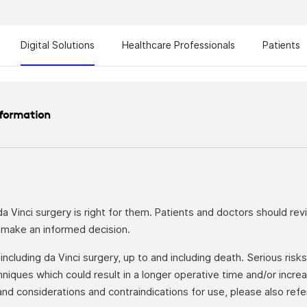
Digital Solutions
Healthcare Professionals
Patients
nformation
 da Vinci surgery is right for them. Patients and doctors should rev
o make an informed decision.
cluding da Vinci surgery, up to and including death. Serious risks i
niques which could result in a longer operative time and/or incr
, and considerations and contraindications for use, please also ref