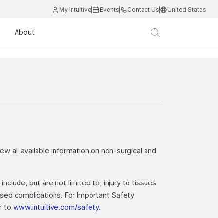
My Intuitive
Events
Contact Us
United States
About
iew all available information on non-surgical and
nclude, but are not limited to, injury to tissues
eased complications. For Important Safety
er to
www.intuitive.com/safety
.