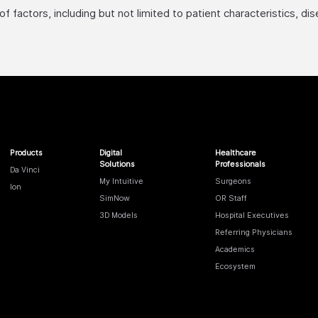
factors, including but not limited to patient characteristics, di
Products
Digital
Healthcare
Solutions
Professionals
Da Vinci
My Intuitive
Surgeons
Ion
SimNow
OR Staff
3D Models
Hospital Executives
Referring Physicians
Academics
Ecosystem