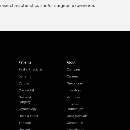
sease characteristics and/or surgeon experience.
Patients
About
Find a Physician
Company
Bariatric
Careers
Cardiac
Newsroom
Colorectal
Investors
General
Ventures
Surgery
Intuitive
Gynecology
Foundation
Head & Neck
User Manuals
Thoracic
Contact Us
Urology
Compliance