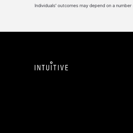
Individuals' outcomes may depend on a number of 