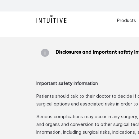
Products
Disclosures and important safety i
Important safety information
Patients should talk to their doctor to decide if
surgical options and associated risks in order t
Serious complications may occur in any surgery, in
and organs and conversion to other surgical tech
Information, including surgical risks, indications