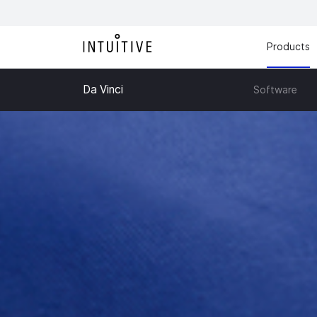
Products
Da Vinci
Software