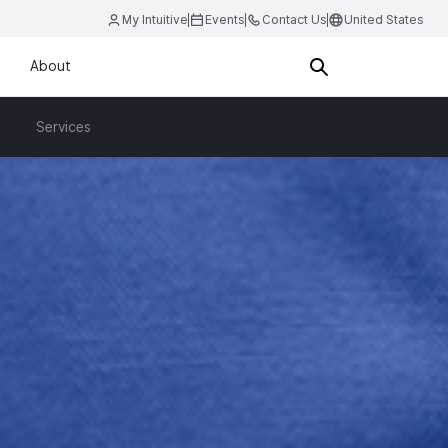
My Intuitive
Events
Contact Us
United States
About
Services