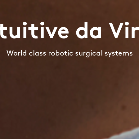
tuitive da Vi
World class robotic surgical systems