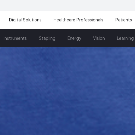
Digital Solutions
Healthcare Professionals
Patients
Instruments
Stapling
Energy
Vision
Learning