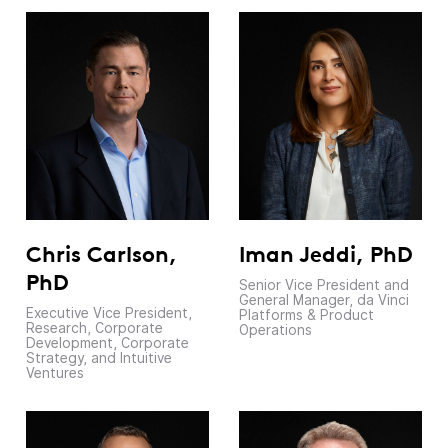
Chris Carlson,
Iman Jeddi, PhD
PhD
Senior Vice President and
General Manager, da Vinci
Executive Vice President,
Platforms & Product
Research, Corporate
Operations
Development, Corporate
Strategy, and Intuitive
Ventures