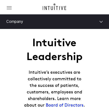
Company
Intuitive
Leadership
Intuitive’s executives are
collectively committed to
the success of patients,
customers, employees and
shareholders. Learn more
about our
Board of Directors
.