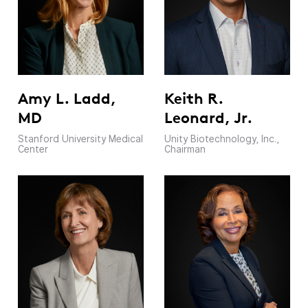
Amy L. Ladd,
Keith R.
MD
Leonard, Jr.
Stanford University Medical
Unity Biotechnology, Inc.,
Center
Chairman