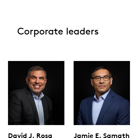
Corporate leaders
David J. Rosa
Jamie E. Samath