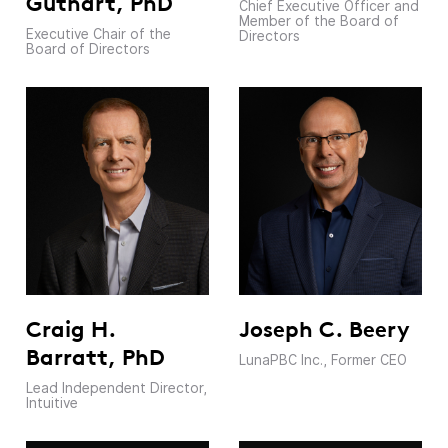
Guthart, PhD
Chief Executive Officer and
Member of the Board of
Executive Chair of the
Directors
Board of Directors
Craig H.
Joseph C. Beery
Barratt, PhD
LunaPBC Inc., Former CEO
Lead Independent Director,
Intuitive