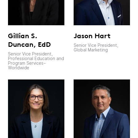
Jason Hart
Gillian S.
Duncan, EdD
Senior Vice President,
Global Marketing
Senior Vice President,
Professional Education and
Program Services–
Worldwide