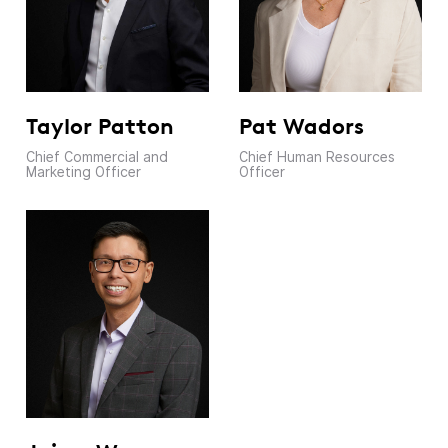
Pat Wadors
Taylor Patton
Chief Human Resources
Chief Commercial and
Officer
Marketing Officer