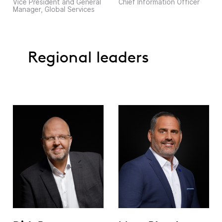
Vice President and General
Chief Information Officer
Manager, Global Services
Regional leaders