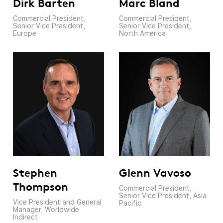
Dirk Barten
Marc Bland
Commercial President,
Commercial President,
Senior Vice President,
Senior Vice President,
Europe
North America
Glenn Vavoso
Stephen
Thompson
Commercial President,
Senior Vice President, Asia
Vice President and General
Pacific
Manager, Worldwide
Indirect