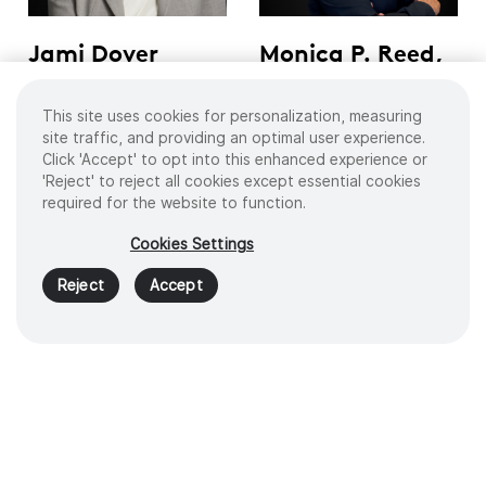
Jami Dover
Monica P. Reed,
Nachtsheim
MD
This site uses cookies for personalization, measuring
Intel Corporation, Former
President and CEO of
Corporate Vice President
UChicago Medicine Advent
site traffic, and providing an optimal user experience.
of Sales & Marketing Group
Health
Click 'Accept' to opt into this enhanced experience or
'Reject' to reject all cookies except essential cookies
required for the website to function.
Home
Company
Leadership
Cookies Settings
Reject
Accept
Products
Digital Solutions