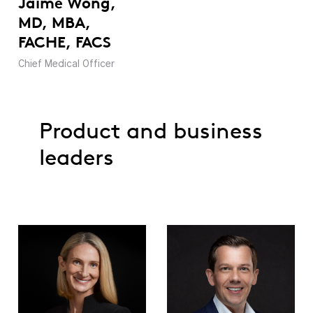
Jaime Wong,
MD, MBA,
FACHE, FACS
Chief Medical Officer
Product and business
leaders