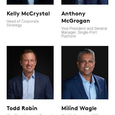
Kelly McCrystal
Anthony
McGrogan
Head of Corporate
Strategy
Vice President and General
Manager, Single-Port
Platform
Todd Robin
Milind Wagle