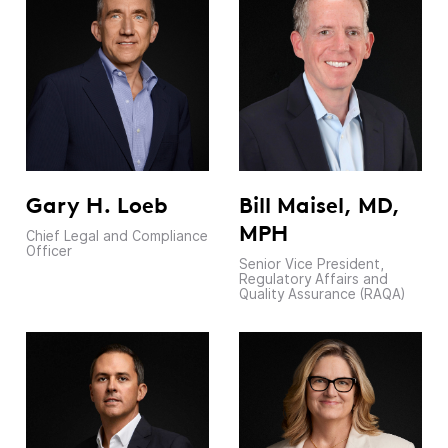
Gary H. Loeb
Bill Maisel, MD,
MPH
Chief Legal and Compliance
Officer
Senior Vice President,
Regulatory Affairs and
Quality Assurance (RAQA)