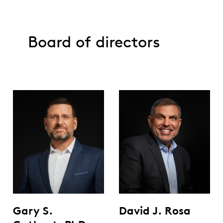
Board of directors
Gary S.
David J. Rosa