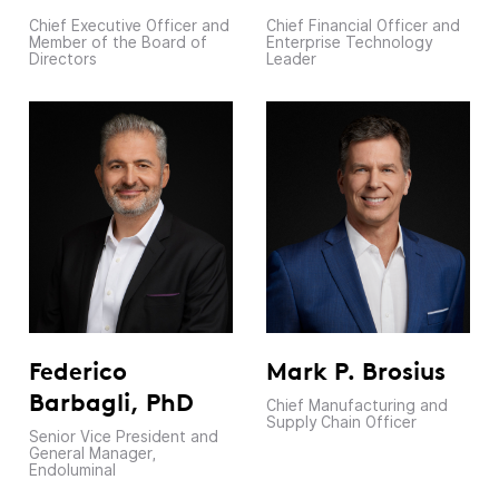
Chief Executive Officer and
Chief Financial Officer and
Member of the Board of
Enterprise Technology
Directors
Leader
Federico
Mark P. Brosius
Barbagli, PhD
Chief Manufacturing and
Supply Chain Officer
Senior Vice President and
General Manager,
Endoluminal