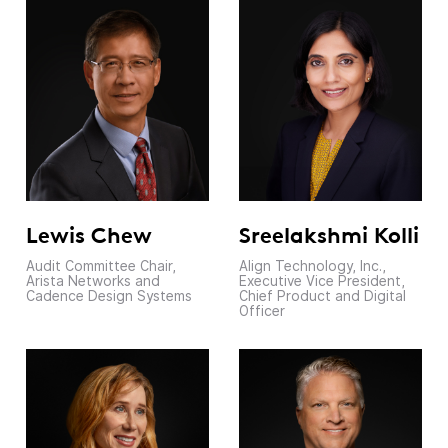
Lewis Chew
Sreelakshmi Kolli
Audit Committee Chair,
Align Technology, Inc.,
Arista Networks and
Executive Vice President,
Cadence Design Systems
Chief Product and Digital
Officer