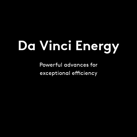
Da Vinci Energy
Powerful advances for
exceptional efficiency