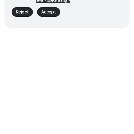
Cookies Settings
Reject
Accept
Control energy
instruments with
confidence
1