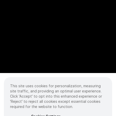
This site uses cookies for personalization, measuring
site traffic, and providing an optimal user experience.
Click 'Accept' to opt into this enhanced experience or
'Reject' to reject all cookies except essential cookies
required for the website to function.