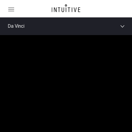
Da Vinci