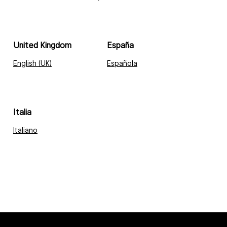
United Kingdom
España
English (UK)
Española
Italia
Italiano