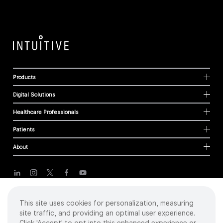
Products
Digital Solutions
Healthcare Professionals
Patients
About
Cookies
This site uses cookies for personalization, measuring
Privacy Policy
site traffic, and providing an optimal user experience.
Terms of Use