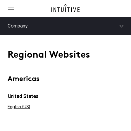
Company
Regional Websites
Americas
United States
English (US)