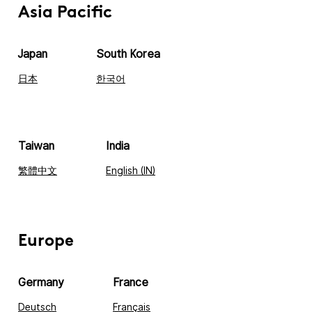
Asia Pacific
Japan
South Korea
日本
한국어
Taiwan
India
繁體中文
English (IN)
Europe
Germany
France
Deutsch
Français