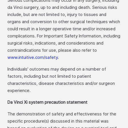
Serious complications may occur in any surgery, including
da Vinci surgery, up to and including death. Serious risks
include, but are not limited to, injury to tissues and
organs and conversion to other surgical techniques which
could result in a longer operative time and/or increased
complications. For Important Safety Information, including
surgical risks, indications, and considerations and
contraindications for use, please also refer to
www.intuitive.com/safety
.
Individuals' outcomes may depend on a number of
factors, including but not limited to patient
characteristics, disease characteristics and/or surgeon
experience.
Da Vinci Xi system precaution statement
The demonstration of safety and effectiveness for the
specific procedure(s) discussed in this material was