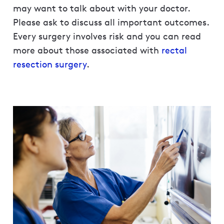
may want to talk about with your doctor.
Please ask to discuss all important outcomes.
Every surgery involves risk and you can read
more about those associated with
rectal
resection surgery
.