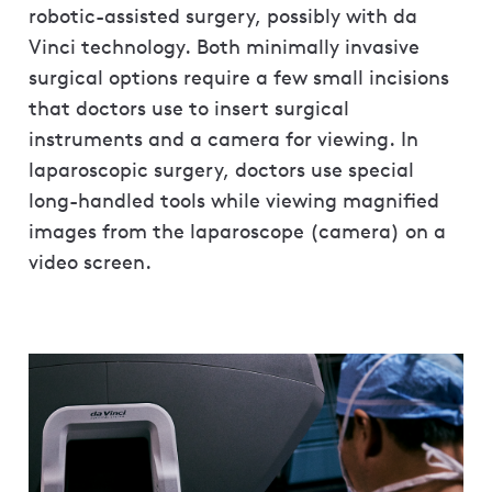
robotic-assisted surgery, possibly with da
Vinci technology. Both minimally invasive
surgical options require a few small incisions
that doctors use to insert surgical
instruments and a camera for viewing. In
laparoscopic surgery, doctors use special
long-handled tools while viewing magnified
images from the laparoscope (camera) on a
video screen.