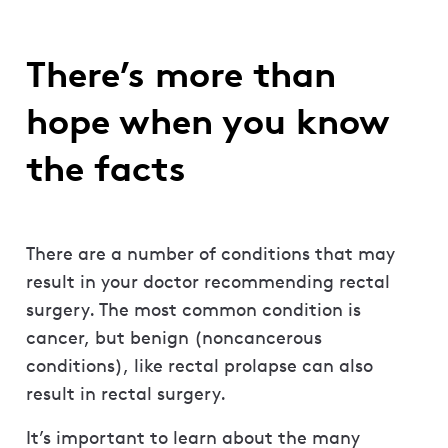
There’s more than
hope when you know
the facts
There are a number of conditions that may
result in your doctor recommending rectal
surgery. The most common condition is
cancer, but benign (noncancerous
conditions), like rectal prolapse can also
result in rectal surgery.
It’s important to learn about the many