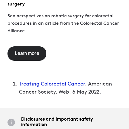
surgery
See perspectives on robotic surgery for colorectal
procedures in an article from the Colorectal Cancer
Alliance.
Learn more
Treating Colorectal Cancer
. American
Cancer Society. Web. 6 May 2022.
Disclosures and important safety
information