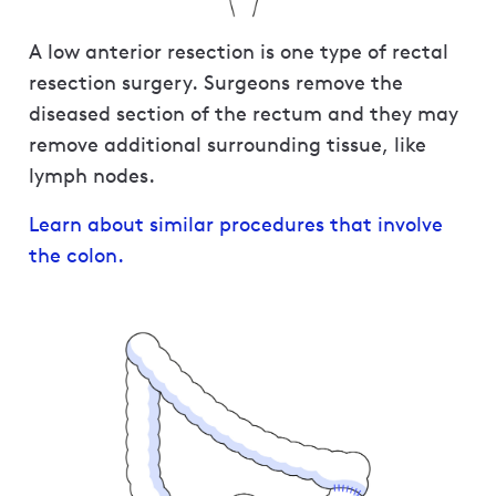
A low anterior resection is one type of rectal
resection surgery. Surgeons remove the
diseased section of the rectum and they may
remove additional surrounding tissue, like
lymph nodes.
Learn about similar procedures that involve
the colon.