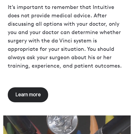
It’s important to remember that Intuitive
does not provide medical advice. After
discussing all options with your doctor, only
you and your doctor can determine whether
surgery with the da Vinci system is
appropriate for your situation. You should
always ask your surgeon about his or her
training, experience, and patient outcomes.
Learn more