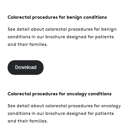
Colorectal procedures for benign conditions
See detail about colorectal procedures for benign
conditions in our brochure designed for patients
and their families.
Download
Colorectal procedures for oncology conditions
See detail about colorectal procedures for oncology
conditions in our brochure designed for patients
and their families.