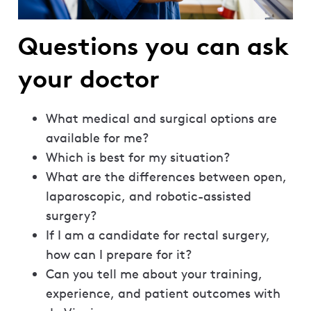
Questions you can ask
your doctor
What medical and surgical options are
available for me?
Which is best for my situation?
What are the differences between open,
laparoscopic, and robotic-assisted
surgery?
If I am a candidate for rectal surgery,
how can I prepare for it?
Can you tell me about your training,
experience, and patient outcomes with