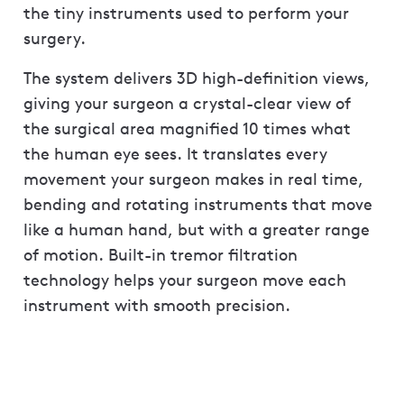
the tiny instruments used to perform your
surgery.
The system delivers 3D high-definition views,
giving your surgeon a crystal-clear view of
the surgical area magnified 10 times what
the human eye sees. It translates every
movement your surgeon makes in real time,
bending and rotating instruments that move
like a human hand, but with a greater range
of motion. Built-in tremor filtration
technology helps your surgeon move each
instrument with smooth precision.