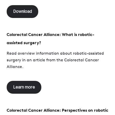
Download
Colorectal Cancer Alliance: What is robotic-
assisted surgery?
Read overview information about robotic-assisted
surgery in an article from the Colorectal Cancer
Alliance.
Learn more
Colorectal Cancer Alliance: Perspectives on robotic