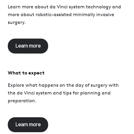
Learn more about da Vinci system technology and
more about robotic-assisted minimally invasive
surgery.
Learn more
What to expect
Explore what happens on the day of surgery with
the da Vinci system and tips for planning and
preparation.
Learn more