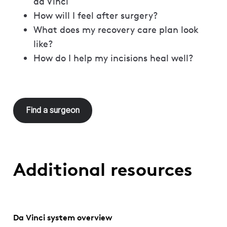
da Vinci
How will I feel after surgery?
What does my recovery care plan look
like?
How do I help my incisions heal well?
Find a surgeon
Additional resources
Da Vinci system overview