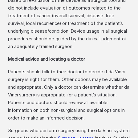
based on evaluation of the device as a surgical tool and
did not include evaluation of outcomes related to the
treatment of cancer (overall survival, disease-free
survival, local recurrence) or treatment of the patient’s
underlying disease/condition. Device usage in all surgical
procedures should be guided by the clinical judgment of
an adequately trained surgeon.
Medical advice and locating a doctor
Patients should talk to their doctor to decide if da Vinci
surgery is right for them. Other options may be available
and appropriate. Only a doctor can determine whether da
Vinci surgery is appropriate for a patient’s situation.
Patients and doctors should review all available
information on both non-surgical and surgical options in
order to make an informed decision.
Surgeons who perform surgery using the da Vinci system