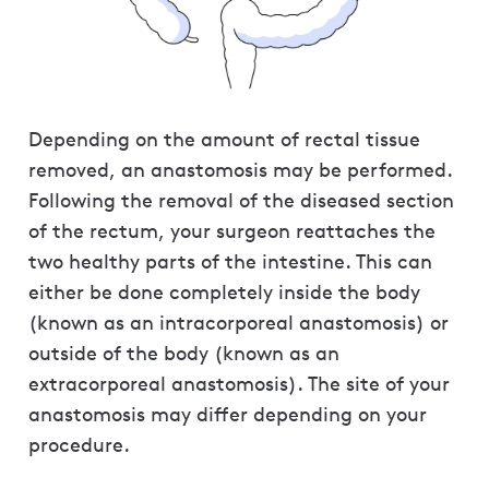
Depending on the amount of rectal tissue
removed, an anastomosis may be performed.
Following the removal of the diseased section
of the rectum, your surgeon reattaches the
two healthy parts of the intestine. This can
either be done completely inside the body
(known as an intracorporeal anastomosis) or
outside of the body (known as an
extracorporeal anastomosis). The site of your
anastomosis may differ depending on your
procedure.