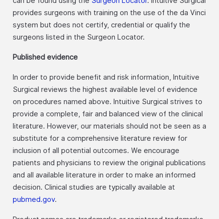
can be found using the
Surgeon Locator
. Intuitive Surgical
provides surgeons with training on the use of the da Vinci
system but does not certify, credential or qualify the
surgeons listed in the Surgeon Locator.
Published evidence
In order to provide benefit and risk information, Intuitive
Surgical reviews the highest available level of evidence
on procedures named above. Intuitive Surgical strives to
provide a complete, fair and balanced view of the clinical
literature. However, our materials should not be seen as a
substitute for a comprehensive literature review for
inclusion of all potential outcomes. We encourage
patients and physicians to review the original publications
and all available literature in order to make an informed
decision. Clinical studies are typically available at
pubmed.gov
.