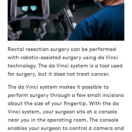
Rectal resection surgery can be performed
with robotic-assisted surgery using da Vinci
technology. The da Vinci system is a tool used
for surgery, but it does not treat cancer.
The da Vinci system makes it possible to
perform surgery through a few small incisions
about the size of your fingertip. With the da
Vinci system, your surgeon sits at a console
near you in the operating room. The console
enables your surgeon to control a camera and