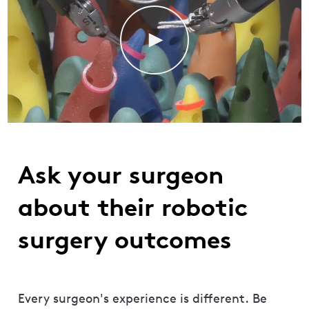
Ask your surgeon
about their robotic
surgery outcomes
Every surgeon's experience is different. Be