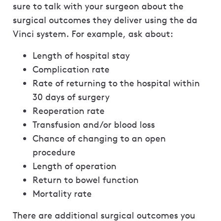
sure to talk with your surgeon about the
surgical outcomes they deliver using the da
Vinci system. For example, ask about:
Length of hospital stay
Complication rate
Rate of returning to the hospital within
30 days of surgery
Reoperation rate
Transfusion and/or blood loss
Chance of changing to an open
procedure
Length of operation
Return to bowel function
Mortality rate
There are additional surgical outcomes you