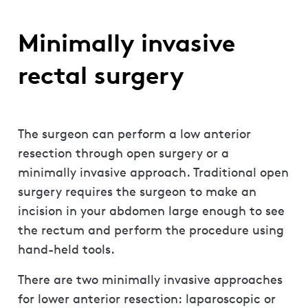
Minimally invasive
rectal surgery
The surgeon can perform a low anterior
resection through open surgery or a
minimally invasive approach. Traditional open
surgery requires the surgeon to make an
incision in your abdomen large enough to see
the rectum and perform the procedure using
hand-held tools.
There are two minimally invasive approaches
for lower anterior resection: laparoscopic or