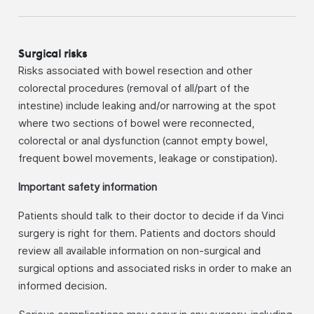
Surgical risks
Risks associated with bowel resection and other
colorectal procedures (removal of all/part of the
intestine) include leaking and/or narrowing at the spot
where two sections of bowel were reconnected,
colorectal or anal dysfunction (cannot empty bowel,
frequent bowel movements, leakage or constipation).
Important safety information
Patients should talk to their doctor to decide if da Vinci
surgery is right for them. Patients and doctors should
review all available information on non-surgical and
surgical options and associated risks in order to make an
informed decision.