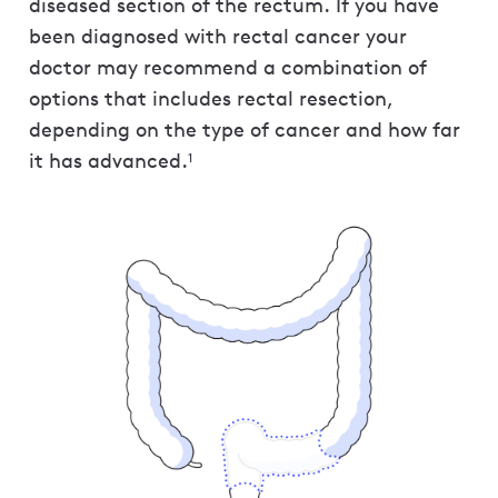
diseased section of the rectum. If you have
been diagnosed with rectal cancer your
doctor may recommend a combination of
options that includes rectal resection,
depending on the type of cancer and how far
it has advanced.
1