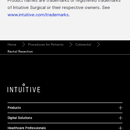
Product names are trademarks or registered trademarks
of Intuitive Surgical or their respective owners. See
www.intuitive.com/trademarks
.
Home
Procedures for Patients
Colorectal
Rectal Resection
Products
Digital Solutions
Healthcare Professionals