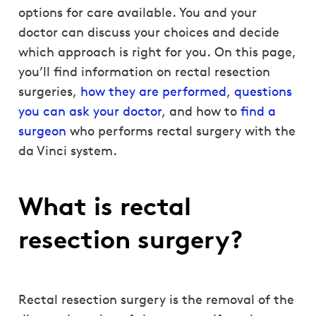
options for care available. You and your
doctor can discuss your choices and decide
which approach is right for you. On this page,
you’ll find information on rectal resection
surgeries,
how they are performed
,
questions
you can ask your doctor
, and how to
find a
surgeon
who performs rectal surgery with the
da Vinci system.
What is rectal
resection surgery?
Rectal resection surgery is the removal of the