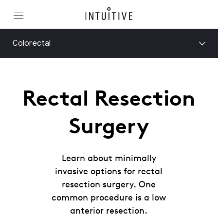
Colorectal
Rectal Resection
Surgery
Learn about minimally
invasive options for rectal
resection surgery. One
common procedure is a low
anterior resection.