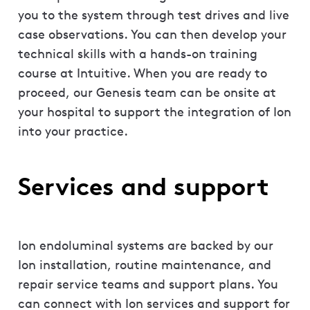
you to the system through test drives and live
case observations. You can then develop your
technical skills with a hands-on training
course at Intuitive. When you are ready to
proceed, our Genesis team can be onsite at
your hospital to support the integration of Ion
into your practice.
Services and support
Ion endoluminal systems are backed by our
Ion installation, routine maintenance, and
repair service teams and support plans. You
can connect with Ion services and support for