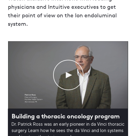
physicians and Intuitive executives to get
their point of view on the Ion endoluminal
system.
Building a thoracic oncology program
Dr. Patrick Ross was an early pioneer in da Vinci thoracic
surgery. Learn how he sees the da Vinci and Ion systems