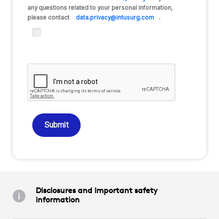
any questions related to your personal information,
please contact
data.privacy@intusurg.com
.
Submit
Disclosures and important safety
information