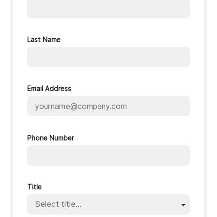
Last Name
Email Address
Phone Number
Title