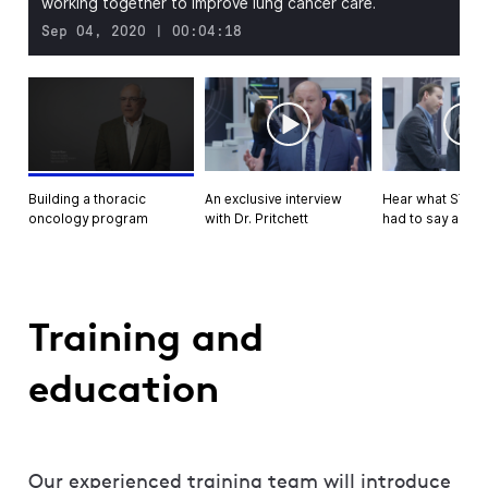
working together to improve lung cancer care.
Sep 04, 2020 | 00:04:18
An exclusive interview
Hear what STS a
Building a thoracic
with Dr. Pritchett
had to say about
oncology program
Training and
education
Our experienced training team will introduce