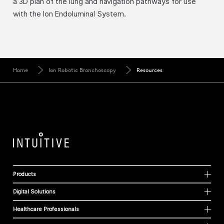
a 3D plan of the lung and navigation pathways for use
with the Ion Endoluminal System.
Home
Ion Robotic Bronchoscopy
Resources
Products
Digital Solutions
Healthcare Professionals