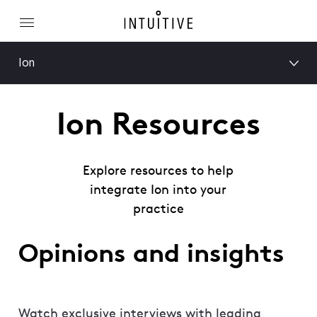
Ion
Ion Resources
Explore resources to help
integrate Ion into your
practice
Opinions and insights
Watch exclusive interviews with leading