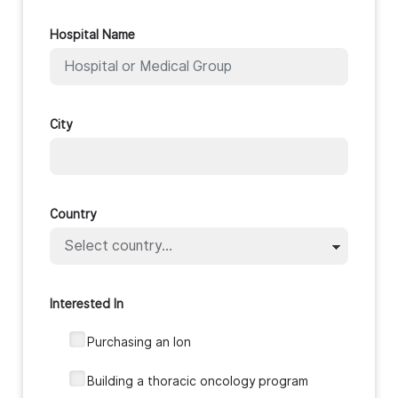
Hospital Name
City
Country
Interested In
Purchasing an Ion
‎Building a thoracic oncology program