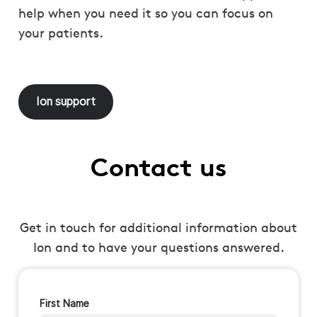
help when you need it so you can focus on
your patients.
Ion support
Contact us
Get in touch for additional information about
Ion and to have your questions answered.
First Name