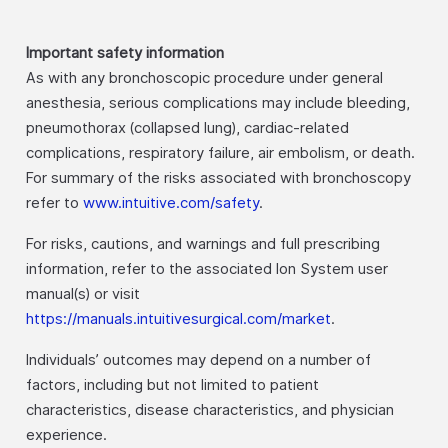
Important safety information
As with any bronchoscopic procedure under general
anesthesia, serious complications may include bleeding,
pneumothorax (collapsed lung), cardiac-related
complications, respiratory failure, air embolism, or death.
For summary of the risks associated with bronchoscopy
refer to
www.intuitive.com/safety
.
For risks, cautions, and warnings and full prescribing
information, refer to the associated Ion System user
manual(s) or visit
https://manuals.intuitivesurgical.com/market
.
Individuals’ outcomes may depend on a number of
factors, including but not limited to patient
characteristics, disease characteristics, and physician
experience.