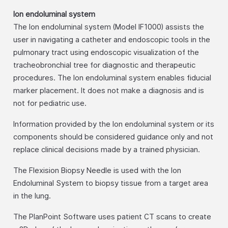
Ion endoluminal system
The Ion endoluminal system (Model IF1000) assists the
user in navigating a catheter and endoscopic tools in the
pulmonary tract using endoscopic visualization of the
tracheobronchial tree for diagnostic and therapeutic
procedures. The Ion endoluminal system enables fiducial
marker placement. It does not make a diagnosis and is
not for pediatric use.
Information provided by the Ion endoluminal system or its
components should be considered guidance only and not
replace clinical decisions made by a trained physician.
The Flexision Biopsy Needle is used with the Ion
Endoluminal System to biopsy tissue from a target area
in the lung.
The PlanPoint Software uses patient CT scans to create