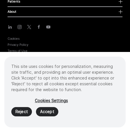
Patients
About
Cookies
Privacy Policy
Terms of Use
Sitemap
This site uses cookies for personalization, measuring
site traffic, and providing an optimal user experience.
Copyright
©
2026 Intuitive Surgical Operations, Inc. All rights reserved.
Click 'Accept' to opt into this enhanced experience or
Product and brand names/logos, including INTUITIVE, DA VINCI, and ION, are
'Reject' to reject all cookies except essential cookies
trademarks or registered trademarks of Intuitive Surgical or their respective
required for the website to function.
owner.
See
www.intuitive.com/trademarks
.
Cookies Settings
PN 1062834 REV I 05/23
Reject
Accept