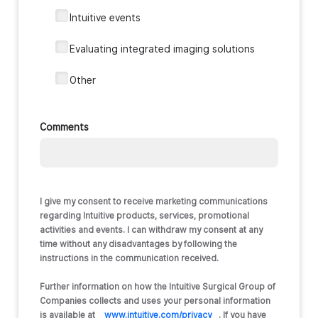
‎‎Intuitive events
Evaluating integrated imaging solutions
‎Other
Comments
I give my consent to receive marketing communications
regarding Intuitive products, services, promotional
activities and events. I can withdraw my consent at any
time without any disadvantages by following the
instructions in the communication received.
Further information on how the Intuitive Surgical Group of
Companies collects and uses your personal information
is available at
www.intuitive.com/privacy
. If you have