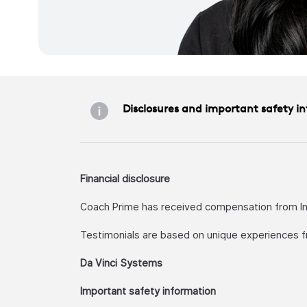
Disclosures and important safety i
Financial disclosure
Coach Prime has received compensation from Intu
Testimonials are based on unique experiences f
Da Vinci Systems
Important safety information