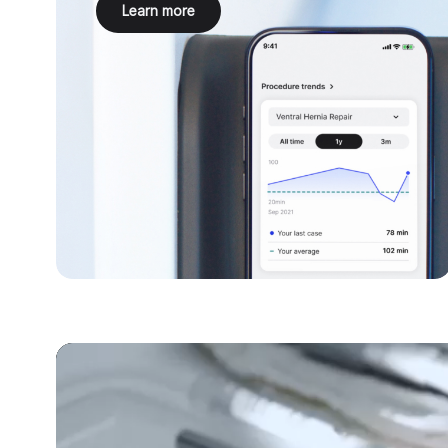
Learn more