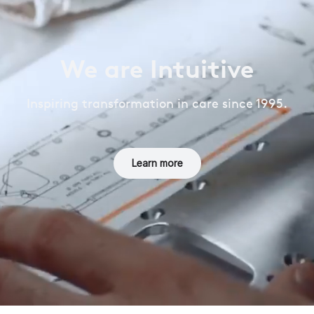
We are Intuitive
Inspiring transformation in care since 1995.
Learn more