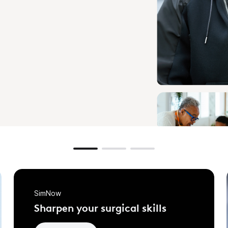
SimNow
Sharpen your surgical skills