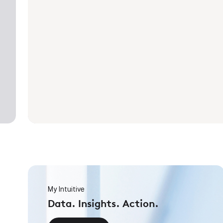
My Intuitive
Data. Insights. Action.