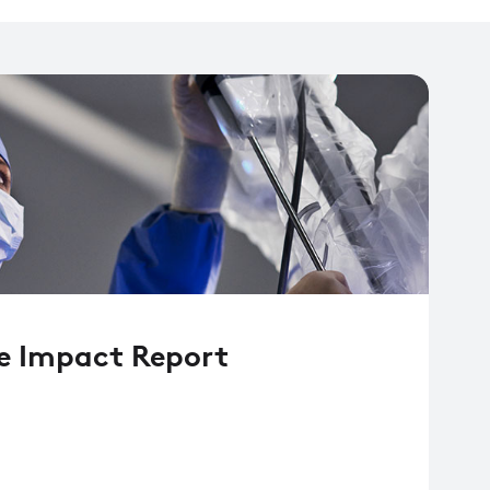
e Impact Report