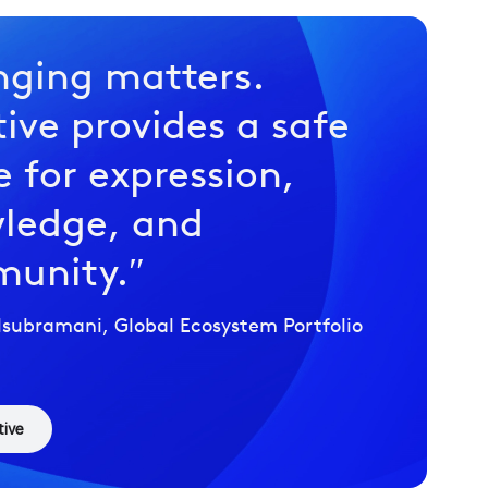
nging matters.
tive provides a safe
 for expression,
ledge, and
unity.
subramani, Global Ecosystem Portfolio
tive