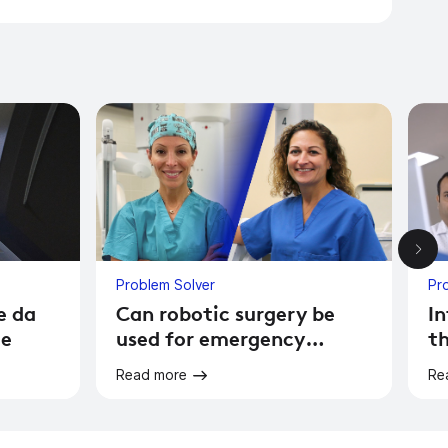
Problem Solver
Pr
e da
Can robotic surgery be
In
le
used for emergency
th
surgery?
Read more
Re