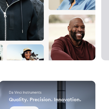
Da Vinci Instruments
Quality. Precision. Innovation.