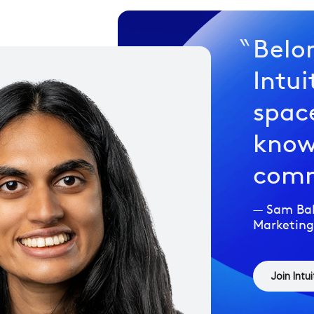
Belo
Intui
space
know
comm
Sam Bal
Marketing
Join Intui