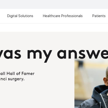
Digital Solutions
Healthcare Professionals
Patients
Da Vi
The most advanced an
Learn more