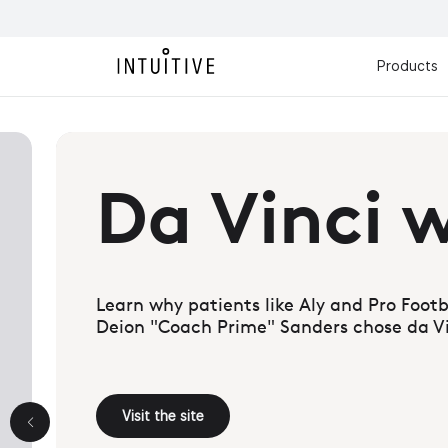
Products
y answer