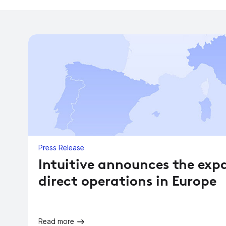
Press Release
Intuitive announces the exp
direct operations in Europe
Read more