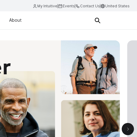
My Intuitive
Events
Contact Us
United States
About
nci 5
d integrated platform we’ve ever created.