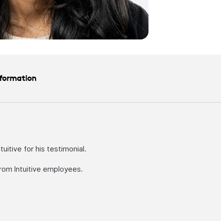
nformation
itive for his testimonial.
rom Intuitive employees.