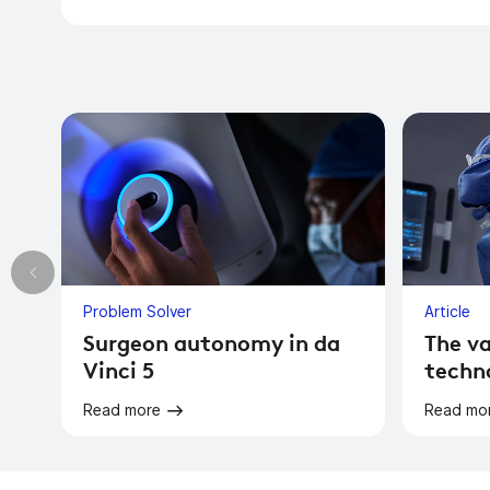
Problem Solver
Article
Surgeon autonomy in da
The va
Vinci 5
techn
Read more
Read mo