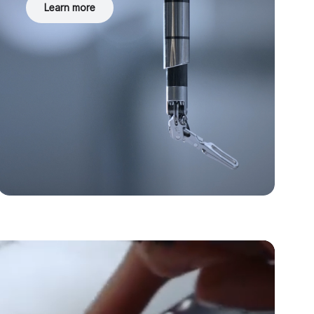
Learn more