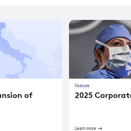
Feature
ansion of
2025 Corporat
Learn more