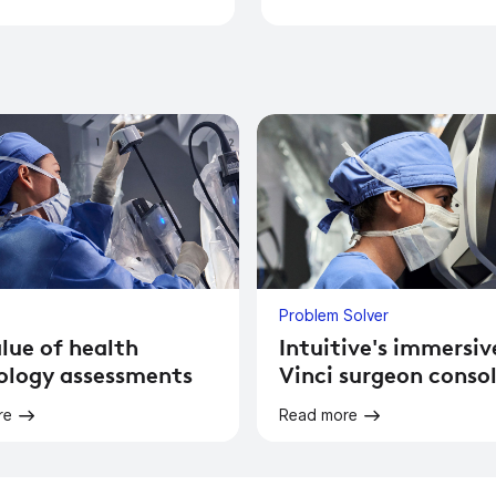
Problem Solver
lue of health
Intuitive's immersiv
ology assessments
Vinci surgeon conso
re
Read more