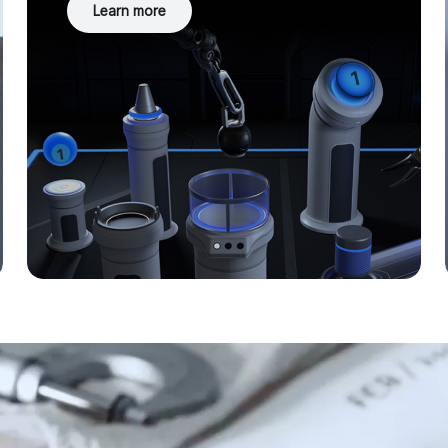
Learn more