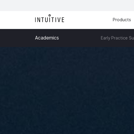
Products
Academics
Early Practice S