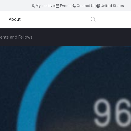
My Intuitive
Events
Contact Us
United States
About
ents and Fellows