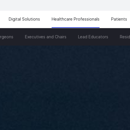
Digital Solutions
Healthcare Professionals
Patients
urgeons
Executives and Chairs
Lead Educators
Resid