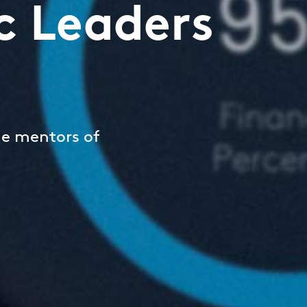
c Leaders
he mentors of