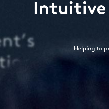
Intuitiv
Helping to p