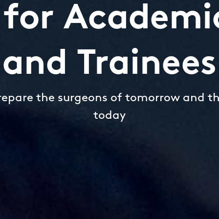
e for Academi
and Trainees
repare the surgeons of tomorrow and t
today