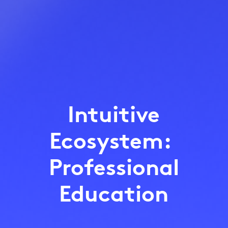
Intuitive
Ecosystem:
Professional
Education