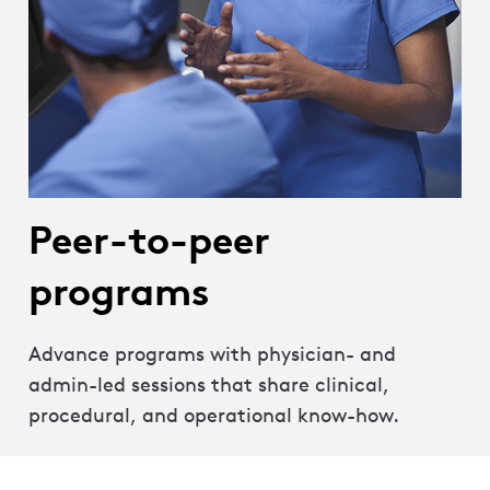
Peer-to-peer
programs
Advance programs with physician- and
admin-led sessions that share clinical,
procedural, and operational know-how.