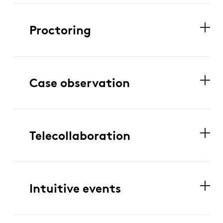
Proctoring
Case observation
Telecollaboration
Intuitive events