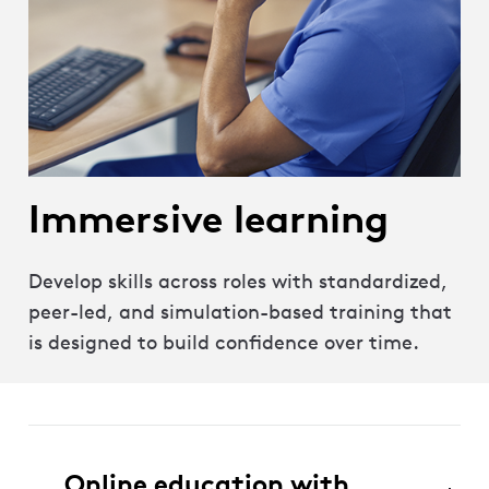
Immersive learning
Develop skills across roles with standardized,
peer-led, and simulation-based training that
is designed to build confidence over time.
Online education with