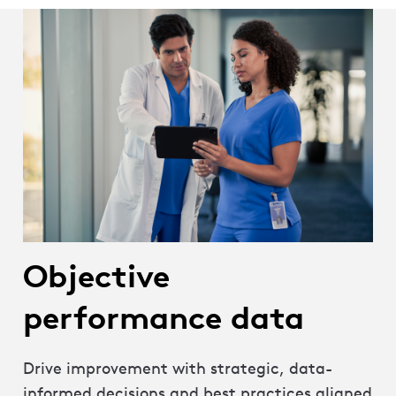
Objective
performance data
Drive improvement with strategic, data-
informed decisions and best practices aligned