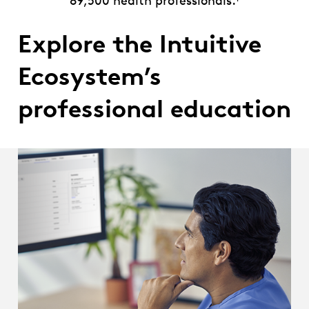
89,500 health professionals.
Explore the Intuitive
Ecosystem’s
professional education