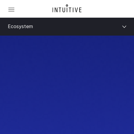
Ecosystem