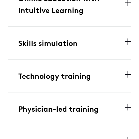
Intuitive Learning
Skills simulation
Technology training
Physician-led training