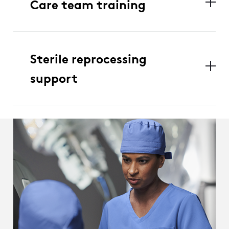
Care team training
Sterile reprocessing
support