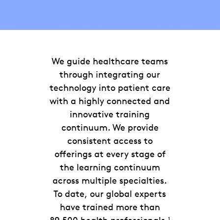
We guide healthcare teams
through integrating our
technology into patient care
with a highly connected and
innovative training
continuum. We provide
consistent access to
offerings at every stage of
the learning continuum
across multiple specialties.
To date, our global experts
have trained more than
1