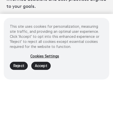
to your goals.
This site uses cookies for personalization, measuring
site traffic, and providing an optimal user experience.
Click 'Accept' to opt into this enhanced experience or
Centralized data
'Reject' to reject all cookies except essential cookies
management portal
required for the website to function.
Cookies Settings
Reject
Accept
Procedure recording and
analytics
Simulation and task