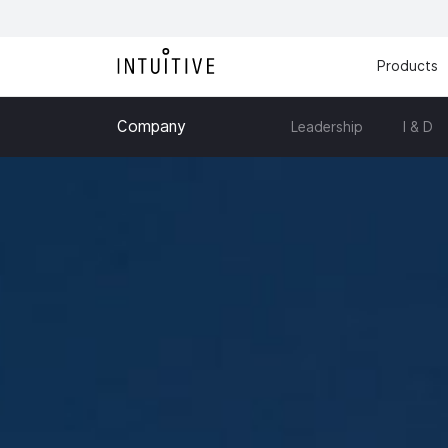
Products
Company
Leadership
I & D