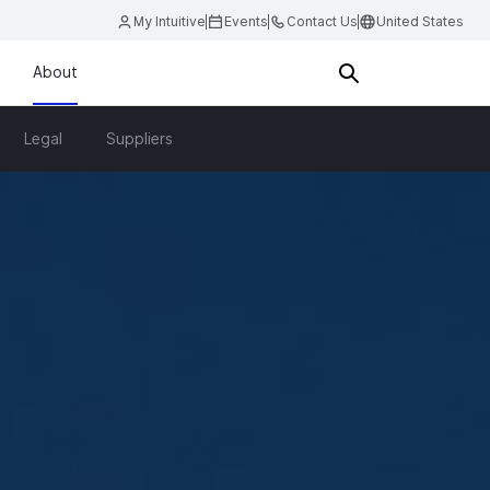
My Intuitive
Events
Contact Us
United States
About
Legal
Suppliers