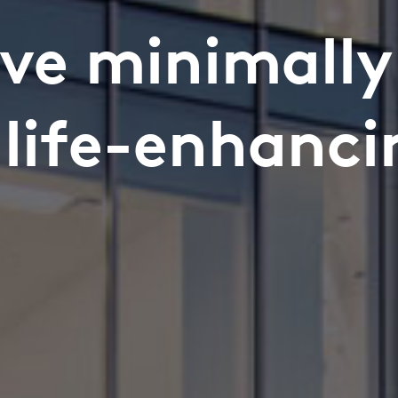
ve minimally
s life-enhanci