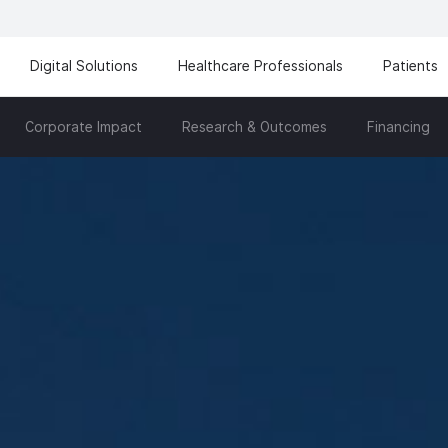
Digital Solutions
Healthcare Professionals
Patients
Corporate Impact
Research & Outcomes
Financing