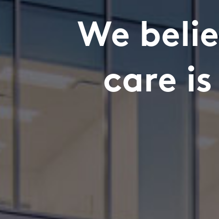
We belie
care i