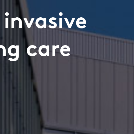
 invasive
ng care