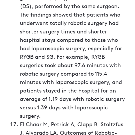
(DS), performed by the same surgeon.
The findings showed that patients who
underwent totally robotic surgery had
shorter surgery times and shorter
hospital stays compared to those who
had laparoscopic surgery, especially for
RYGB and SG. For example, RYGB
surgeries took about 97.6 minutes with
robotic surgery compared to 115.4
minutes with laparoscopic surgery, and
patients stayed in the hospital for an
average of 1.19 days with robotic surgery
versus 1.39 days with laparoscopic
surgery.
El Chaar M, Petrick A, Clapp B, Stoltzfus
J, Alvarado LA. Outcomes of Robotic-