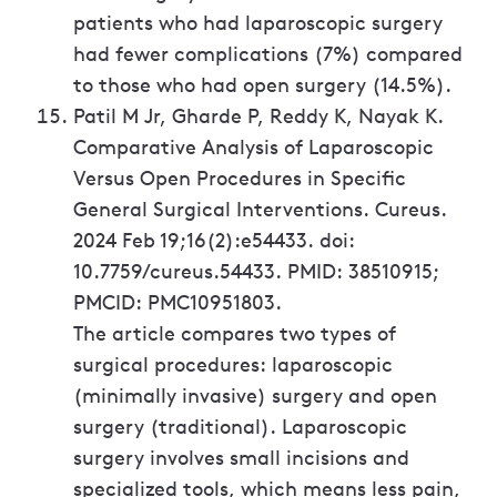
patients who had laparoscopic surgery
had fewer complications (7%) compared
to those who had open surgery (14.5%).
Patil M Jr, Gharde P, Reddy K, Nayak K.
Comparative Analysis of Laparoscopic
Versus Open Procedures in Specific
General Surgical Interventions. Cureus.
2024 Feb 19;16(2):e54433. doi:
10.7759/cureus.54433. PMID: 38510915;
PMCID: PMC10951803.
The article compares two types of
surgical procedures: laparoscopic
(minimally invasive) surgery and open
surgery (traditional). Laparoscopic
surgery involves small incisions and
specialized tools, which means less pain,