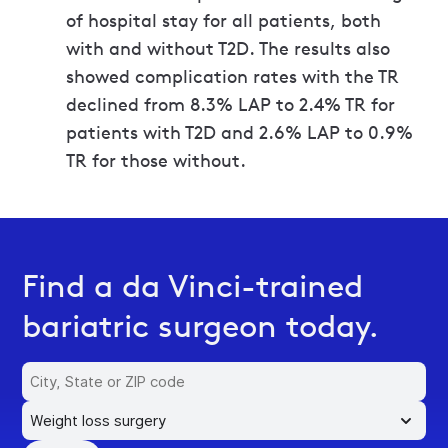
of hospital stay for all patients, both
with and without T2D. The results also
showed complication rates with the TR
declined from 8.3% LAP to 2.4% TR for
patients with T2D and 2.6% LAP to 0.9%
TR for those without.
Find a da Vinci-trained
bariatric surgeon today.