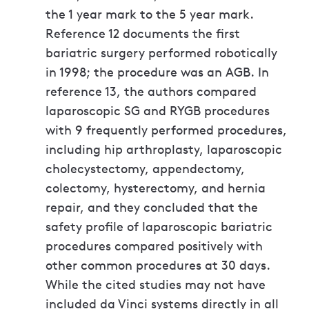
the 1 year mark to the 5 year mark.
Reference 12 documents the first
bariatric surgery performed robotically
in 1998; the procedure was an AGB. In
reference 13, the authors compared
laparoscopic SG and RYGB procedures
with 9 frequently performed procedures,
including hip arthroplasty, laparoscopic
cholecystectomy, appendectomy,
colectomy, hysterectomy, and hernia
repair, and they concluded that the
safety profile of laparoscopic bariatric
procedures compared positively with
other common procedures at 30 days.
While the cited studies may not have
included da Vinci systems directly in all