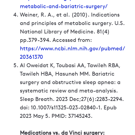
metabolic-and-bariatric-surgery/
Weiner, R. A., et al. (2010). Indications
and principles of metabolic surgery. U.S.
National Library of Medicine. 81(4)
pp.379-394. Accessed from:
https://www.ncbi.nlm.nih.gov/pubmed/
20361370
Al Oweidat K, Toubasi AA, Tawileh RBA,
Tawileh HBA, Hasuneh MM. Bariatric
surgery and obstructive sleep apnea: a
systematic review and meta-analysis.
Sleep Breath. 2023 Dec;27(6):2283-2294.
doi: 10.1007/s11325-023-02840-1. Epub
2023 May 5. PMID: 37145243.
Medications vs. da Vinci surgery: