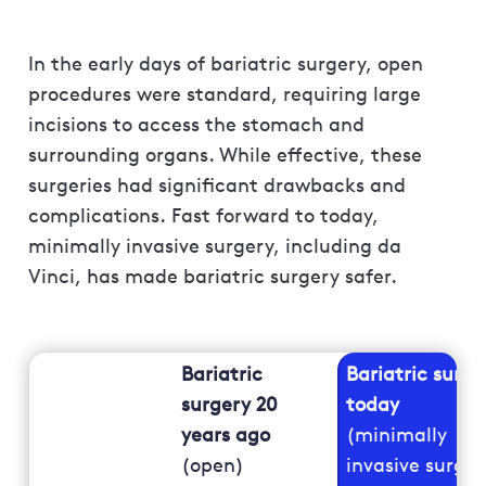
In the early days of bariatric surgery, open
procedures were standard, requiring large
incisions to access the stomach and
surrounding organs. While effective, these
surgeries had significant drawbacks and
complications. Fast forward to today,
minimally invasive surgery, including da
Vinci, has made bariatric surgery safer.
Bariatric
Bariatric surge
surgery 20
today
years ago
(minimally
(open)
invasive surger