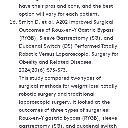
have their pros and cons, and the best
option will vary for each patient.
Smith D, et al. A202 Improved Surgical
Outcomes of Roux-en-Y Gastric Bypass
(RYGB), Sleeve Gastrectomy (SG), and
Duodenal Switch (DS) Performed Totally
Robotic Versus Laparoscopic. Surgery for
Obesity and Related Diseases.
2024;20(6):S73-S73.
This study compared two types of
surgical methods for weight loss: totally
robotic surgery and traditional
laparoscopic surgery. It looked at the
outcomes of three types of surgeries:
Roux-en-Y gastric bypass (RYGB), sleeve
gastrectomy (SG), and duodenal switch