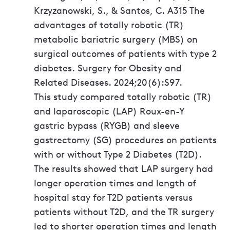
Krzyzanowski, S., & Santos, C. A315 The
advantages of totally robotic (TR)
metabolic bariatric surgery (MBS) on
surgical outcomes of patients with type 2
diabetes. Surgery for Obesity and
Related Diseases. 2024;20(6):S97.
This study compared totally robotic (TR)
and laparoscopic (LAP) Roux-en-Y
gastric bypass (RYGB) and sleeve
gastrectomy (SG) procedures on patients
with or without Type 2 Diabetes (T2D).
The results showed that LAP surgery had
longer operation times and length of
hospital stay for T2D patients versus
patients without T2D, and the TR surgery
led to shorter operation times and length