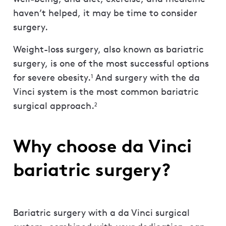
haven’t helped, it may be time to consider
surgery.
Weight-loss surgery, also known as bariatric
surgery, is one of the most successful options
for severe obesity.
And surgery with the da
1
Vinci system is the most common bariatric
surgical approach.
2
Why choose da Vinci
bariatric surgery?
Bariatric surgery with a da Vinci surgical