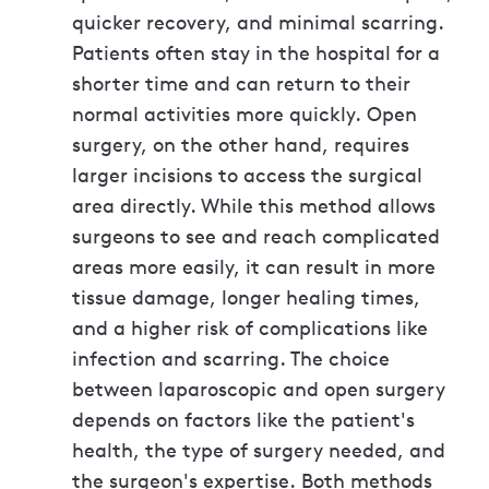
quicker recovery, and minimal scarring.
Patients often stay in the hospital for a
shorter time and can return to their
normal activities more quickly. Open
surgery, on the other hand, requires
larger incisions to access the surgical
area directly. While this method allows
surgeons to see and reach complicated
areas more easily, it can result in more
tissue damage, longer healing times,
and a higher risk of complications like
infection and scarring. The choice
between laparoscopic and open surgery
depends on factors like the patient's
health, the type of surgery needed, and
the surgeon's expertise. Both methods