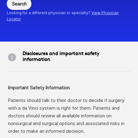
Search
Looking for a different physician or specialty?
View Physician
Locator
Disclosures and important safety
information
Important Safety Information
Patients should talk to their doctor to decide if surgery
with a da Vinci system is right for them. Patients and
doctors should review all available information on
nonsurgical and surgical options and associated risks in
order to make an informed decision.