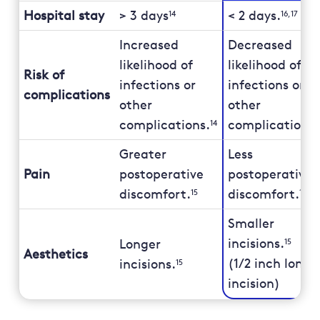
Hospital stay
> 3 days
< 2 days.
14
16,17
Increased
Decreased
likelihood of
likelihood of
Risk of
infections or
infections or
complications
other
other
complications.
complications.
14
Greater
Less
Pain
postoperative
postoperative
discomfort.
discomfort.
15
15
Smaller
incisions.
Longer
15
Aesthetics
(1/2 inch long 
incisions.
15
incision)