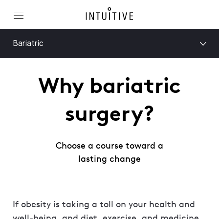
Bariatric
Why bariatric
surgery?
Choose a course toward a
lasting change
If obesity is taking a toll on your health and
well-being, and diet, exercise, and medicine