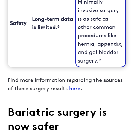
Minimally
invasive surgery
is as safe as
Long-term data
Safety
other common
is limited.
9
procedures like
hernia, appendix,
and gallbladder
surgery.
13
Find more information regarding the sources
of these surgery results
here
.
Bariatric surgery is
now safer