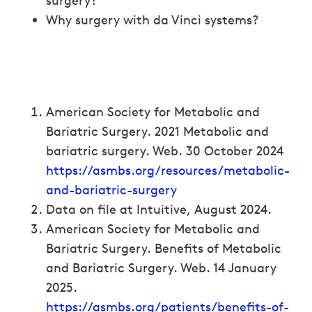
surgery?
Why surgery with da Vinci systems?
American Society for Metabolic and
Bariatric Surgery. 2021 Metabolic and
bariatric surgery. Web. 30 October 2024
https://asmbs.org/resources/metabolic-
and-bariatric-surgery
Data on file at Intuitive, August 2024.
American Society for Metabolic and
Bariatric Surgery. Benefits of Metabolic
and Bariatric Surgery. Web. 14 January
2025.
https://asmbs.org/patients/benefits-of-