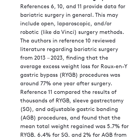
References 6, 10, and 11 provide data for
bariatric surgery in general. This may
include open, laparoscopic, and/or
robotic (like da Vinci) surgery methods.
The authors in reference 10 reviewed
literature regarding bariatric surgery
from 2013 – 2023, finding that the
average excess weight loss for Roux-en-Y
gastric bypass (RYGB) procedures was
around 77% one year after surgery.
Reference 11 compared the results of
thousands of RYGB, sleeve gastrectomy
(SG), and adjustable gastric banding
(AGB) procedures, and found that the
mean total weight regained was 5.7% for
RYGB, 6.4% for SG, and 2% for AGB from