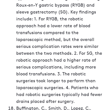
Roux-en-Y gastric bypass (RYGB) and
sleeve gastrectomy (SG). Key findings
include: 1. For RYGB, the robotic
approach had a lower rate of blood
transfusions compared to the
laparoscopic method, but the overall
serious complication rates were similar
between the two methods. 2. For SG, the
robotic approach had a higher rate of
serious complications, including more
blood transfusions. 3. The robotic
surgeries took longer to perform than
laparoscopic surgeries. 4. Patients who
had robotic surgeries typically had fewer
drains placed after surgery.
Buffington, C., Smith, D., Lopez, C.,