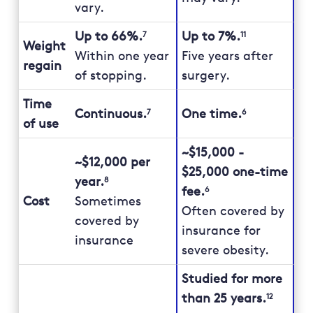
vary.
Up to 66%.
Up to 7%.
7
11
Weight
Within one year
Five years after
regain
of stopping.
surgery.
Time
Continuous.
One time.
7
6
of use
~$15,000 -
~$12,000 per
$25,000 one-time
year.
8
fee.
6
Cost
Sometimes
Often covered by
covered by
insurance for
insurance
severe obesity.
Studied for more
than 25 years.
12