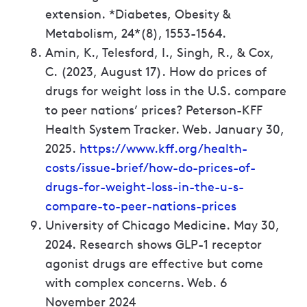
extension. *Diabetes, Obesity &
Metabolism, 24*(8), 1553-1564.
Amin, K., Telesford, I., Singh, R., & Cox,
C. (2023, August 17). How do prices of
drugs for weight loss in the U.S. compare
to peer nations’ prices? Peterson-KFF
Health System Tracker. Web. January 30,
2025.
https://www.kff.org/health-
costs/issue-brief/how-do-prices-of-
drugs-for-weight-loss-in-the-u-s-
compare-to-peer-nations-prices
University of Chicago Medicine. May 30,
2024. Research shows GLP-1 receptor
agonist drugs are effective but come
with complex concerns. Web. 6
November 2024