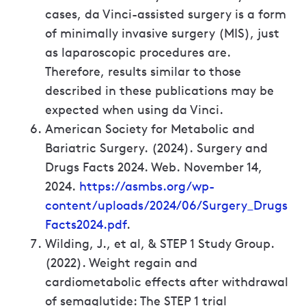
cases, da Vinci-assisted surgery is a form
of minimally invasive surgery (MIS), just
as laparoscopic procedures are.
Therefore, results similar to those
described in these publications may be
expected when using da Vinci.
American Society for Metabolic and
Bariatric Surgery. (2024). Surgery and
Drugs Facts 2024. Web. November 14,
2024.
https://asmbs.org/wp-
content/uploads/2024/06/Surgery_Drugs
Facts2024.pdf
.
Wilding, J., et al, & STEP 1 Study Group.
(2022). Weight regain and
cardiometabolic effects after withdrawal
of semaglutide: The STEP 1 trial