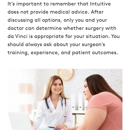
It’s important to remember that Intuitive
does not provide medical advice. After
discussing all options, only you and your
doctor can determine whether surgery with
da Vinci is appropriate for your situation. You
should always ask about your surgeon’s
training, experience, and patient outcomes.