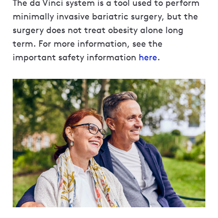
The da Vinci system is a tool used to perform
minimally invasive bariatric surgery, but the
surgery does not treat obesity alone long
term. For more information, see the
important safety information
here
.