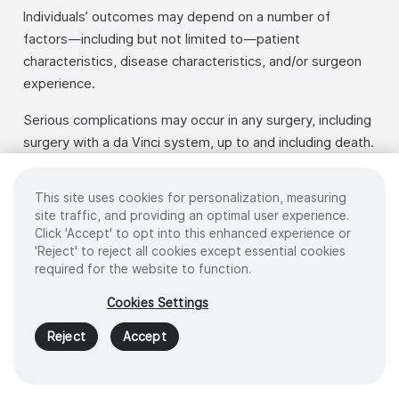
Individuals’ outcomes may depend on a number of
factors—including but not limited to—patient
characteristics, disease characteristics, and/or surgeon
experience.
Serious complications may occur in any surgery, including
surgery with a da Vinci system, up to and including death.
Serious risks include, but are not limited to, injury to
tissues and organs and conversion to other surgical
This site uses cookies for personalization, measuring
techniques which could result in a longer operative time
site traffic, and providing an optimal user experience.
and/or increased complications.
Click 'Accept' to opt into this enhanced experience or
'Reject' to reject all cookies except essential cookies
For important safety information, including surgical risks
required for the website to function.
and considerations, please also refer to
Cookies Settings
www.intuitive.com/safety. For a product’s intended use
and/or indications for use, risks, full cautions, and
Reject
Accept
warnings, please refer to the associated user manual(s).
The da Vinci system is a tool used to perform minimally