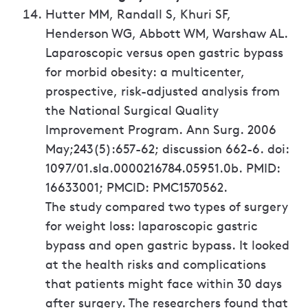
Hutter MM, Randall S, Khuri SF,
Henderson WG, Abbott WM, Warshaw AL.
Laparoscopic versus open gastric bypass
for morbid obesity: a multicenter,
prospective, risk-adjusted analysis from
the National Surgical Quality
Improvement Program. Ann Surg. 2006
May;243(5):657-62; discussion 662-6. doi:
1097/01.sla.0000216784.05951.0b. PMID:
16633001; PMCID: PMC1570562.
The study compared two types of surgery
for weight loss: laparoscopic gastric
bypass and open gastric bypass. It looked
at the health risks and complications
that patients might face within 30 days
after surgery. The researchers found that