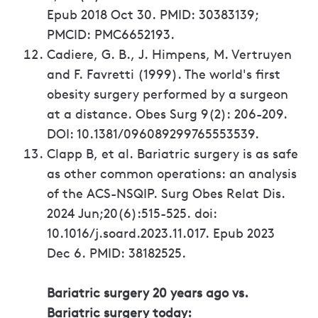
Epub 2018 Oct 30. PMID: 30383139;
PMCID: PMC6652193.
Cadiere, G. B., J. Himpens, M. Vertruyen
and F. Favretti (1999). The world's first
obesity surgery performed by a surgeon
at a distance. Obes Surg 9(2): 206-209.
DOI: 10.1381/096089299765553539.
Clapp B, et al. Bariatric surgery is as safe
as other common operations: an analysis
of the ACS-NSQIP. Surg Obes Relat Dis.
2024 Jun;20(6):515-525. doi:
10.1016/j.soard.2023.11.017. Epub 2023
Dec 6. PMID: 38182525.
Bariatric surgery 20 years ago vs.
Bariatric surgery today: