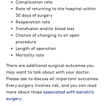
Complication rate
Rate of returning to the hospital within
30 days of surgery
Reoperation rate
Transfusion and/or blood loss
Chance of changing to an open
procedure
Length of operation
Mortality rate
There are additional surgical outcomes you
may want to talk about with your doctor.
Please ask to discuss all important outcomes.
Every surgery involves risk, and you can read
more about those
associated with bariatric
surgery
.