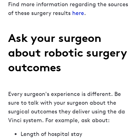
Find more information regarding the sources
of these surgery results
here
.
Ask your surgeon
about robotic surgery
outcomes
Every surgeon's experience is different. Be
sure to talk with your surgeon about the
surgical outcomes they deliver using the da
Vinci system. For example, ask about:
Length of hospital stay