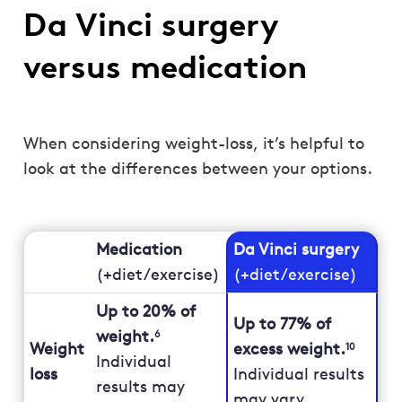
Da Vinci surgery
versus medication
When considering weight-loss, it’s helpful to
look at the differences between your options.
Medication
Da Vinci surgery
(+diet/exercise)
(+diet/exercise)
Up to 20% of
Up to 77% of
weight.
6
Weight
excess weight.
10
Individual
loss
Individual results
results may
may vary.