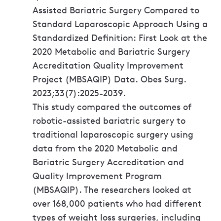
Assisted Bariatric Surgery Compared to
Standard Laparoscopic Approach Using a
Standardized Definition: First Look at the
2020 Metabolic and Bariatric Surgery
Accreditation Quality Improvement
Project (MBSAQIP) Data. Obes Surg.
2023;33(7):2025-2039.
This study compared the outcomes of
robotic-assisted bariatric surgery to
traditional laparoscopic surgery using
data from the 2020 Metabolic and
Bariatric Surgery Accreditation and
Quality Improvement Program
(MBSAQIP). The researchers looked at
over 168,000 patients who had different
types of weight loss surgeries, including