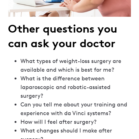
Other questions you
can ask your doctor
What types of weight-loss surgery are
available and which is best for me?
What is the difference between
laparoscopic and robotic-assisted
surgery?
Can you tell me about your training and
experience with da Vinci systems?
How will I feel after surgery?
What changes should I make after