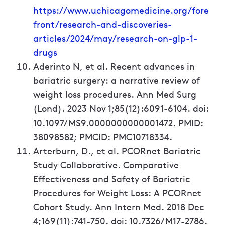
https://www.uchicagomedicine.org/fore
front/research-and-discoveries-
articles/2024/may/research-on-glp-1-
drugs
Aderinto N, et al. Recent advances in
bariatric surgery: a narrative review of
weight loss procedures. Ann Med Surg
(Lond). 2023 Nov 1;85(12):6091-6104. doi:
10.1097/MS9.0000000000001472. PMID:
38098582; PMCID: PMC10718334.
Arterburn, D., et al. PCORnet Bariatric
Study Collaborative. Comparative
Effectiveness and Safety of Bariatric
Procedures for Weight Loss: A PCORnet
Cohort Study. Ann Intern Med. 2018 Dec
4;169(11):741-750. doi: 10.7326/M17-2786.