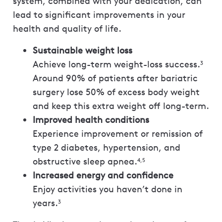
system, combined with your dedication, can
lead to significant improvements in your
health and quality of life.
Sustainable weight loss
Achieve long-term weight-loss success.
3
Around 90% of patients after bariatric
surgery lose 50% of excess body weight
and keep this extra weight off long-term.
Improved health conditions
Experience improvement or remission of
type 2 diabetes, hypertension, and
obstructive sleep apnea.
4,5
Increased energy and confidence
Enjoy activities you haven’t done in
years.
3