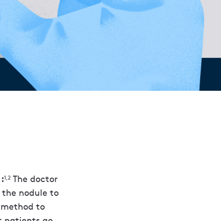
:
The doctor
1,2
 the nodule to
g method to
t patients go