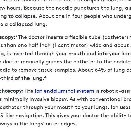
w hours. Because the needle punctures the lung, ai
ung to collapse. About one in four people who under
e a collapsed lung.
scopy:
The doctor inserts a flexible tube (catheter)
3
ss than one half inch (1 centimeter) wide and about 
g, is inserted through your mouth and into your lun
r doctor manually guides the catheter to the nodul
eedle to remove tissue samples. About 64% of lung c
-third of the lung.
4
nchoscopy:
The
Ion endoluminal system
is robotic-ass
 minimally invasive biopsy. As with conventional br
 catheter through your mouth to your lungs. Ion uses
-like navigation. This gives your doctor the ability 
rways in the lungs’ outer edges.