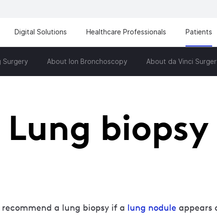
Digital Solutions
Healthcare Professionals
Patients
 Surgery
About Ion Bronchoscopy
About da Vinci Surger
Lung biopsy
 recommend a lung biopsy if a
lung nodule
appears o