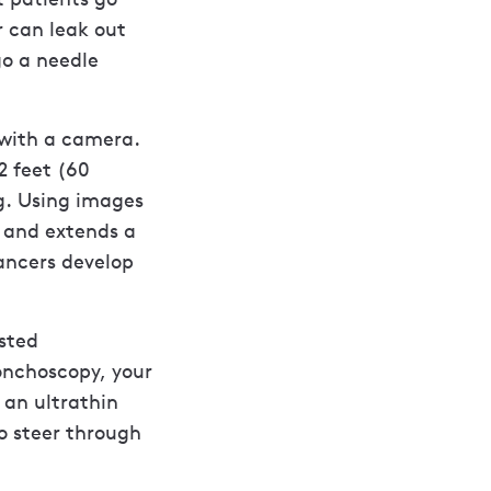
r can leak out
go a needle
 with a camera.
2 feet (60
g. Using images
e and extends a
ancers develop
isted
onchoscopy, your
 an ultrathin
to steer through