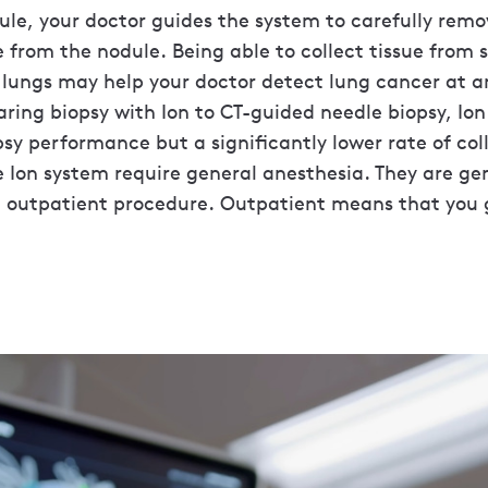
le, your doctor guides the system to carefully remo
 from the nodule. Being able to collect tissue from 
lungs may help your doctor detect lung cancer at an
ring biopsy with Ion to CT-guided needle biopsy, Io
y performance but a significantly lower rate of col
e Ion system require general anesthesia. They are ge
 outpatient procedure. Outpatient means that you