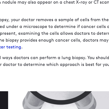
A nodule may also appear on a chest X-ray or CT sca
opsy, your doctor removes a sample of cells from the
ed under a microscope to determine if cancer cells a
 present, examining the cells allows doctors to dete
 the biopsy provides enough cancer cells, doctors may
er testing
.
l ways doctors can perform a lung biopsy. You should
r doctor to determine which approach is best for yo