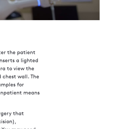
ter the patient
nserts a lighted
ra to view the
 chest wall. The
amples for
 Inpatient means
rgery that
ision),
8