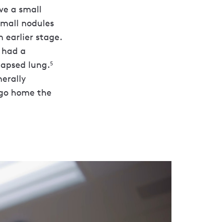
ve a small
small nodules
 earlier stage.
n had a
lapsed lung.
5
nerally
 go home the