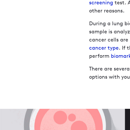
screening
test. 
other reasons.
During a lung bi
sample is analyz
cancer cells are
cancer type
. If
perform
biomark
There are severa
options with you