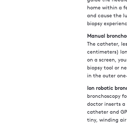
home within a fe
and cause the l
biopsy experienc
Manual broncho
The catheter, le
centimeters) lon
on a screen, you
biopsy tool or n
in the outer one
Ion robotic bro
bronchoscopy for
doctor inserts a
catheter and GPS
tiny, winding ai