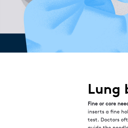
Lung 
Fine or core nee
inserts a fine h
test. Doctors o
guide the needle