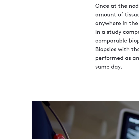
Once at the nodu
amount of tissue
anywhere in the 
In a study compa
comparable biops
Biopsies with th
performed as an
same day.