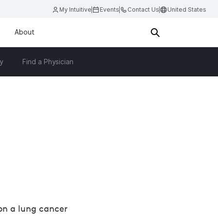
My Intuitive
Events
Contact Us
United States
About
y
Find a Physician
n a lung cancer