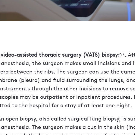
video-assisted thoracic surgery (VATS) biopsy:
. Af
6,7
 anesthesia, the surgeon makes small incisions and i
era between the ribs. The surgeon can use the came
brane (pleura) and fluid surrounding the lungs, and
instruments through the other incisions to remove s
oscopies may be outpatient or inpatient procedures.
ted to the hospital for a stay of at least one night.
n open biopsy, also called surgical lung biopsy, is su
 anesthesia. The surgeon makes a cut in the skin (inc