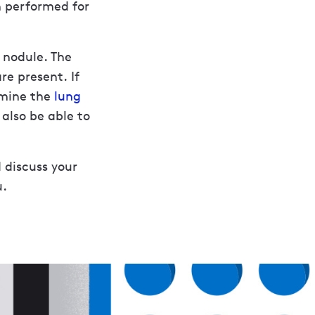
n performed for
 nodule. The
re present. If
rmine the
lung
 also be able to
 discuss your
u.