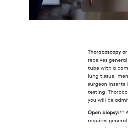
Thoracoscopy or 
receives general
tube with a cam
lung tissue, mem
surgeon inserts 
testing. Thorac
you will be admit
Open biopsy:
A
8,9
requires general