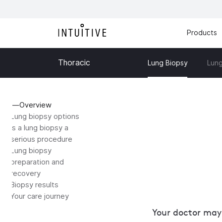
Products
Thoracic
Lung
Lung Biopsy
Overview
Lung biopsy options
Is a lung biopsy a
serious procedure
Lung biopsy
preparation and
recovery
Biopsy results
Your care journey
Your doctor may