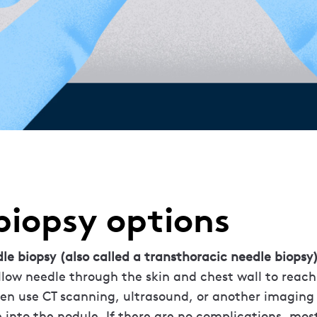
biopsy options
dle biopsy (also called a transthoracic needle biopsy)
ollow needle through the skin and chest wall to reach
ften use CT scanning, ultrasound, or another imagin
 into the nodule. If there are no complications, mos