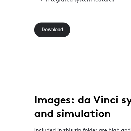
Download
Images: da Vinci s
and simulation
Included in this zip folder are high and