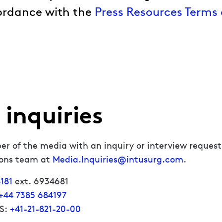
ordance with the
Press Resources Terms 
inquiries
er of the media with an inquiry or interview request
ions team at
Media.Inquiries@intusurg.com
.
181
ext. 6934681
+44 7385 684197
US:
+41-21-821-20-00