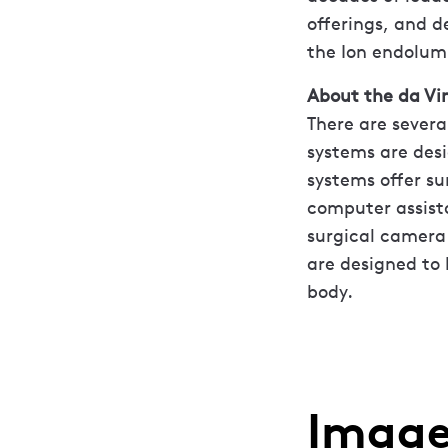
offerings, and 
the Ion endolum
About the da Vin
There are severa
systems are desi
systems offer su
computer assista
surgical camera 
are designed to 
body.
Image