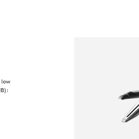
 low
MB):