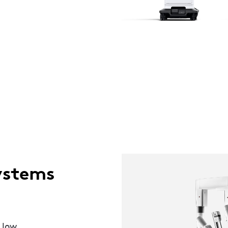
ystems
 low