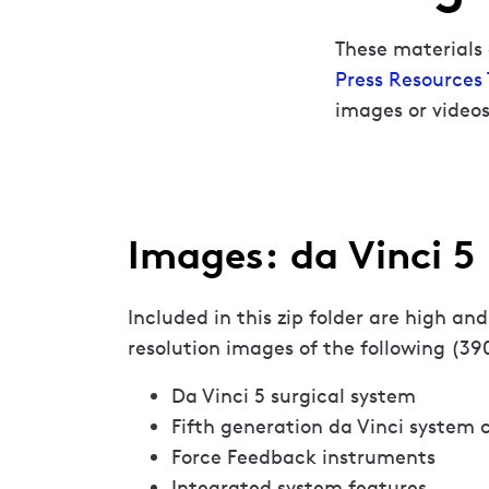
These materials 
Press Resources
images or videos
Images: da Vinci 5
Included in this zip folder are high and
resolution images of the following (39
Da Vinci 5 surgical system
Fifth generation da Vinci system
Force Feedback instruments
Integrated system features