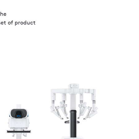
the
set of product