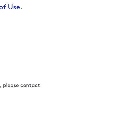
of Use
.
, please contact