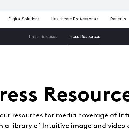
Digital Solutions
Healthcare Professionals
Patients
Press Releases
Press Resources
ress Resourc
ur resources for media coverage of Intu
 a library of Intuitive image and video 