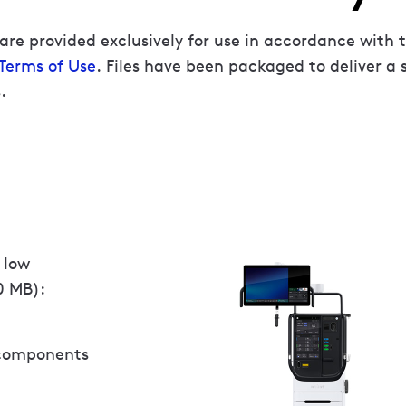
are provided exclusively for use in accordance with 
 Terms of Use
. Files have been packaged to deliver a 
.
 low
0 MB):
 components