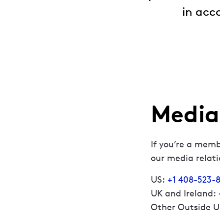
in acc
Media 
If you’re a memb
our media relat
US:
+1 408-523-8
UK and Ireland:
Other Outside 