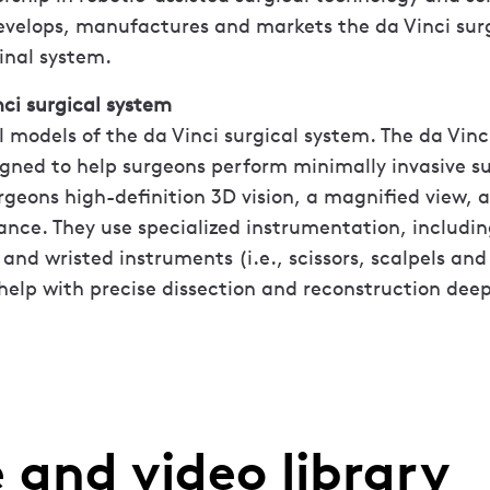
develops, manufactures and markets the da Vinci sur
inal system.
ci surgical system
l models of the da Vinci surgical system. The da Vinc
gned to help surgeons perform minimally invasive su
rgeons high-definition 3D vision, a magnified view, 
nce. They use specialized instrumentation, includin
and wristed instruments (i.e., scissors, scalpels and
help with precise dissection and reconstruction deep
 and video library