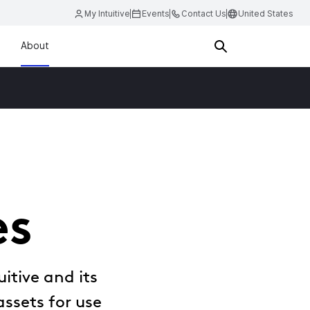
My Intuitive
Events
Contact Us
United States
About
es
itive and its
assets for use