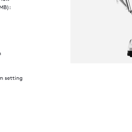
 MB):
m
m setting