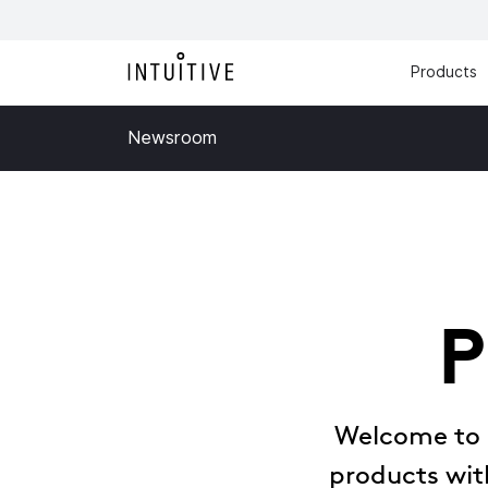
Products
Newsroom
P
Welcome to o
products with