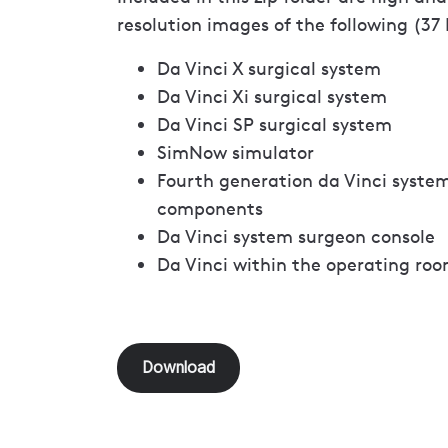
resolution images of the following (37
Da Vinci X surgical system
Da Vinci Xi surgical system
Da Vinci SP surgical system
SimNow simulator
Fourth generation da Vinci syste
components
Da Vinci system surgeon console
Da Vinci within the operating roo
Download