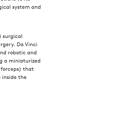
gical system and
i surgical
rgery. Da Vinci
and robotic and
g a miniaturized
 forceps) that
 inside the