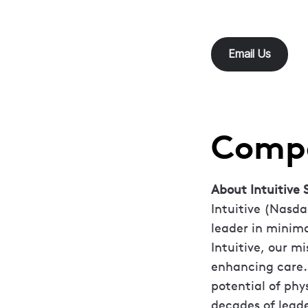
Email Us
Compa
About Intuitive S
Intuitive (Nasda
leader in minima
Intuitive, our mi
enhancing care.
potential of phy
decades of leade