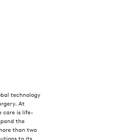
lobal technology
urgery. At
care is life-
xpand the
 more than two
utions to its