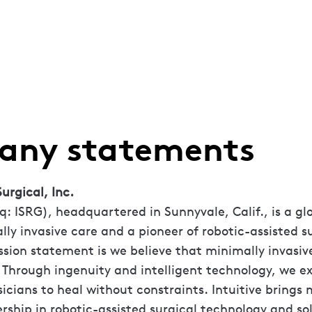
ny statements
urgical, Inc.
q: ISRG), headquartered in Sunnyvale, Calif., is a g
lly invasive care and a pioneer of robotic-assisted s
ssion statement is we believe that minimally invasive 
 Through ingenuity and intelligent technology, we e
sicians to heal without constraints. Intuitive brings
rship in robotic-assisted surgical technology and sol