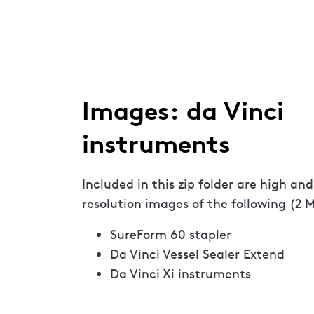
Images: da Vinci
instruments
Included in this zip folder are high and
resolution images of the following (2 
SureForm 60 stapler
Da Vinci Vessel Sealer Extend
Da Vinci Xi instruments