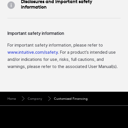
Disclosures and important safety
information
Important safety information
For important safety information, please refer to
www.intuitive.com/safety
. For a product’s intended use
and/or indications for use, risks, full cautions, and
warnings, please refer to the associated User Manual(s).
Home
Company
Customized Financing