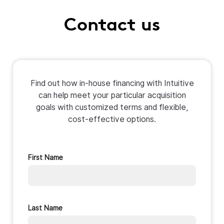
Contact us
Find out how in-house financing with Intuitive
can help meet your particular acquisition
goals with customized terms and flexible,
cost-effective options.
First Name
Last Name