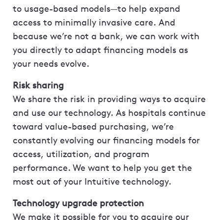
to usage-based models—to help expand
access to minimally invasive care. And
because we’re not a bank, we can work with
you directly to adapt financing models as
your needs evolve.
Risk sharing
We share the risk in providing ways to acquire
and use our technology. As hospitals continue
toward value-based purchasing, we’re
constantly evolving our financing models for
access, utilization, and program
performance. We want to help you get the
most out of your Intuitive technology.
Technology upgrade protection
We make it possible for you to acquire our