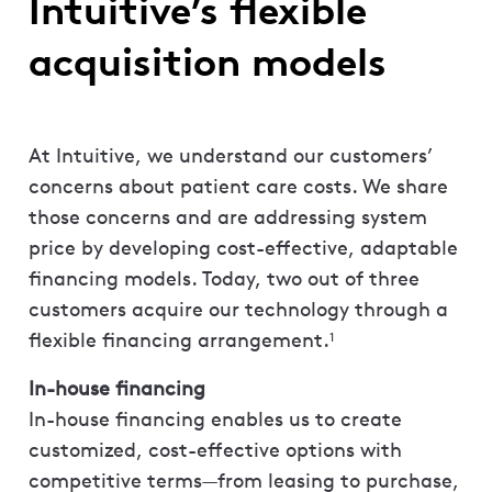
Intuitive’s flexible
acquisition models
At Intuitive, we understand our customers’
concerns about patient care costs. We share
those concerns and are addressing system
price by developing cost-effective, adaptable
financing models. Today, two out of three
customers acquire our technology through a
flexible financing arrangement.
1
In-house financing
In-house financing enables us to create
customized, cost-effective options with
competitive terms—from leasing to purchase,