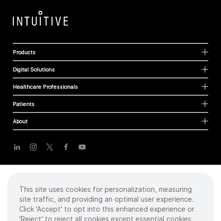
Products
Digital Solutions
Healthcare Professionals
Patients
About
Cookies
Privacy Policy
Terms of Use
This site uses cookies for personalization, measuring
Sitemap
site traffic, and providing an optimal user experience.
Click 'Accept' to opt into this enhanced experience or
'Reject' to reject all cookies except essential cookies