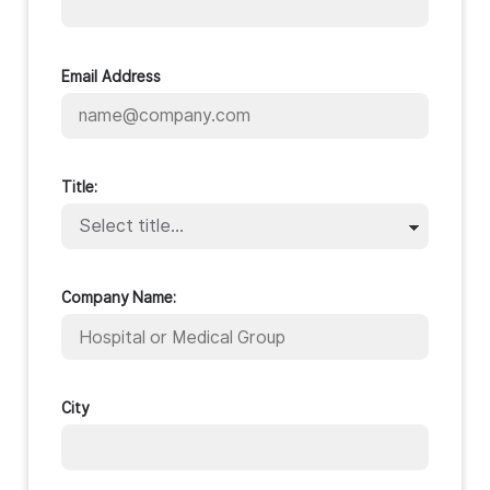
Email Address
Title:
Company Name:
City