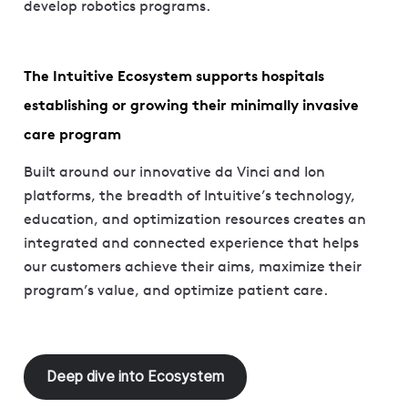
develop robotics programs.
The Intuitive Ecosystem supports hospitals
establishing or growing their minimally invasive
care program
Built around our innovative da Vinci and Ion
platforms, the breadth of Intuitive’s technology,
education, and optimization resources creates an
integrated and connected experience that helps
our customers achieve their aims, maximize their
program’s value, and optimize patient care.
Deep dive into Ecosystem