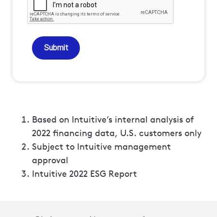
Submit
Based on Intuitive’s internal analysis of
2022 financing data, U.S. customers only
Subject to Intuitive management
approval
Intuitive 2022 ESG Report