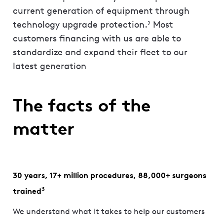
current generation of equipment through
technology upgrade protection.
Most
2
customers financing with us are able to
standardize and expand their fleet to our
latest generation
The facts of the
matter
30 years, 17+ million procedures, 88,000+ surgeons
3
trained
We understand what it takes to help our customers