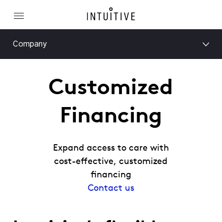
Company
Customized
Financing
Expand access to care with
cost-effective, customized
financing
Contact us