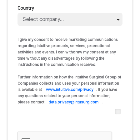
Country
I give my consent to receive marketing communications
regarding Intuitive products, services, promotional
activities and events. I can withdraw my consent at any
time without any disadvantages by following the
instructions in the communication received.
Further information on how the Intuitive Surgical Group of
Companies collects and uses your personal information
is available at
www.intuitive.com/privacy
. If you have
any questions related to your personal information,
please contact
data.privacy@intusurg.com
.