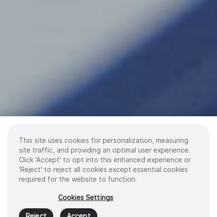
This site uses cookies for personalization, measuring
site traffic, and providing an optimal user experience.
Click 'Accept' to opt into this enhanced experience or
'Reject' to reject all cookies except essential cookies
required for the website to function.
Cookies Settings
Reject
Accept