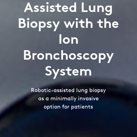
Assisted Lung
Biopsy with the
Ion
Bronchoscopy
System
Robotic-assisted lung biopsy
as a minimally invasive
option for patients