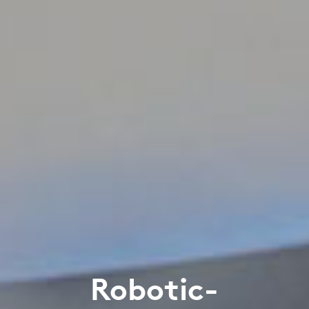
Robotic-