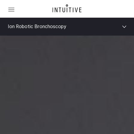
Ion Robotic Bronchoscopy