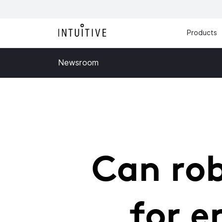
Products
Newsroom
Can rob
for e