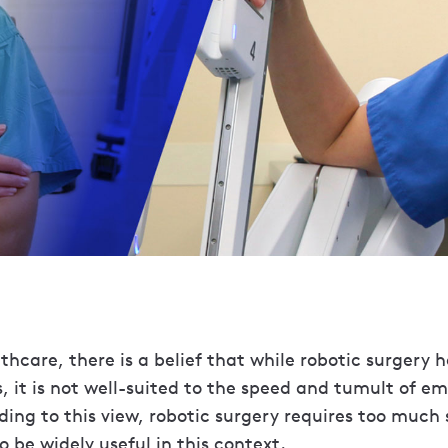
hcare, there is a belief that while robotic surgery ha
, it is not well-suited to the speed and tumult of e
ing to this view, robotic surgery requires too much
o be widely useful in this context.