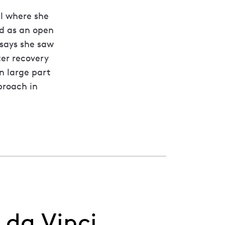
al where she
d as an open
 says she saw
ter recovery
n large part
proach in
 da Vinci