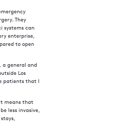
t emergency
rgery. They
ci systems can
ry enterprise,
pared to open
, a general and
outside Los
 patients that I
 it means that
e less invasive,
 stays,