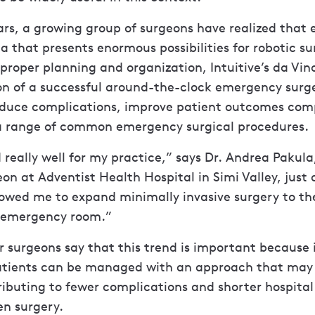
ars, a growing group of surgeons have realized tha
ea that presents enormous possibilities for robotic su
proper planning and organization, Intuitive’s da Vin
on of a successful around-the-clock emergency surge
duce complications, improve patient outcomes com
 a range of common emergency surgical procedures.
 really well for my practice,” says Dr. Andrea Pakula
on at Adventist Health Hospital in Simi Valley, just 
llowed me to expand minimally invasive surgery to the
 emergency room.”
 surgeons say that this trend is important because
atients can be managed with an approach that may b
ributing to fewer complications and shorter hospital
n surgery.