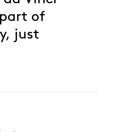
part of
y, just