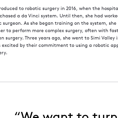
troduced to robotic surgery in 2016, when the hospit
chased a da Vinci system. Until then, she had worke
 surgeon. As she began training on the system, she
her to perform more complex surgery, often with fas
 surgery. Three years ago, she went to Simi Valley i
 excited by their commitment to using a robotic ap
ry.
“We want to turn