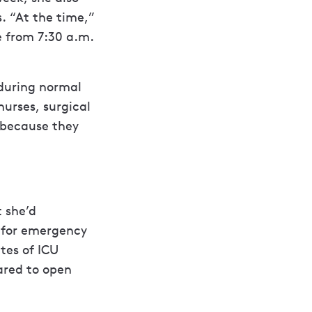
s. “At the time,”
e from 7:30 a.m.
 during normal
nurses, surgical
 because they
t she’d
t for emergency
ates of ICU
ared to open