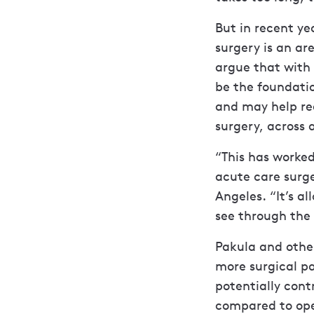
But in recent ye
surgery is an ar
argue that with 
be the foundati
and may help re
surgery, across
“This has worked
acute care surge
Angeles. “It’s a
see through the
Pakula and other
more surgical p
potentially cont
compared to ope