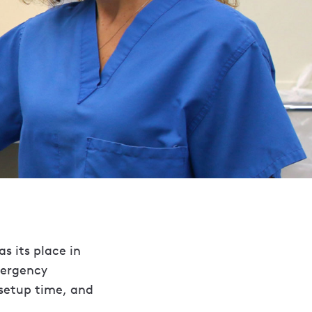
s its place in
mergency
 setup time, and