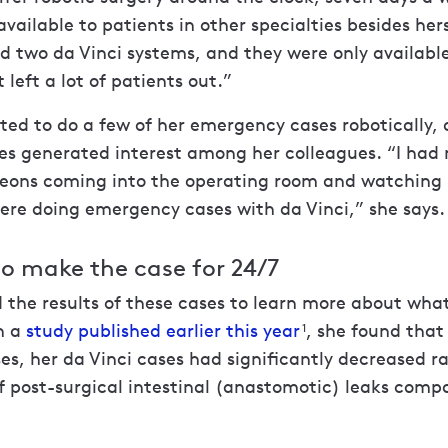
available to patients in other specialties besides her
d two da Vinci systems, and they were only availabl
 left a lot of patients out.”
rted to do a few of her emergency cases robotically,
es generated interest among her colleagues. “I had 
geons coming into the operating room and watching
ere doing emergency cases with da Vinci,” she says.
o make the case for 24/7
 the results of these cases to learn more about wha
n a
study published earlier this year
, she found tha
1
ases, her da Vinci cases had significantly decreased r
f post-surgical intestinal (anastomotic) leaks comp