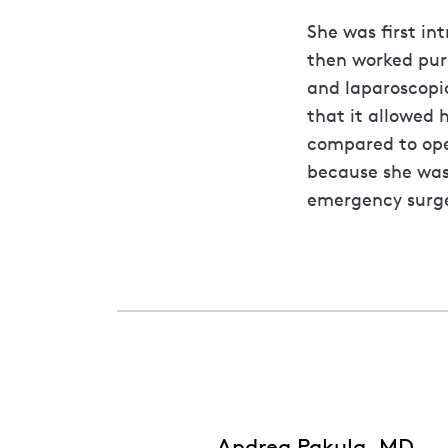
She was first in
then worked pur
and laparoscopic
that it allowed 
compared to open
because she was
emergency surge
Andrea Pakula, MD