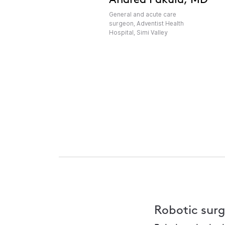
General and acute care
surgeon, Adventist Health
Hospital, Simi Valley
Robotic surg