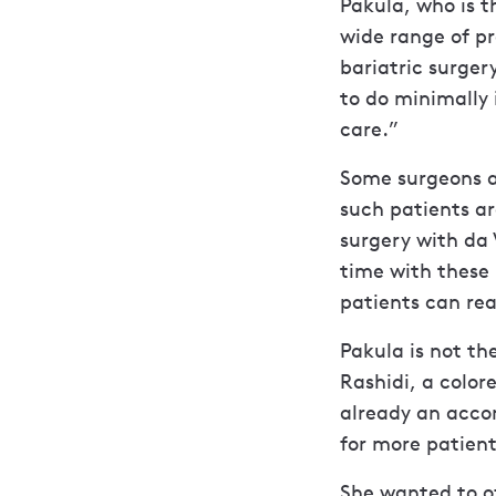
Pakula, who is t
wide range of pr
bariatric surge
to do minimally 
care.”
Some surgeons a
such patients ar
surgery with da
time with these
patients can rea
Pakula is not th
Rashidi, a color
already an accom
for more patient
She wanted to of