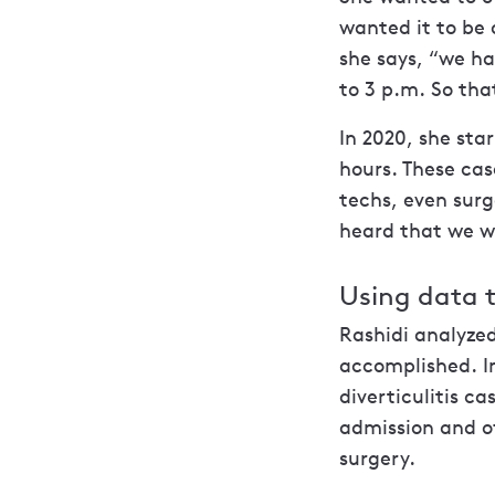
wanted it to be 
she says, “we ha
to 3 p.m. So that
In 2020, she sta
hours. These cas
techs, even sur
heard that we w
Using data t
Rashidi analyzed
accomplished. I
diverticulitis c
admission and o
surgery.