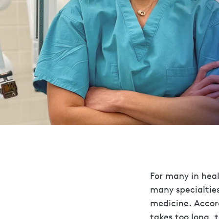
For many in healt
many specialties
medicine. Accord
takes too long, t