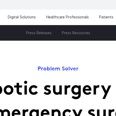
Digital Solutions
Healthcare Professionals
Patients
Press Releases
Press Resources
Problem Solver
otic surgery
mergency su