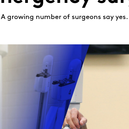
A growing number of surgeons say yes.