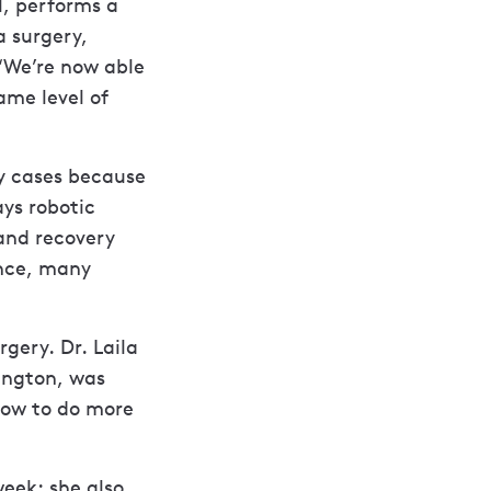
l, performs a
a surgery,
“We’re now able
ame level of
y cases because
ays robotic
and recovery
ence, many
gery. Dr. Laila
ington, was
how to do more
week; she also