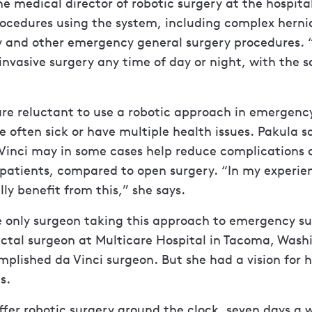
he medical director of robotic surgery at the hospita
ocedures using the system, including complex herni
ry and other emergency general surgery procedures. 
invasive surgery any time of day or night, with the s
re reluctant to use a robotic approach in emergenc
e often sick or have multiple health issues. Pakula s
 Vinci may in some cases help reduce complications 
 patients, compared to open surgery. “In my experi
lly benefit from this,” she says.
e only surgeon taking this approach to emergency sur
ectal surgeon at Multicare Hospital in Tacoma, Wash
plished da Vinci surgeon. But she had a vision for 
s.
fer robotic surgery around the clock, seven days a 