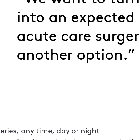
into an expected 
acute care surger
another option.”
eries, any time, day or night