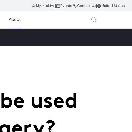
My Intuitive
Events
Contact Us
United States
About
 be used
rgery?