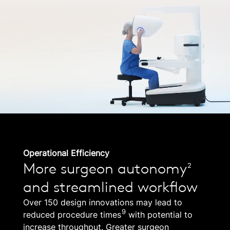
Operational Efficiency
More surgeon autonomy
2
and streamlined workflow
Over 150 design innovations may lead to
9
reduced procedure times
with potential to
increase throughput. Greater surgeon