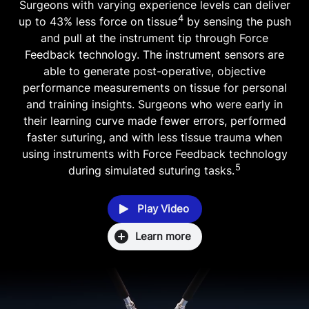
Surgeons with varying experience levels can deliver
4
up to 43% less force on tissue
by sensing the push
and pull at the instrument tip through Force
Feedback technology. The instrument sensors are
able to generate post-operative, objective
performance measurements on tissue for personal
and training insights. Surgeons who were early in
their learning curve made fewer errors, performed
faster suturing, and with less tissue trauma when
using instruments with Force Feedback technology
5
during simulated suturing tasks.
Play Video
Learn more