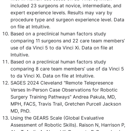
included 23 surgeons at novice, intermediate, and
expert experience levels. Results may vary by
procedure type and surgeon experience level. Data
on file at Intuitive.
Based on a preclinical human factors study
comparing 11 surgeons and 22 care team members’
use of da Vinci 5 to da Vinci Xi. Data on file at
Intuitive.
Based on a preclinical human factors study
comparing 8 care team members’ use of da Vinci 5
to da Vinci Xi. Data on file at Intuitive.
SAGES 2024 Cleveland "Remote Telepresence
Verses In-Person Case Observations for Robotic
Surgery Training Pathways" Andrea Pakula, MD,
MPH, FACS, Travis Trail, Gretchen Purcell Jackson
MD, PhD.
Using the GEARS Scale (Global Evaluative
Assessment of Robotic Skills). Raison N, Harrison P,