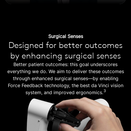
Surgical Senses
Designed for better outcomes
by enhancing surgical senses
Better patient outcomes: this goal underscores
everything we do. We aim to deliver these outcomes
through enhanced surgical senses—by enabling
Force Feedback technology, the best da Vinci vision
3
system, and improved ergonomics.