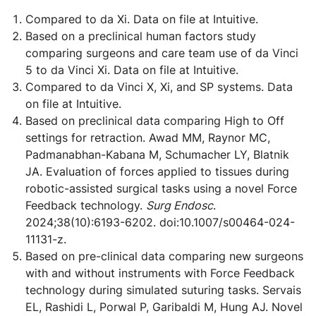
Compared to da Xi. Data on file at Intuitive.
Based on a preclinical human factors study
comparing surgeons and care team use of da Vinci
5 to da Vinci Xi. Data on file at Intuitive.
Compared to da Vinci X, Xi, and SP systems. Data
on file at Intuitive.
Based on preclinical data comparing High to Off
settings for retraction. Awad MM, Raynor MC,
Padmanabhan-Kabana M, Schumacher LY, Blatnik
JA. Evaluation of forces applied to tissues during
robotic-assisted surgical tasks using a novel Force
Feedback technology.
Surg Endosc
.
2024;38(10):6193-6202. doi:10.1007/s00464-024-
11131-z.
Based on pre-clinical data comparing new surgeons
with and without instruments with Force Feedback
technology during simulated suturing tasks. Servais
EL, Rashidi L, Porwal P, Garibaldi M, Hung AJ. Novel