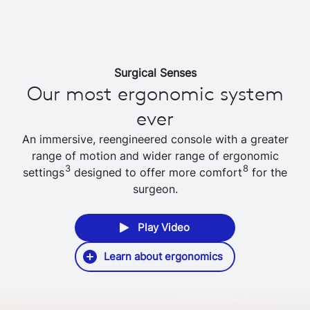
Surgical Senses
Our most ergonomic system
ever
An immersive, reengineered console with a greater
range of motion and wider range of ergonomic
3
8
settings
designed to offer more comfort
for the
surgeon.
Play Video
Learn about ergonomics