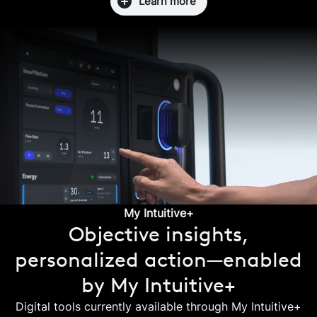
Learn more
My Intuitive+
Objective insights,
personalized action—enabled
by My Intuitive+
Digital tools currently available through My Intuitive+