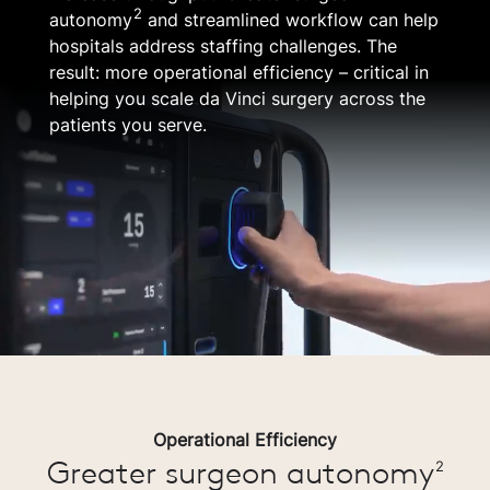
2
autonomy
and streamlined workflow can help
hospitals address staffing challenges. The
result: more operational efficiency – critical in
helping you scale da Vinci surgery across the
patients you serve.
Operational Efficiency
Greater surgeon autonomy
2