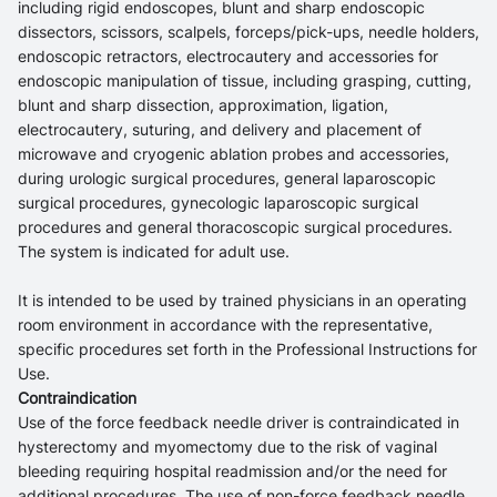
including rigid endoscopes, blunt and sharp endoscopic
dissectors, scissors, scalpels, forceps/pick-ups, needle holders,
endoscopic retractors, electrocautery and accessories for
endoscopic manipulation of tissue, including grasping, cutting,
blunt and sharp dissection, approximation, ligation,
electrocautery, suturing, and delivery and placement of
microwave and cryogenic ablation probes and accessories,
during urologic surgical procedures, general laparoscopic
surgical procedures, gynecologic laparoscopic surgical
procedures and general thoracoscopic surgical procedures.
The system is indicated for adult use.
It is intended to be used by trained physicians in an operating
room environment in accordance with the representative,
specific procedures set forth in the Professional Instructions for
Use.
Contraindication
Use of the force feedback needle driver is contraindicated in
hysterectomy and myomectomy due to the risk of vaginal
bleeding requiring hospital readmission and/or the need for
additional procedures. The use of non-force feedback needle