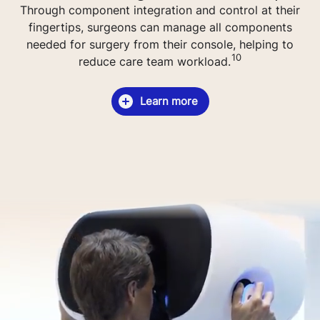
Through component integration and control at their
fingertips, surgeons can manage all components
needed for surgery from their console, helping to
10
reduce care team workload.
Learn more