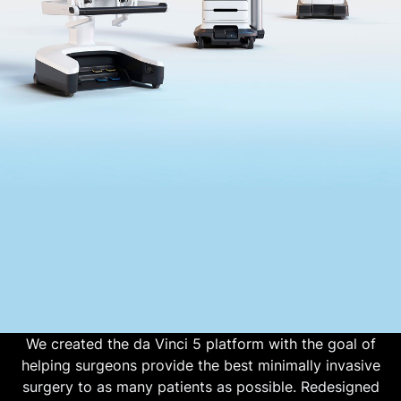
We created the da Vinci 5 platform with the goal of
helping surgeons provide the best minimally invasive
surgery to as many patients as possible. Redesigned