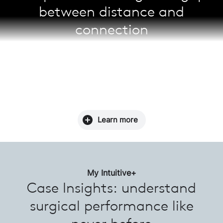
between distance and
connection
Enable real-time case observation, collaboration,
and mentoring with Telepresence. Surgeons can
schedule a session prior to a case for enhanced
learning, as well as stay up-to-date with the latest
surgical approaches across the da Vinci community.
Learn more
My Intuitive+
Case Insights: understand
surgical performance like