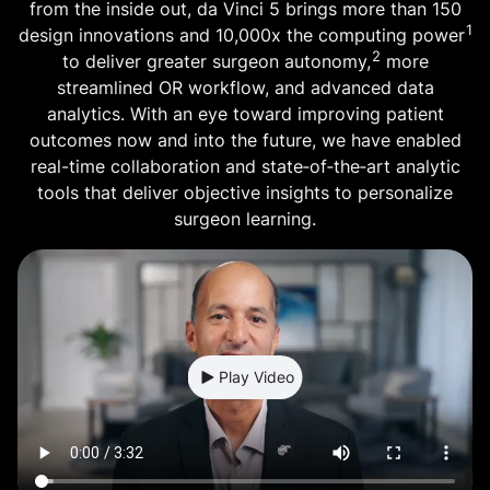
from the inside out, da Vinci 5 brings more than 150
1
design innovations and 10,000x the computing power
2
to deliver greater surgeon autonomy,
more
streamlined OR workflow, and advanced data
analytics. With an eye toward improving patient
outcomes now and into the future, we have enabled
real-time collaboration and state‑of‑the‑art analytic
tools that deliver objective insights to personalize
surgeon learning.
Play Video