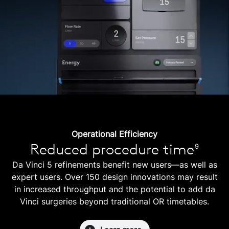
Operational Efficiency
Reduced procedure time
9
Da Vinci 5 refinements benefit new users—as well as
expert users. Over 150 design innovations may result
in increased throughput and the potential to add da
Vinci surgeries beyond traditional OR timetables.