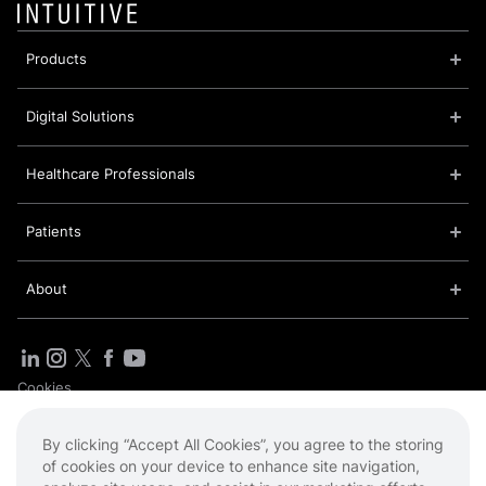
Products
Digital Solutions
Healthcare Professionals
Patients
About
Cookies
Privacy Policy
Sitemap
By clicking “Accept All Cookies”, you agree to the storing
Terms of Use
of cookies on your device to enhance site navigation,