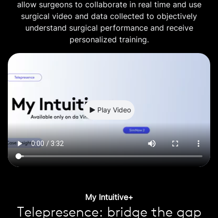
allow surgeons to collaborate in real time and use
surgical video and data collected to objectively
understand surgical performance and receive
personalized training.
Play Video
My Intuitive+
Telepresence: bridge the gap