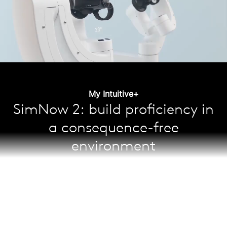
My Intuitive+
SimNow 2: build proficiency in
a consequence-free
environment
Learn and maintain skills through over 65 simulation
exercises; the self-guided curriculum helps surgeons
shorten their learning curve and increase confidence
while gaining expert proficiency—with better skill
13
acquisition and training outcomes.