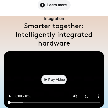
Learn more
Integration
Smarter together:
Intelligently integrated
hardware
Play Video