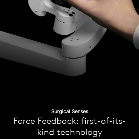
Surgical Senses
Force Feedback: first-of-its-
kind technology