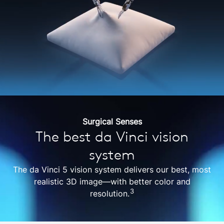
Surgical Senses
The best da Vinci vision
system
The da Vinci 5 vision system delivers our best, most
realistic 3D image—with better color and
3
resolution.