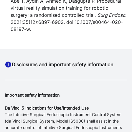
Abe T, Aydin A, Ahmed K, Dasgupta P. Procedural
virtual reality simulation training for robotic
surgery: a randomised controlled trial.
Surg Endosc
.
2021;35(12):6897-6902. doi:10.1007/s00464-020-
08197-w.
Disclosures and important safety information
Important safety information
Da Vinci 5 Indications for Use/Intended Use
The Intuitive Surgical Endoscopic Instrument Control System
(da Vinci Surgical System, Model IS5000) shall assist in the
accurate control of Intuitive Surgical Endoscopic Instruments