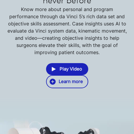
never before
Know more about personal and program
performance through da Vinci 5’s rich data set and
objective skills assessment. Case insights uses AI to
evaluate da Vinci system data, kinematic movement,
and video—creating objective insights to help
surgeons elevate their skills, with the goal of
improving patient outcomes.
Play Video
Learn more