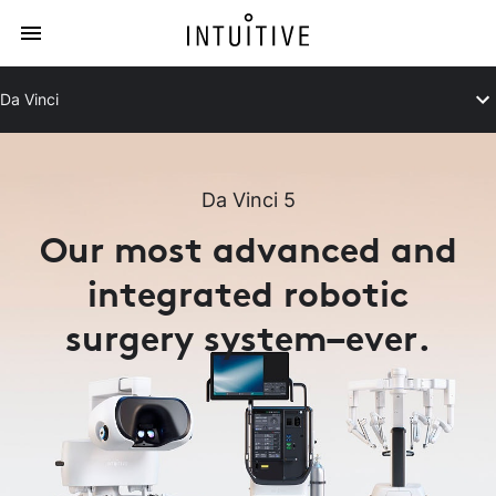
Da Vinci
Da Vinci 5
Our most advanced and
integrated robotic
surgery system–ever.