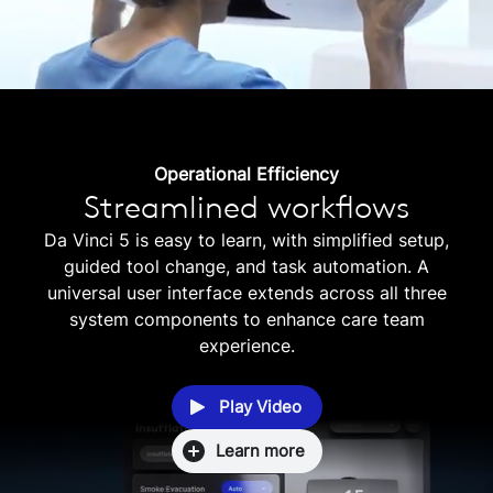
Operational Efficiency
Streamlined workflows
Da Vinci 5 is easy to learn, with simplified setup,
guided tool change, and task automation. A
universal user interface extends across all three
system components to enhance care team
experience.
Play Video
Learn more