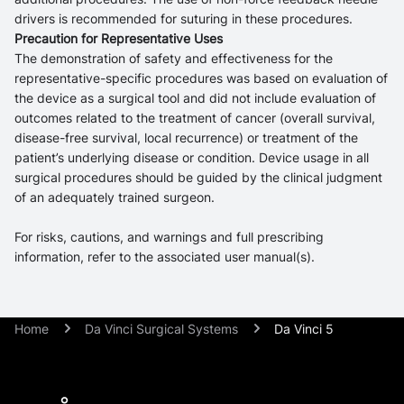
drivers is recommended for suturing in these procedures.
Precaution for Representative Uses
The demonstration of safety and effectiveness for the
representative-specific procedures was based on evaluation of
the device as a surgical tool and did not include evaluation of
outcomes related to the treatment of cancer (overall survival,
disease-free survival, local recurrence) or treatment of the
patient’s underlying disease or condition. Device usage in all
surgical procedures should be guided by the clinical judgment
of an adequately trained surgeon.
For risks, cautions, and warnings and full prescribing
information, refer to the associated user manual(s).
Home
Da Vinci Surgical Systems
Da Vinci 5