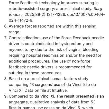
Force Feedback technology improves suturing in
robotic-assisted surgery: a pre-clinical study.
Surg
Endosc
. 2025;39(2):1217-1226. doi:10.1007/s00464-
024-11472-9.
Average forces reported are within this sensing
range.
Contraindication: use of the Force Feedback needle
driver is contraindicated in hysterectomy and
myomectomy due to the risk of vaginal bleeding
requiring hospital readmission and/or the need for
additional procedures. The use of non-force
feedback needle drivers is recommended for
suturing in these procedures.
Based on a preclinical human factors study
comparing 13 surgeons’ use of da Vinci 5 to da
Vinci Xi. Data on file at Intuitive.
Compared to da Vinci Xi. The result presented is an
aggregate, qualitative analysis of data from 53
first-in-human-use cases on da Vinci 5, which