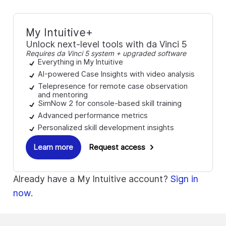
My Intuitive+
Unlock next-level tools with da Vinci 5
Requires da Vinci 5 system + upgraded software
Everything in My Intuitive
AI-powered Case Insights with video analysis
Telepresence for remote case observation
and mentoring
SimNow 2 for console-based skill training
Advanced performance metrics
Personalized skill development insights
Learn more
Request access
Already have a My Intuitive account?
Sign in
now.