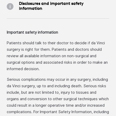
Disclosures and important safety
information
Important safety information
Patients should talk to their doctor to decide if da Vinci
surgery is right for them. Patients and doctors should
review all available information on non-surgical and
surgical options and associated risks in order to make an
informed decision.
Serious complications may occur in any surgery, including
da Vinci surgery, up to and including death. Serious risks
include, but are not limited to, injury to tissues and
organs and conversion to other surgical techniques which
could result in a longer operative time and/or increased
complications. For Important Safety Information, including