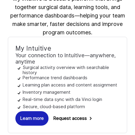
together surgical data, learning tools, and
performance dashboards—helping your team
make smarter, faster decisions and improve
program outcomes.
My Intuitive
Your connection to Intuitive—anywhere,
anytime
Surgical activity overview with searchable
history
Performance trend dashboards
Learning plan access and content assignment
Inventory management
Real-time data sync with da Vinci login
Secure, cloud-based platform
Learn more
Request access