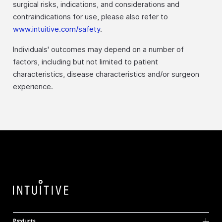
surgical risks, indications, and considerations and
contraindications for use, please also refer to
www.intuitive.com/safety
.
Individuals' outcomes may depend on a number of
factors, including but not limited to patient
characteristics, disease characteristics and/or surgeon
experience.
Products