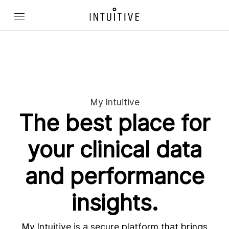
My Intuitive
The best place for
your clinical data
and performance
insights.
My Intuitive is a secure platform that brings