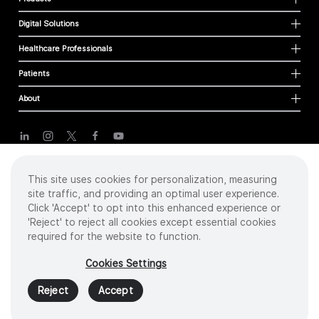
Digital Solutions
Healthcare Professionals
Patients
About
Cookies
This site uses cookies for personalization, measuring
Privacy Policy
site traffic, and providing an optimal user experience.
Terms of Use
Click 'Accept' to opt into this enhanced experience or
Sitemap
'Reject' to reject all cookies except essential cookies
required for the website to function.
Copyright
©
2026 Intuitive Surgical Operations, Inc. All rights reserved.
Cookies Settings
Product and brand names/logos, including INTUITIVE, DA VINCI, and ION, are
trademarks or registered trademarks of Intuitive Surgical or their respective
Reject
Accept
owner.
See
www.intuitive.com/trademarks
.