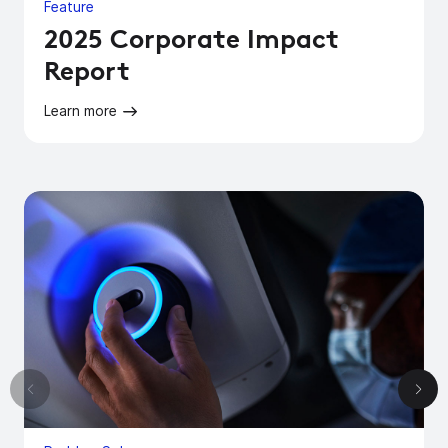
Feature
2025 Corporate Impact
Report
Learn more