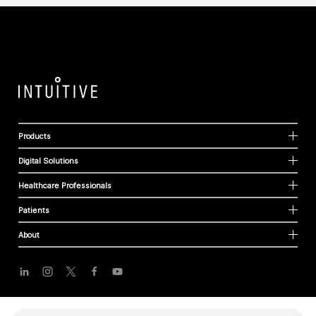
Products
Digital Solutions
Healthcare Professionals
Patients
About
Cookies
Privacy Policy