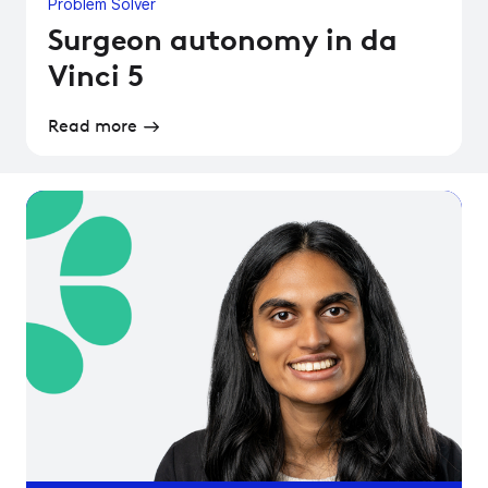
Problem Solver
Surgeon autonomy in da
Vinci 5
Read more