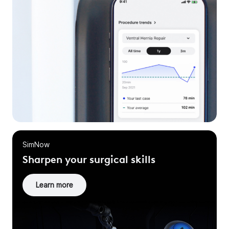
SimNow
Sharpen your surgical skills
Learn more