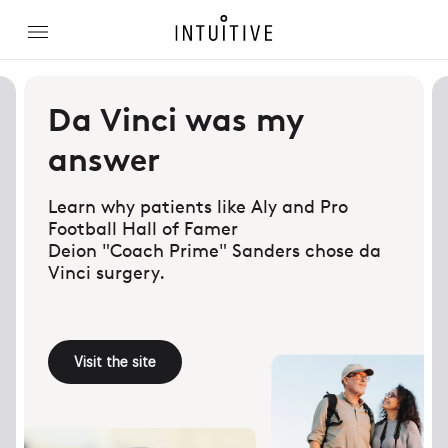
Da Vinci was my
answer
Learn why patients like Aly and Pro
Football Hall of Famer
Deion "Coach Prime" Sanders chose da
Vinci surgery.
Visit the site