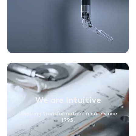
We are Intuitive
Inspiring transformation in care since
1995.