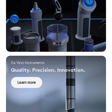
Da Vinci Instruments
Quality. Precision. Innovation.
Learn more