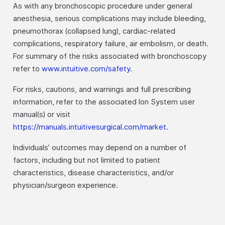
As with any bronchoscopic procedure under general
anesthesia, serious complications may include bleeding,
pneumothorax (collapsed lung), cardiac-related
complications, respiratory failure, air embolism, or death.
For summary of the risks associated with bronchoscopy
refer to
www.intuitive.com/safety
.
For risks, cautions, and warnings and full prescribing
information, refer to the associated Ion System user
manual(s) or visit
https://manuals.intuitivesurgical.com/market
.
Individuals’ outcomes may depend on a number of
factors, including but not limited to patient
characteristics, disease characteristics, and/or
physician/surgeon experience.