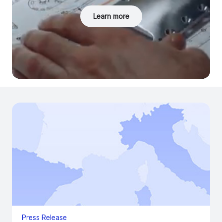
Learn more
Press Release