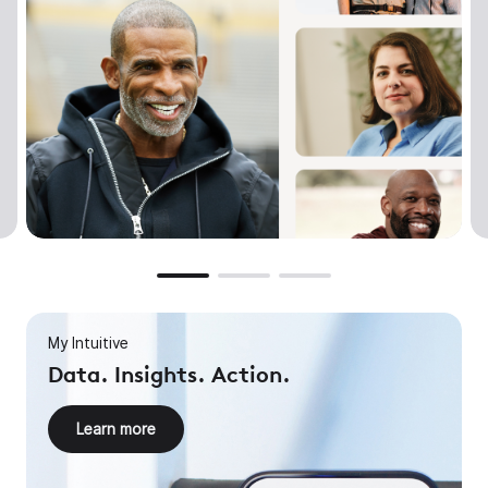
My Intuitive
Data. Insights. Action.
Learn more