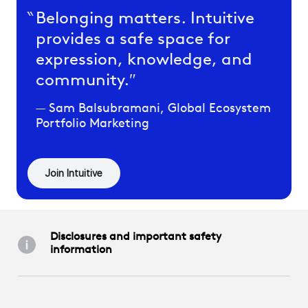
Belonging matters. Intuitive
provides a safe space for
expression, knowledge, and
community.
Sam Balsubramani, Global Ecosystem
Portfolio Marketing
Join Intuitive
Disclosures and important safety
information