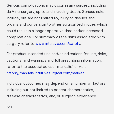
Serious complications may occur in any surgery, including
da Vinci surgery, up to and including death. Serious risks
include, but are not limited to, injury to tissues and
organs and conversion to other surgical techniques which
could result in a longer operative time and/or increased
complications. For summary of the risks associated with
surgery refer to
www.intuitive.com/safety
.
For product intended use and/or indications for use, risks,
cautions, and warnings and full prescribing information,
refer to the associated user manual(s) or visit
https://manuals.intuitivesurgical.com/market
.
Individual outcomes may depend on a number of factors,
including but not limited to patient characteristics,
disease characteristics, and/or surgeon experience.
Ion