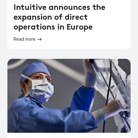
Intuitive announces the
expansion of direct
operations in Europe
Read more