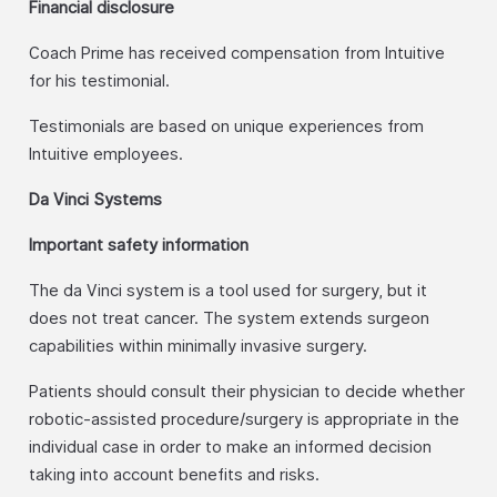
Financial disclosure
Coach Prime has received compensation from Intuitive
for his testimonial.
Testimonials are based on unique experiences from
Intuitive employees.
Da Vinci Systems
Important safety information
The da Vinci system is a tool used for surgery, but it
does not treat cancer. The system extends surgeon
capabilities within minimally invasive surgery.
Patients should consult their physician to decide whether
robotic-assisted procedure/surgery is appropriate in the
individual case in order to make an informed decision
taking into account benefits and risks.