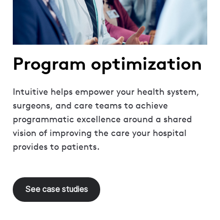
Program optimization
Intuitive helps empower your health system,
surgeons, and care teams to achieve
programmatic excellence around a shared
vision of improving the care your hospital
provides to patients.
See case studies