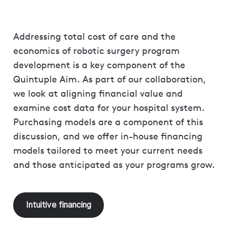
Addressing total cost of care and the
economics of robotic surgery program
development is a key component of the
Quintuple Aim. As part of our collaboration,
we look at aligning financial value and
examine cost data for your hospital system.
Purchasing models are a component of this
discussion, and we offer in-house financing
models tailored to meet your current needs
and those anticipated as your programs grow.
Intuitive financing