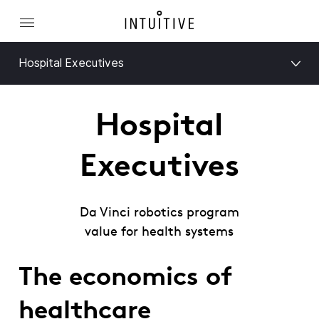
Hospital Executives
Hospital
Executives
Da Vinci robotics program
value for health systems
The economics of
healthcare