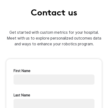
Contact us
Get started with custom metrics for your hospital.
Meet with us to explore personalized outcomes data
and ways to enhance your robotics program.
First Name
Last Name