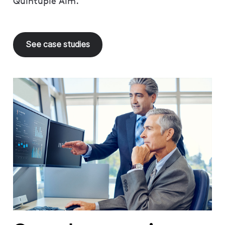
Quintuple Aim.
See case studies