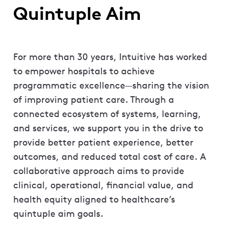
Quintuple Aim
For more than 30 years, Intuitive has worked
to empower hospitals to achieve
programmatic excellence—sharing the vision
of improving patient care. Through a
connected ecosystem of systems, learning,
and services, we support you in the drive to
provide better patient experience, better
outcomes, and reduced total cost of care. A
collaborative approach aims to provide
clinical, operational, financial value, and
health equity aligned to healthcare’s
quintuple aim goals.