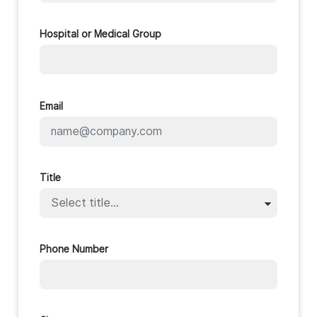
Hospital or Medical Group
Email
Title
Phone Number