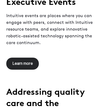
Executive Events
Intuitive events are places where you can
engage with peers, connect with Intuitive
resource teams, and explore innovative
robotic-assisted technology spanning the
care continuum.
Learn more
Addressing quality
care and the