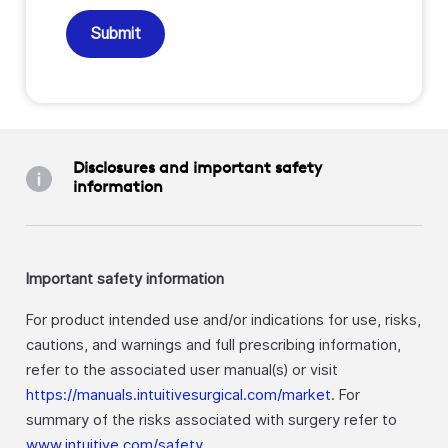
Submit
Disclosures and important safety
information
Important safety information
For product intended use and/or indications for use, risks,
cautions, and warnings and full prescribing information,
refer to the associated user manual(s) or visit
https://manuals.intuitivesurgical.com/market
. For
summary of the risks associated with surgery refer to
www.intuitive.com/safety
.