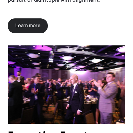
Learn more