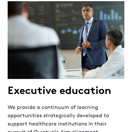
Executive education
We provide a continuum of learning
opportunities strategically developed to
support healthcare institutions in their
pursuit of Quintuple Aim alignment.