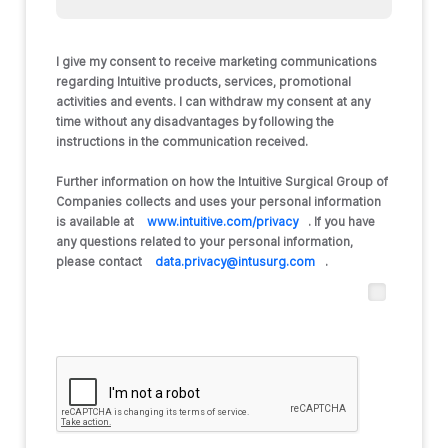
I give my consent to receive marketing communications
regarding Intuitive products, services, promotional
activities and events. I can withdraw my consent at any
time without any disadvantages by following the
instructions in the communication received.
Further information on how the Intuitive Surgical Group of
Companies collects and uses your personal information
is available at
www.intuitive.com/privacy
. If you have
any questions related to your personal information,
please contact
data.privacy@intusurg.com
.