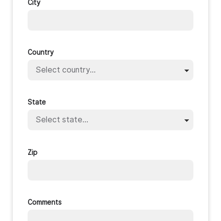
City
Country
State
Zip
Comments