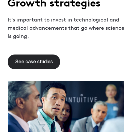
Growth strategies
It’s important to invest in technological and
medical advancements that go where science
is going.
See case studies