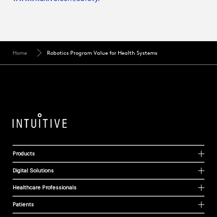
Home
Robotics Program Value for Health Systems
Products
Digital Solutions
Healthcare Professionals
Patients