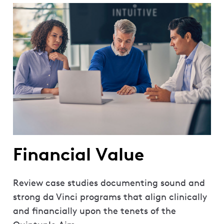
Financial Value
Review case studies documenting sound and
strong da Vinci programs that align clinically
and financially upon the tenets of the