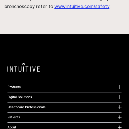
bronchoscopy refer to
www.intuitive.com/safety
.
Products
Digital Solutions
Healthcare Professionals
Patients
About