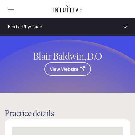
Find a Physician
Blair Baldwin, D.O
View Website
Practice details