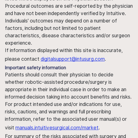
Procedural outcomes are self-reported by the physician
and have not been independently verified by Intuitive.
Individuals' outcomes may depend on a number of
factors, including but not limited to patient
characteristics, disease characteristics and/or surgeon
experience.
If information displayed within this site is inaccurate,
please contact
digitalsupport@intusurg.com
.
Important safety information
Patients should consult their physician to decide
whether robotic-assisted procedure/surgery is
appropriate in their individual case in order to make an
informed decision taking into account benefits and risks.
For product intended use and/or indications for use,
risks, cautions, and warnings and full prescribing
information, refer to the associated user manual(s) or
visit
manuals.intuitivesurgical.com/market
.
For summary of the risks associated with surgery and