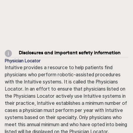
Disclosures and important safety information
Physician Locator
Intuitive provides a resource to help patients find
physicians who perform robotic-assisted procedures
with the Intuitive systems. It is called the Physicians
Locator. In an effort to ensure that physicians listed on
the Physicians Locator actively use Intuitive systems in
their practice, Intuitive establishes a minimum number of
cases a physician must perform per year with Intuitive
systems based on their specialty. Only physicians who
meet this annual minimum and who have opted into being
listed will be displayed on the Physician Locator.