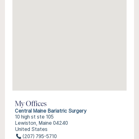
My Offices
Central Maine Bariatric Surgery
10 high st ste 105
Lewiston, Maine 04240
United States
(207) 795-5710