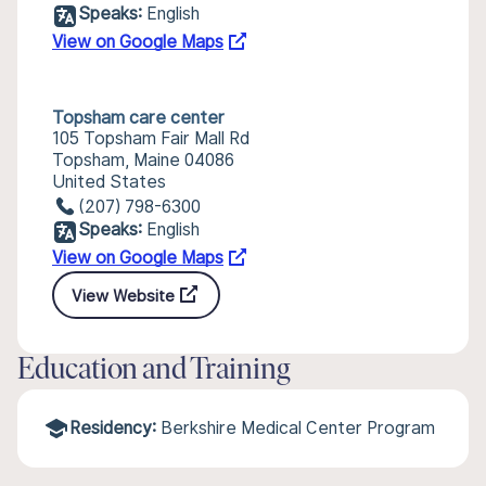
Speaks:
English
View on Google Maps
Topsham care center
105 Topsham Fair Mall Rd
Topsham, Maine 04086
United States
(207) 798-6300
Speaks:
English
View on Google Maps
View Website
Education and Training
Residency:
Berkshire Medical Center Program