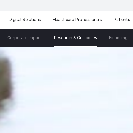
Digital Solutions
Healthcare Professionals
Patients
Corporate Impact
Financing
Research & Outcomes