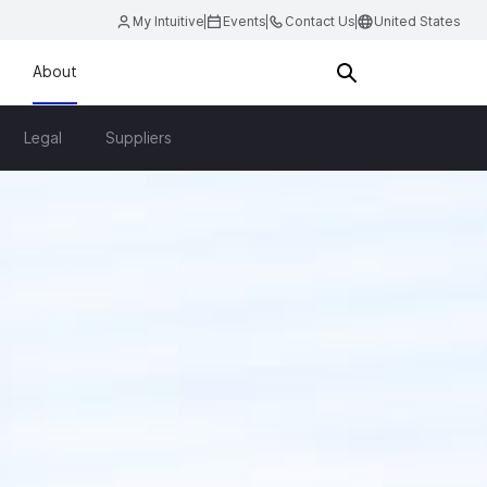
My Intuitive
Events
Contact Us
United States
About
Legal
Suppliers