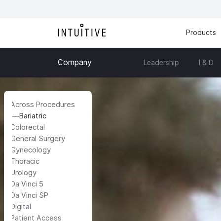
Products
Company
Leadership
I & D
Across Procedures
Bariatric
Colorectal
General Surgery
Gynecology
Thoracic
Urology
Da Vinci 5
Da Vinci SP
Digital
Patient Access