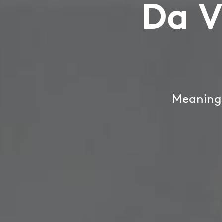
Da V
Meaningf