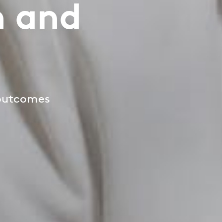
h and
 outcomes