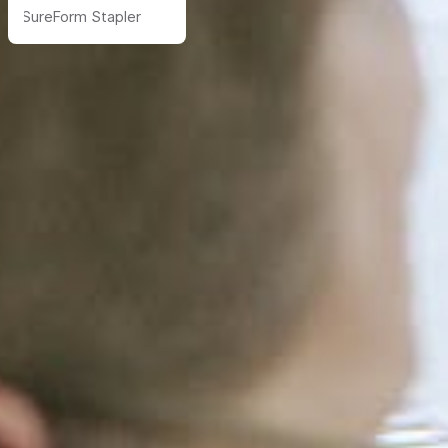
SureForm Stapler