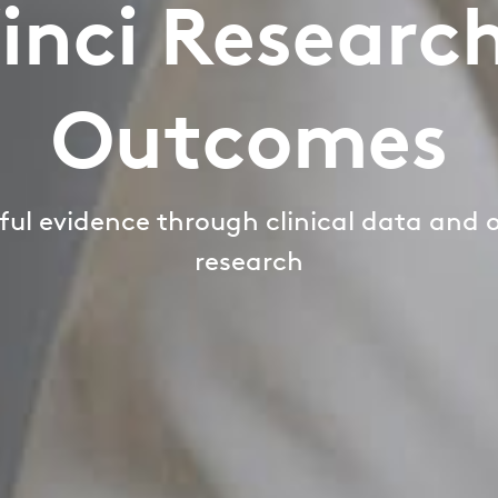
inci Researc
Outcomes
ul evidence through clinical data and
research