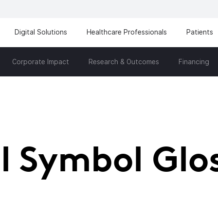
Digital Solutions
Healthcare Professionals
Patients
Corporate Impact
Research & Outcomes
Financing
l Symbol Glo