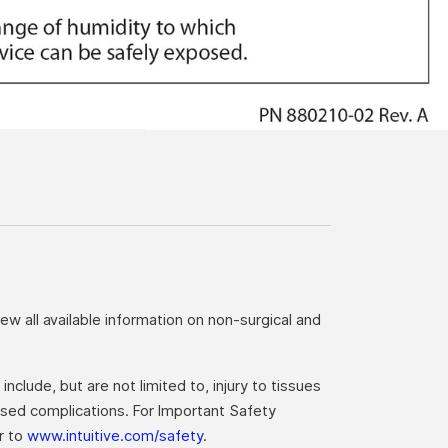
iew all available information on non-surgical and
nclude, but are not limited to, injury to tissues
eased complications. For Important Safety
er to
www.intuitive.com/safety
.