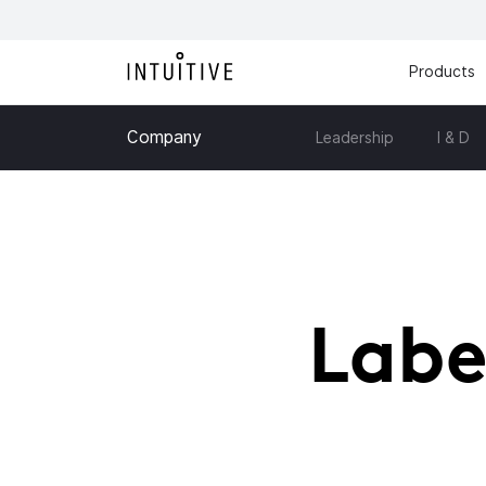
Products
Company
Leadership
I & D
Labe