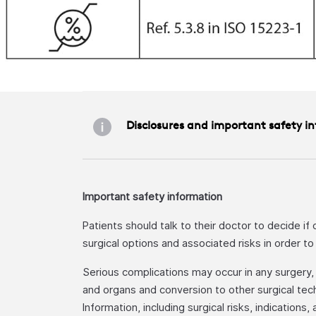
Disclosures and important safety i
Important safety information
Patients should talk to their doctor to decide if
surgical options and associated risks in order t
Serious complications may occur in any surgery, in
and organs and conversion to other surgical tech
Information, including surgical risks, indications