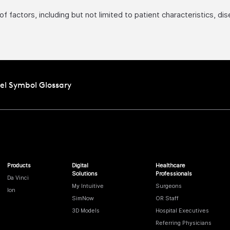
factors, including but not limited to patient characteristics, di
el Symbol Glossary
Products
Digital
Healthcare
Solutions
Professionals
Da Vinci
My Intuitive
Surgeons
Ion
SimNow
OR Staff
3D Models
Hospital Executives
Referring Physicians