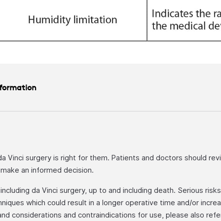
nformation
 da Vinci surgery is right for them. Patients and doctors should rev
o make an informed decision.
cluding da Vinci surgery, up to and including death. Serious risks i
niques which could result in a longer operative time and/or incr
, and considerations and contraindications for use, please also ref