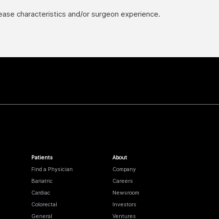
sease characteristics and/or surgeon experience.
Patients
About
Find a Physician
Company
Bariatric
Careers
Cardiac
Newsroom
Colorectal
Investors
General
Ventures