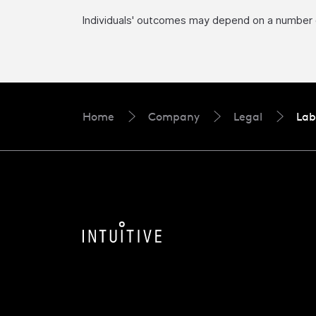
Individuals' outcomes may depend on a number of 
Home
Company
Legal
Lab