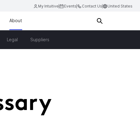
My Intuitive
Events
Contact Us
United States
About
Legal
Suppliers
ssary