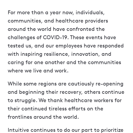
For more than a year now, individuals,
communities, and healthcare providers
around the world have confronted the
challenges of COVID-19. These events have
tested us, and our employees have responded
with inspiring resilience, innovation, and
caring for one another and the communities
where we live and work.
While some regions are cautiously re-opening
and beginning their recovery, others continue
to struggle. We thank healthcare workers for
their continued tireless efforts on the
frontlines around the world.
Intuitive continues to do our part to prioritize