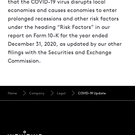
that the COVID-19 virus disrupts local
economies and causes economies to enter
prolonged recessions and other risk factors
under the heading “Risk Factors” in our
report on Form 10-K for the year ended
December 31, 2020, as updated by our other
filings with the Securities and Exchange
Commission.
Home
Company
Legal
COVID-19 Update