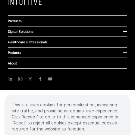
Products
Digital Solutions
Healthcare Professionals
Patients
About
Cookies
Privacy Policy
Terms of Use
This site uses cookies for personalization, measuring
Sitemap
site traffic, and providing an optimal user experience.
Click 'Accept' to opt into this enhanced experience or
'Reject' to reject all cookies except essential cookies
required for the website to function.
Copyright
©
2026 Intuitive Surgical Operations, Inc. All rights reserved.