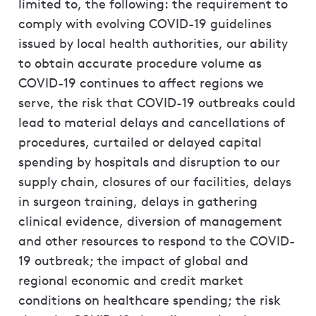
limited to, the following: the requirement to
comply with evolving COVID-19 guidelines
issued by local health authorities, our ability
to obtain accurate procedure volume as
COVID-19 continues to affect regions we
serve, the risk that COVID-19 outbreaks could
lead to material delays and cancellations of
procedures, curtailed or delayed capital
spending by hospitals and disruption to our
supply chain, closures of our facilities, delays
in surgeon training, delays in gathering
clinical evidence, diversion of management
and other resources to respond to the COVID-
19 outbreak; the impact of global and
regional economic and credit market
conditions on healthcare spending; the risk