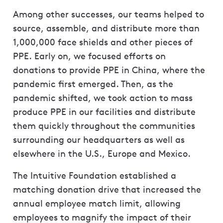
Among other successes, our teams helped to
source, assemble, and distribute more than
1,000,000 face shields and other pieces of
PPE. Early on, we focused efforts on
donations to provide PPE in China, where the
pandemic first emerged. Then, as the
pandemic shifted, we took action to mass
produce PPE in our facilities and distribute
them quickly throughout the communities
surrounding our headquarters as well as
elsewhere in the U.S., Europe and Mexico.
The Intuitive Foundation established a
matching donation drive that increased the
annual employee match limit, allowing
employees to magnify the impact of their