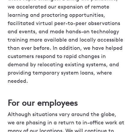
we accelerated our expansion of remote
learning and proctoring opportunities,
facilitated virtual peer-to-peer observations
and events, and made hands-on technology
training more available and locally accessible
than ever before. In addition, we have helped
customers respond to rapid changes in
demand by relocating existing systems, and
providing temporary system loans, where
needed.
For our employees
Although situations vary around the globe,
we are phasing in a return to in-office work at
many of our locations. We will continue to