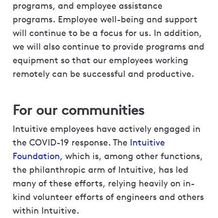
programs, and employee assistance
programs. Employee well-being and support
will continue to be a focus for us. In addition,
we will also continue to provide programs and
equipment so that our employees working
remotely can be successful and productive.
For our communities
Intuitive employees have actively engaged in
the COVID-19 response. The
Intuitive
Foundation
, which is, among other functions,
the philanthropic arm of Intuitive, has led
many of these efforts, relying heavily on in-
kind volunteer efforts of engineers and others
within Intuitive.