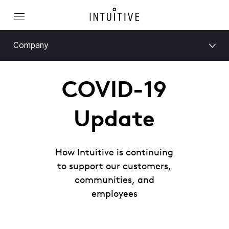
Company
COVID-19
Update
How Intuitive is continuing
to support our customers,
communities, and
employees