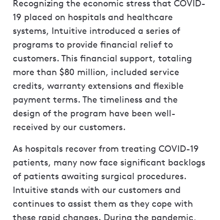
Recognizing the economic stress that COVID-
19 placed on hospitals and healthcare
systems, Intuitive introduced a series of
programs to provide financial relief to
customers. This financial support, totaling
more than $80 million, included service
credits, warranty extensions and flexible
payment terms. The timeliness and the
design of the program have been well-
received by our customers.
As hospitals recover from treating COVID-19
patients, many now face significant backlogs
of patients awaiting surgical procedures.
Intuitive stands with our customers and
continues to assist them as they cope with
these rapid changes. During the pandemic,