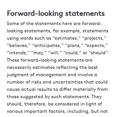
Forward-looking statements
Some of the statements here are forward-
looking statements, for example, statements
using words such as “estimates,” “projects,”
“believes,” “anticipates,” “plans,” “expects,”
“intends,” “may,” “will,” “could,” or “should”.
These forward-looking statements are
necessarily estimates reflecting the best
judgment of management and involve a
number of risks and uncertainties that could
cause actual results to differ materially from
those suggested by such statements. They
should, therefore, be considered in light of
various important factors, including, but not