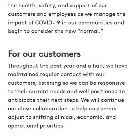
the health, safety, and support of our
customers and employees as we manage the
impact of COVID-19 in our communities and
begin to consider the new “normal.”
For our customers
Throughout the past year and a half, we have
maintained regular contact with our
customers, listening so we can be responsive
to their current needs and well positioned to
anticipate their next steps. We will continue
our close collaboration to help customers
adjust to shifting clinical, economic, and
operational priorities.