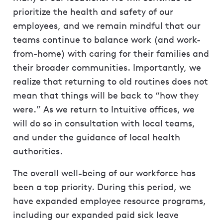
prioritize the health and safety of our
employees, and we remain mindful that our
teams continue to balance work (and work-
from-home) with caring for their families and
their broader communities. Importantly, we
realize that returning to old routines does not
mean that things will be back to “how they
were.” As we return to Intuitive offices, we
will do so in consultation with local teams,
and under the guidance of local health
authorities.
The overall well-being of our workforce has
been a top priority. During this period, we
have expanded employee resource programs,
including our expanded paid sick leave