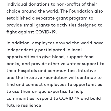
individual donations to non-profits of their
choice around the world. The Foundation also
established a separate grant program to
provide small grants to activities designed to
fight against COVID-19.
In addition, employees around the world have
independently participated in local
opportunities to give blood, support food
banks, and provide other volunteer support to
their hospitals and communities. Intuitive
and the Intuitive Foundation will continue to
find and connect employees to opportunities
to use their unique expertise to help
communities respond to COVID-19 and build
future resilience.