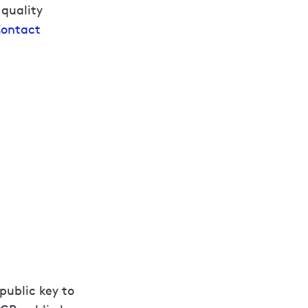
 quality
ontact
public key to