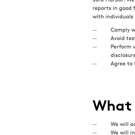
reports in good 
with individuals
Comply wi
Avoid tes
Perform v
disclosu
Agree to 
What 
We will a
We will i