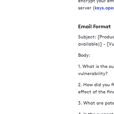
encrypt your ema
server (
keys.ope
Email Format
Subject: [Produ
available)] - [V
Body:
1. What is the s
vulnerability?
2. How did you f
effect of the fi
3. What are pote