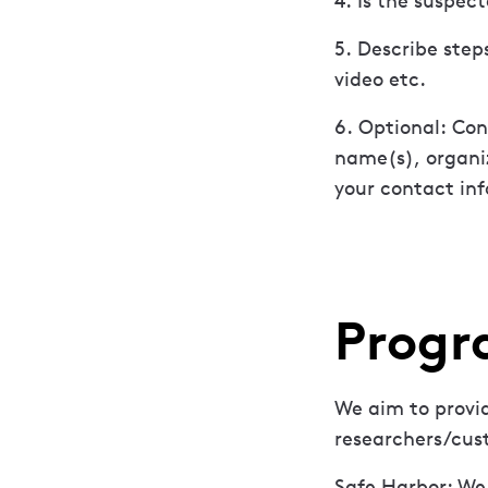
4. Is the suspec
5. Describe step
video etc.
6. Optional: Con
name(s), organi
your contact inf
Progr
We aim to provid
researchers/cus
Safe Harbor: We 