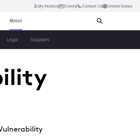
My Intuitive
Events
Contact Us
United States
About
Legal
Suppliers
ility
ulnerability