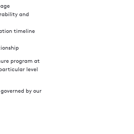
tage
rability and
ation timeline
tionship
osure program at
articular level
e governed by our