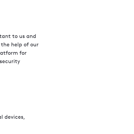
rtant to us and
the help of our
latform for
security
l devices,