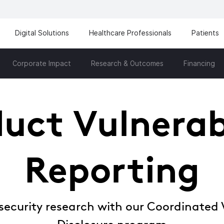
Digital Solutions
Healthcare Professionals
Patients
Corporate Impact
Research & Outcomes
Financing
uct Vulnerab
Reporting
security research with our Coordinated V
Disclosure program