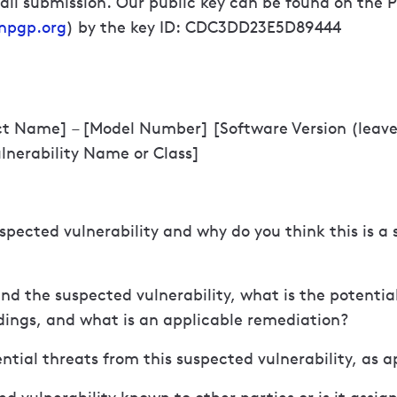
il submission. Our public key can be found on the 
npgp.org
) by the key ID: CDC3DD23E5D89444
ct Name] – [Model Number] [Software Version (leave 
ulnerability Name or Class]
uspected vulnerability and why do you think this is a 
ind the suspected vulnerability, what is the potentia
ndings, and what is an applicable remediation?
ntial threats from this suspected vulnerability, as a