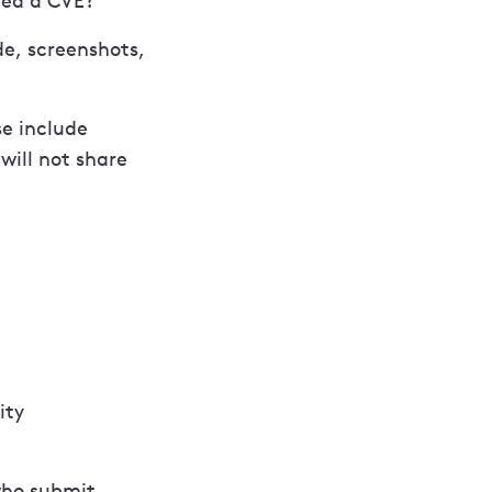
gned a CVE?
de, screenshots,
se include
ill not share
ity
 who submit