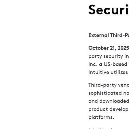
Securi
External Third-P
October 21, 2025
party security in
Inc. a US-based 
Intuitive utilize
Third-party vend
sophisticated na
and downloaded f
product develo
platforms.