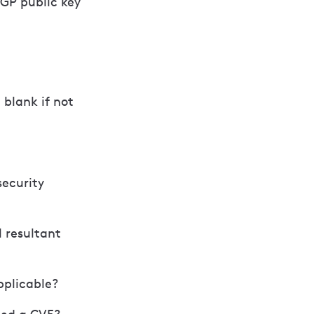
PGP public key
blank if not
security
l resultant
pplicable?