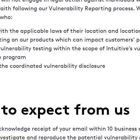
faith following our Vulnerability Reporting process.
 who:
th the applicable laws of their location and location
ting on our products which can impact customers’ pr
ulnerability testing within the scope of Intuitive’s vu
re program
the coordinated vulnerability disclosure
to expect from us
cknowledge receipt of your email within 10 business 
nvestigate and reproduce the potential vulnerability