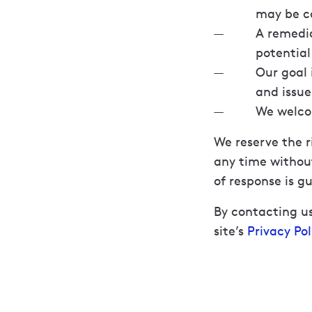
may be co
A remedia
potentia
Our goal 
and issue
We welcom
We reserve the r
any time without
of response is g
By contacting us
site’s
Privacy Pol