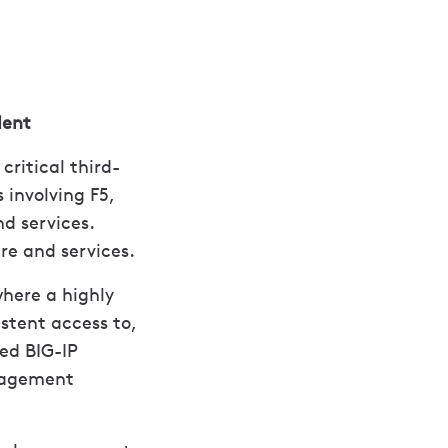
dent
ritical third-
s involving F5,
d services.
ure and services.
where a highly
stent access to,
ed BIG-IP
nagement