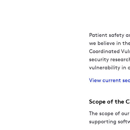
Patient safety a
we believe in th
Coordinated Vuln
security researc
vulnerability in 
View current sec
Scope of the 
The scope of our
supporting softw