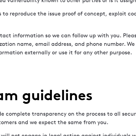
ted vulnerability known to other parties or is it assi
s to reproduce the issue proof of concept, exploit co
tact information so we can follow up with you. Plea
zation name, email address, and phone number. We w
ormation externally or use it for any other purpose.
am guidelines
e complete transparency on the process to all secur
tomers and we expect the same from you.
will not engage in legal action against individuals