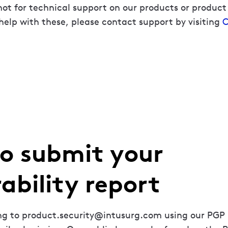
not for technical support on our products or product
help with these, please contact support by visiting
C
o submit your
ability report
ing to product.security@intusurg.com using our PGP 