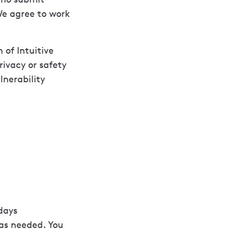
 We agree to work
 of Intuitive
ivacy or safety
lnerability
days
 as needed. You