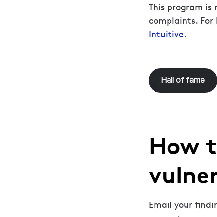
This program is 
complaints. For 
Intuitive
.
Hall of fame
How t
vulner
Email your find