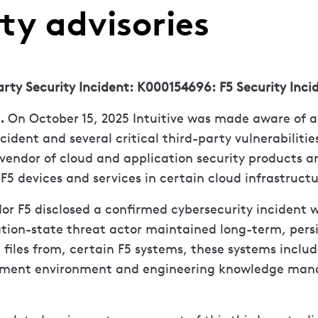
ty advisories
arty Security Incident: K000154696: F5 Security Inci
.
On October 15, 2025 Intuitive was made aware of a c
cident and several critical third-party vulnerabilitie
vendor of cloud and application security products an
s F5 devices and services in certain cloud infrastruct
or F5 disclosed a confirmed cybersecurity incident 
tion-state threat actor maintained long-term, persi
iles from, certain F5 systems, these systems includ
pment environment and engineering knowledge ma