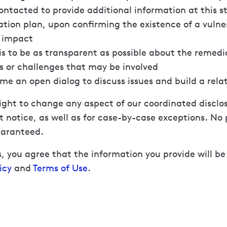
ntacted to provide additional information at this s
tion plan, upon confirming the existence of a vulne
l impact
is to be as transparent as possible about the remedi
s or challenges that may be involved
e an open dialog to discuss issues and build a rela
ight to change any aspect of our coordinated discl
 notice, as well as for case-by-case exceptions. No p
uaranteed.
, you agree that the information you provide will b
icy
and
Terms of Use
.