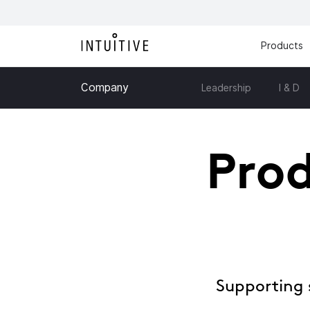
Products
Company
Leadership
I & D
Prod
Supporting 