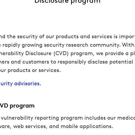
nd the security of our products and services is impo
e rapidly growing security research community. With 
erability Disclosure (CVD) program, we provide a p
hers and customers to responsibly disclose potential 
our products or services.
urity advisories.
CVD program
 vulnerability reporting program includes our medica
are, web services, and mobile applications.