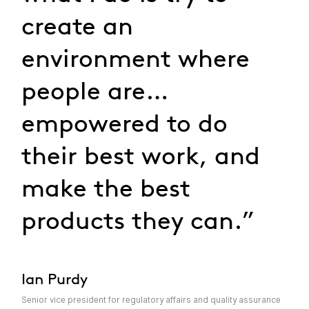
create an
environment where
people are…
empowered to do
their best work, and
make the best
products they can.”
Ian Purdy
Senior vice president for regulatory affairs and quality assurance