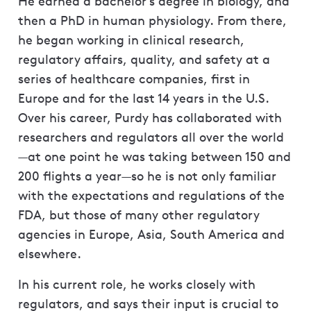
He earned a bachelor’s degree in biology, and
then a PhD in human physiology. From there,
he began working in clinical research,
regulatory affairs, quality, and safety at a
series of healthcare companies, first in
Europe and for the last 14 years in the U.S.
Over his career, Purdy has collaborated with
researchers and regulators all over the world
—at one point he was taking between 150 and
200 flights a year—so he is not only familiar
with the expectations and regulations of the
FDA, but those of many other regulatory
agencies in Europe, Asia, South America and
elsewhere.
In his current role, he works closely with
regulators, and says their input is crucial to