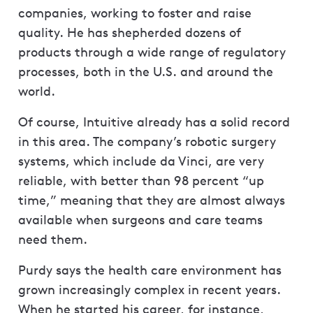
companies, working to foster and raise
quality. He has shepherded dozens of
products through a wide range of regulatory
processes, both in the U.S. and around the
world.
Of course, Intuitive already has a solid record
in this area. The company’s robotic surgery
systems, which include da Vinci, are very
reliable, with better than 98 percent “up
time,” meaning that they are almost always
available when surgeons and care teams
need them.
Purdy says the health care environment has
grown increasingly complex in recent years.
When he started his career, for instance,