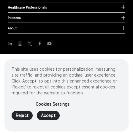
Healthcare Professionals
Patients
About
Cookies
Privacy Policy
Terms of Use
This site uses cookies for personalization, measuring
Sitemap
site traffic, and providing an optimal user experience.
Click 'Accept' to opt into this enhanced experience or
'Reject' to reject all cookies except essential cookies
required for the website to function.
Copyright
©
2026 Intuitive Surgical Operations, Inc. All rights reserved.
Product and brand names/logos, including INTUITIVE, DA VINCI, and ION, are
Cookies Settings
trademarks or registered trademarks of Intuitive Surgical or their respective
owner.
See
www.intuitive.com/trademarks
.
Reject
Accept
MAT01135 V1 US 08/2023