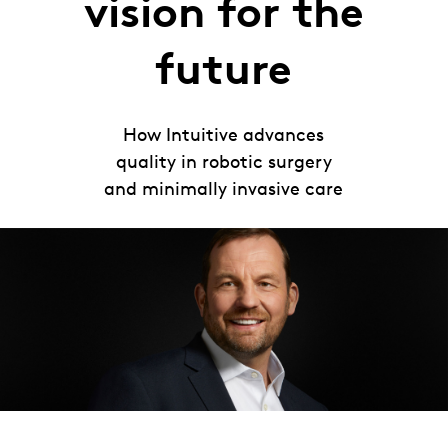
vision for the
future
How Intuitive advances
quality in robotic surgery
and minimally invasive care