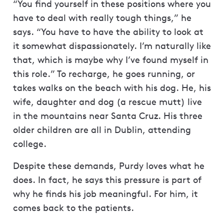
“You find yourself in these positions where you
have to deal with really tough things,” he
says. “You have to have the ability to look at
it somewhat dispassionately. I’m naturally like
that, which is maybe why I’ve found myself in
this role.” To recharge, he goes running, or
takes walks on the beach with his dog. He, his
wife, daughter and dog (a rescue mutt) live
in the mountains near Santa Cruz. His three
older children are all in Dublin, attending
college.
Despite these demands, Purdy loves what he
does. In fact, he says this pressure is part of
why he finds his job meaningful. For him, it
comes back to the patients.