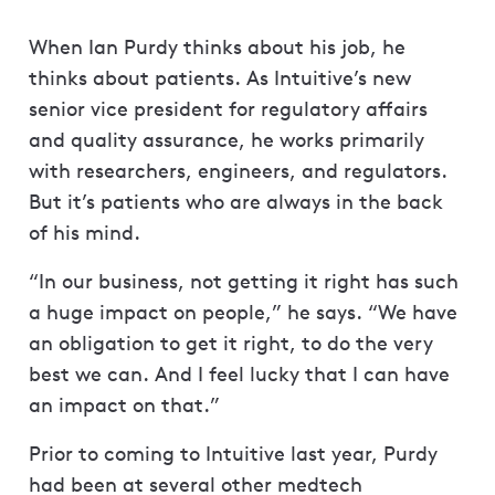
When Ian Purdy thinks about his job, he
thinks about patients. As Intuitive’s new
senior vice president for regulatory affairs
and quality assurance, he works primarily
with researchers, engineers, and regulators.
But it’s patients who are always in the back
of his mind.
“In our business, not getting it right has such
a huge impact on people,” he says. “We have
an obligation to get it right, to do the very
best we can. And I feel lucky that I can have
an impact on that.”
Prior to coming to Intuitive last year, Purdy
had been at several other medtech