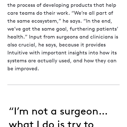
the process of developing products that help
care teams do their work. “We’re all part of
the same ecosystem,” he says. “In the end,
we’ve got the same goal, furthering patients’
health.” Input from surgeons and clinicians is
also crucial, he says, because it provides
Intuitive with important insights into how its
systems are actually used, and how they can
be improved.
“I’m not a surgeon…
what I do is try to