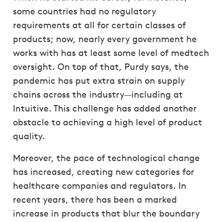
some countries had no regulatory
requirements at all for certain classes of
products; now, nearly every government he
works with has at least some level of medtech
oversight. On top of that, Purdy says, the
pandemic has put extra strain on supply
chains across the industry—including at
Intuitive. This challenge has added another
obstacle to achieving a high level of product
quality.
Moreover, the pace of technological change
has increased, creating new categories for
healthcare companies and regulators. In
recent years, there has been a marked
increase in products that blur the boundary