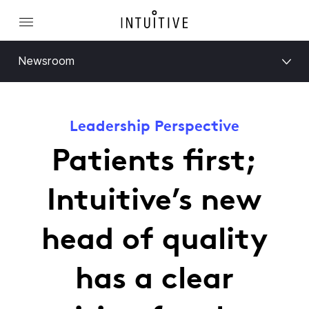
Newsroom
Leadership Perspective
Patients first;
Intuitive’s new
head of quality
has a clear