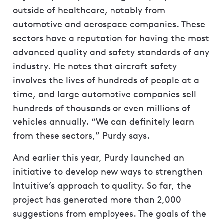
outside of healthcare, notably from
automotive and aerospace companies. These
sectors have a reputation for having the most
advanced quality and safety standards of any
industry. He notes that aircraft safety
involves the lives of hundreds of people at a
time, and large automotive companies sell
hundreds of thousands or even millions of
vehicles annually. “We can definitely learn
from these sectors,” Purdy says.
And earlier this year, Purdy launched an
initiative to develop new ways to strengthen
Intuitive’s approach to quality. So far, the
project has generated more than 2,000
suggestions from employees. The goals of the