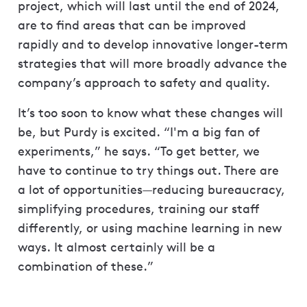
project, which will last until the end of 2024,
are to find areas that can be improved
rapidly and to develop innovative longer-term
strategies that will more broadly advance the
company’s approach to safety and quality.
It’s too soon to know what these changes will
be, but Purdy is excited. “I'm a big fan of
experiments,” he says. “To get better, we
have to continue to try things out. There are
a lot of opportunities—reducing bureaucracy,
simplifying procedures, training our staff
differently, or using machine learning in new
ways. It almost certainly will be a
combination of these.”