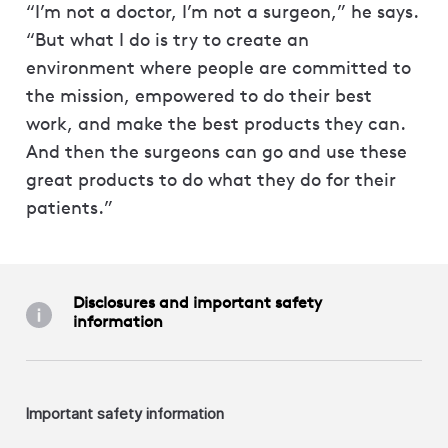
“I’m not a doctor, I’m not a surgeon,” he says.
“But what I do is try to create an
environment where people are committed to
the mission, empowered to do their best
work, and make the best products they can.
And then the surgeons can go and use these
great products to do what they do for their
patients.”
Disclosures and important safety
information
Important safety information