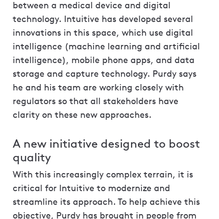
between a medical device and digital
technology. Intuitive has developed several
innovations in this space, which use digital
intelligence (machine learning and artificial
intelligence), mobile phone apps, and data
storage and capture technology. Purdy says
he and his team are working closely with
regulators so that all stakeholders have
clarity on these new approaches.
A new initiative designed to boost
quality
With this increasingly complex terrain, it is
critical for Intuitive to modernize and
streamline its approach. To help achieve this
objective, Purdy has brought in people from