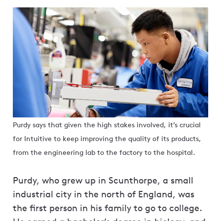
Purdy says that given the high stakes involved, it’s crucial
for Intuitive to keep improving the quality of its products,
from the engineering lab to the factory to the hospital.
Purdy, who grew up in Scunthorpe, a small
industrial city in the north of England, was
the first person in his family to go to college.