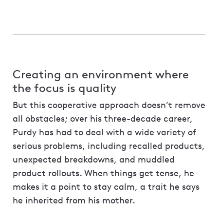
Creating an environment where
the focus is quality
But this cooperative approach doesn’t remove
all obstacles; over his three-decade career,
Purdy has had to deal with a wide variety of
serious problems, including recalled products,
unexpected breakdowns, and muddled
product rollouts. When things get tense, he
makes it a point to stay calm, a trait he says
he inherited from his mother.