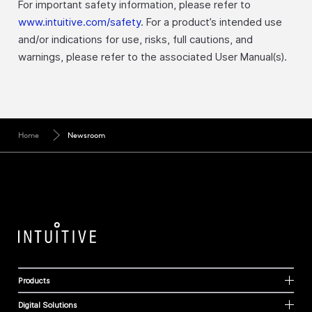
For important safety information, please refer to
www.intuitive.com/safety
. For a product’s intended use
and/or indications for use, risks, full cautions, and
warnings, please refer to the associated User Manual(s).
Home
Newsroom
Products
Digital Solutions